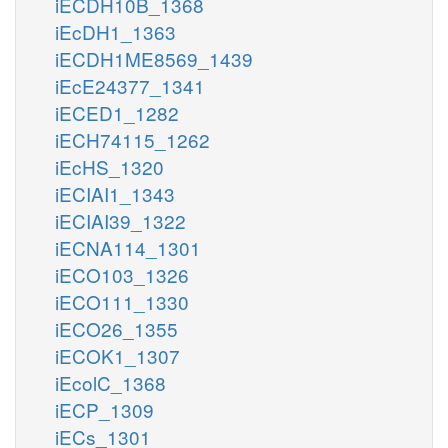
iECDH10B_1368
iEcDH1_1363
iECDH1ME8569_1439
iEcE24377_1341
iECED1_1282
iECH74115_1262
iEcHS_1320
iECIAI1_1343
iECIAI39_1322
iECNA114_1301
iECO103_1326
iECO111_1330
iECO26_1355
iECOK1_1307
iEcolC_1368
iECP_1309
iECs_1301