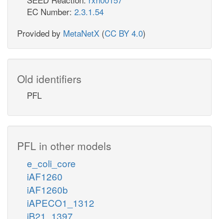
EC Number:
2.3.1.54
Provided by
MetaNetX
(
CC BY 4.0
)
Old identifiers
PFL
PFL in other models
e_coli_core
iAF1260
iAF1260b
iAPECO1_1312
iB21_1397