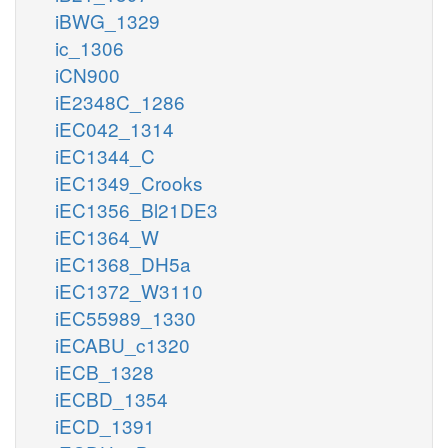
iBWG_1329
ic_1306
iCN900
iE2348C_1286
iEC042_1314
iEC1344_C
iEC1349_Crooks
iEC1356_Bl21DE3
iEC1364_W
iEC1368_DH5a
iEC1372_W3110
iEC55989_1330
iECABU_c1320
iECB_1328
iECBD_1354
iECD_1391