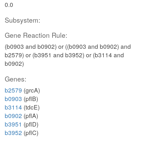
0.0
Subsystem:
Gene Reaction Rule:
(b0903 and b0902) or ((b0903 and b0902) and
b2579) or (b3951 and b3952) or (b3114 and
b0902)
Genes:
b2579
(grcA)
b0903
(pflB)
b3114
(tdcE)
b0902
(pflA)
b3951
(pflD)
b3952
(pflC)