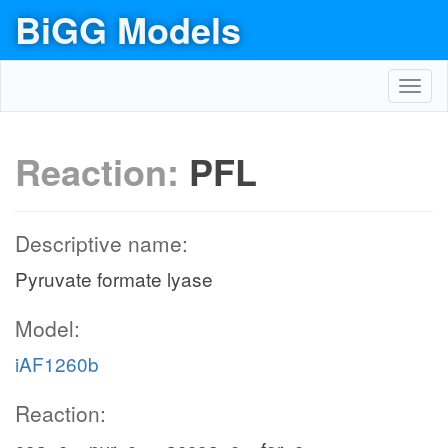
BiGG Models
Toggl
navig
Reaction:
PFL
Descriptive name:
Pyruvate formate lyase
Model:
iAF1260b
Reaction: