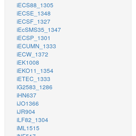
iECS88_1305
iECSE_1348
iECSF_1327
iEcSMS35_1347
iECSP_1301
iECUMN_1333
iECW_1372
iEK1008
iEKO11_1354
iETEC_1333
iG2583_1286
iHN637
iJO1366
iJR904
iLF82_1304
iML1515
iNF517