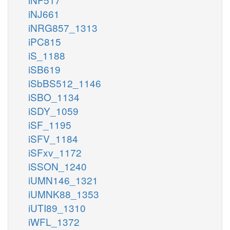
iNJ661
iNRG857_1313
iPC815
iS_1188
iSB619
iSbBS512_1146
iSBO_1134
iSDY_1059
iSF_1195
iSFV_1184
iSFxv_1172
iSSON_1240
iUMN146_1321
iUMNK88_1353
iUTI89_1310
iWFL_1372