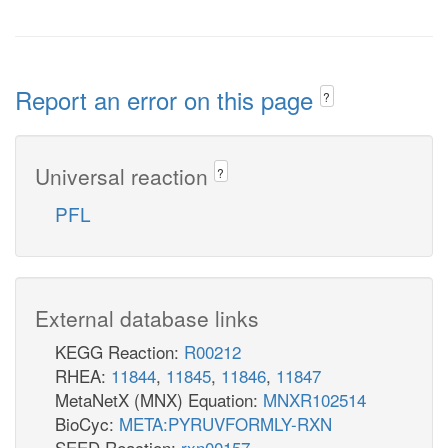
Report an error on this page
?
Universal reaction
?
PFL
External database links
KEGG Reaction:
R00212
RHEA:
11844
,
11845
,
11846
,
11847
MetaNetX (MNX) Equation:
MNXR102514
BioCyc:
META:PYRUVFORMLY-RXN
SEED Reaction:
rxn00157