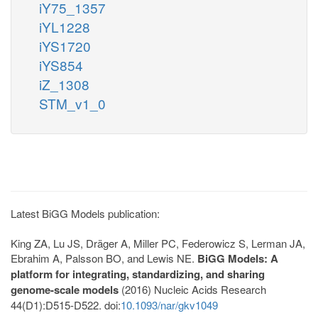
iY75_1357
iYL1228
iYS1720
iYS854
iZ_1308
STM_v1_0
Latest BiGG Models publication:
King ZA, Lu JS, Dräger A, Miller PC, Federowicz S, Lerman JA,
Ebrahim A, Palsson BO, and Lewis NE.
BiGG Models: A
platform for integrating, standardizing, and sharing
genome-scale models
(2016) Nucleic Acids Research
44(D1):D515-D522. doi:
10.1093/nar/gkv1049