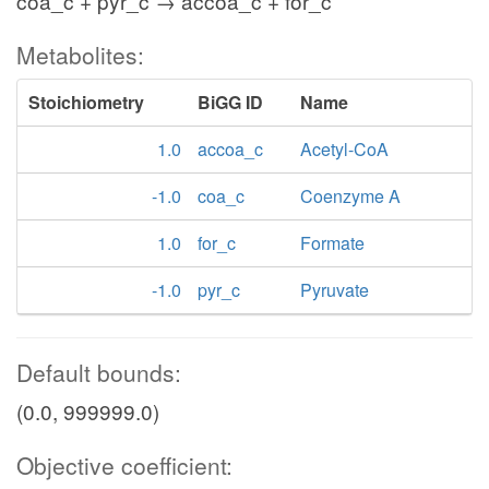
coa_c + pyr_c → accoa_c + for_c
Metabolites:
Stoichiometry
BiGG ID
Name
1.0
accoa_c
Acetyl-CoA
-1.0
coa_c
Coenzyme A
1.0
for_c
Formate
-1.0
pyr_c
Pyruvate
Default bounds:
(0.0, 999999.0)
Objective coefficient: