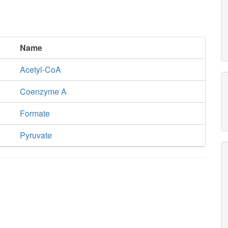
xu5p__D_c
Name
TKT2
Acetyl-CoA
s7p_c
Coenzyme A
Formate
Pyruvate
e4p_c