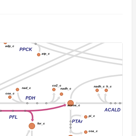
2_c
nadh_c
h2o_c
co2_c
PPC
h_c
pi_c
2_c
adp_c
PPCK
atp_c
co2_c
h_c
nad_c
nadh_c
nad_c
nadh_c
coa_c
PDH
accoa_c
ACALD
pi_c
PFL
PTAr
for_c
coa_c