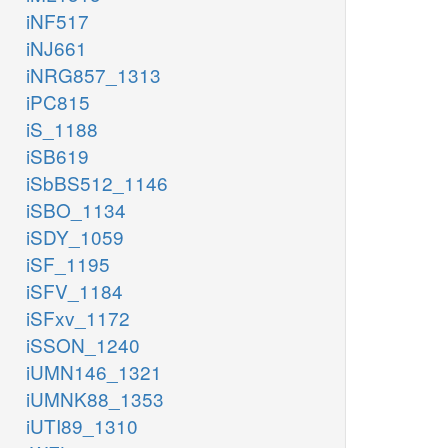
iNF517
iNJ661
iNRG857_1313
iPC815
iS_1188
iSB619
iSbBS512_1146
iSBO_1134
iSDY_1059
iSF_1195
iSFV_1184
iSFxv_1172
iSSON_1240
iUMN146_1321
iUMNK88_1353
iUTI89_1310