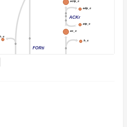
actp_c
adp_c
ACKr
atp_c
ac_c
h_c
h_c
FORti
FORt2
ACt2r
_e
h_e
for_e
ac_e
EX_for_e
EX_ac_e