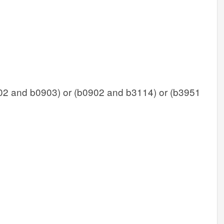
02 and b0903) or (b0902 and b3114) or (b3951