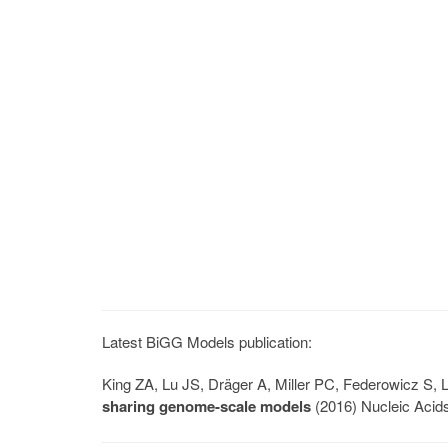
Latest BiGG Models publication:
King ZA, Lu JS, Dräger A, Miller PC, Federowicz S
sharing genome-scale models
(2016) Nucleic Acid