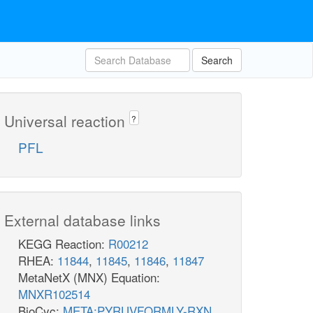
mal__L_e
fum_e
2
2
h_e
h_e
Search
MALt2_2
FUMt2_2
Universal reaction
?
PFL
2
2
h_c
h_c
_c
External database links
ru5p__D_c
KEGG Reaction:
R00212
RHEA:
11844
,
11845
,
11846
,
11847
MetaNetX (MNX) Equation:
RPI
MNXR102514
BioCyc:
META:PYRUVFORMLY-RXN