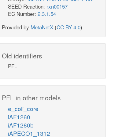
SEED Reaction:
rxn00157
EC Number:
2.3.1.54
r5p_c
Provided by
MetaNetX
(
CC BY 4.0
)
TKT1
Old identifiers
PFL
g3p_c
TALA
PFL in other models
e_coli_core
f6p_c
iAF1260
iAF1260b
iAPECO1_1312