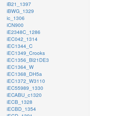
iB21_1397
iBWG_1329
ic_1306
iCN900
iE2348C_1286
iEC042_1314
iEC1344_C
iEC1349_Crooks
iEC1356_Bl21DE3
iEC1364_W
h2o_c
iEC1368_DH5a
fum_c
iEC1372_W3110
iEC55989_1330
FUM
iECABU_c1320
iECB_1328
coa_c
mal__L_c
iECBD_1354
nad_c
h_c
iECD_1391