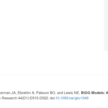
, Lerman JA, Ebrahim A, Palsson BO, and Lewis NE.
BiGG Models: A 
s Research 44(D1):D515-D522. doi:
10.1093/nar/gkv1049