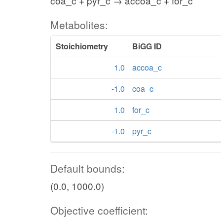
coa_c + pyr_c → accoa_c + for_c
f6p_c
Metabolites:
pi_c
atp_c
Stoichiometry
BiGG ID
PFK
FBP
1.0
accoa_c
adp_c
-1.0
coa_c
h_c
h2o_c
1.0
for_c
fdp_c
-1.0
pyr_c
FBA
Default bounds:
dhap_c
g3p_c
(0.0, 1000.0)
TPI
nad_c
Objective coefficient:
pi_c