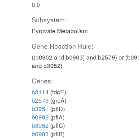
GAPD
0.0
h_c
Subsystem:
nadh_c
Pyruvate Metabolism
13dpg_c
adp_c
Gene Reaction Rule:
PGK
((b0902 and b0903) and b2579) or (b09
and b3952)
atp_c
3pg_c
Genes:
b3114
(tdcE)
PGM
b2579
(grcA)
b3951
(pflD)
b0902
(pflA)
2pg_c
b3952
(pflC)
ENO
b0903
(pflB)