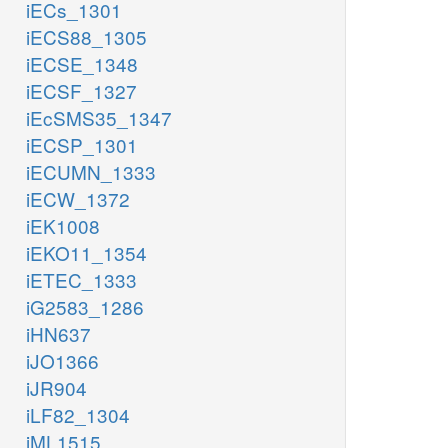
iECs_1301
etoh_c
iECS88_1305
iECSE_1348
iECSF_1327
iEcSMS35_1347
h_c
h_c
pi_c
iECSP_1301
iECUMN_1333
iECW_1372
ACALDt
ETOHt2r
iEK1008
PIt2r
iEKO11_1354
iETEC_1333
h_e
h_e
iG2583_1286
iHN637
etoh_e
acald_e
pi_e
iJO1366
EX_acald_e
EX_pi_e
EX_etoh_e
iJR904
iLF82_1304
iML1515