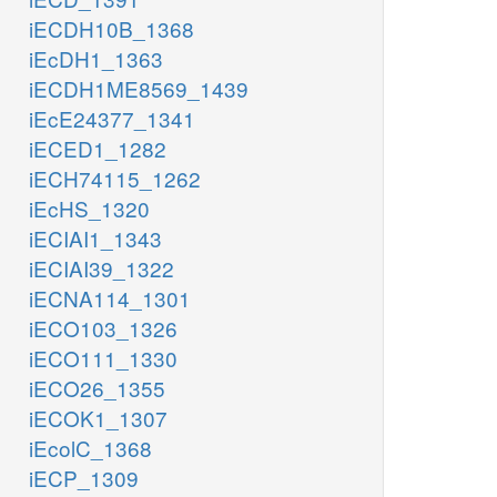
iECDH10B_1368
ME1
nad_c
iEcDH1_1363
MALS
nadp_c
MDH
iECDH1ME8569_1439
ME2
iEcE24377_1341
co2_c
h_c
iECED1_1282
nadph_c
iECH74115_1262
nadh_c
iEcHS_1320
iECIAI1_1343
oaa_c
iECIAI39_1322
iECNA114_1301
coa_c
iECO103_1326
CS
h2o_c
iECO111_1330
acald_c
nadh_c
cit_c
iECO26_1355
h_c
iECOK1_1307
ALCD2x
nad_c
iEcolC_1368
AC
iECP_1309
coa_c
h_c