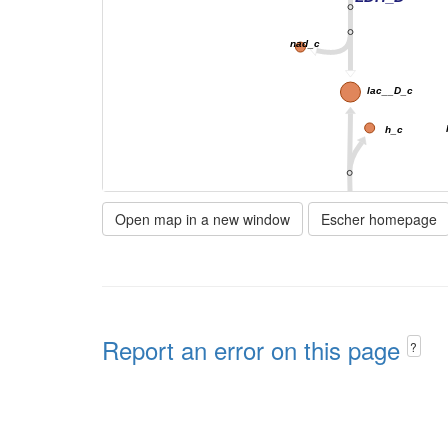
nad_c
lac__D_c
h_c
Open map in a new window
Escher homepage
D_LACt2
h
h_e
Report an error on this page
?
lac__D_e
EX_lac__D_e