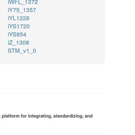
iWFL_1372
iY75_1357
iYL1228
iYS1720
iYS854
iZ_1308
STM_v1_0
platform for integrating, standardizing, and