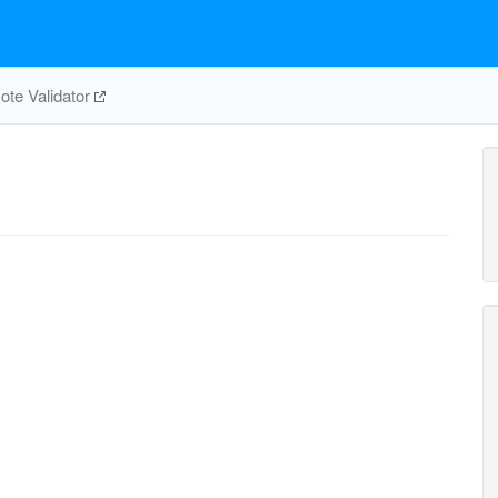
e
te Validator
nadp_c
h_c
nadph_c
h2o_c
h_c
nadph
nadp_c
co2_c
6pgl_c
6pgc_c
PGL
GND
G6PDH2r
RPE