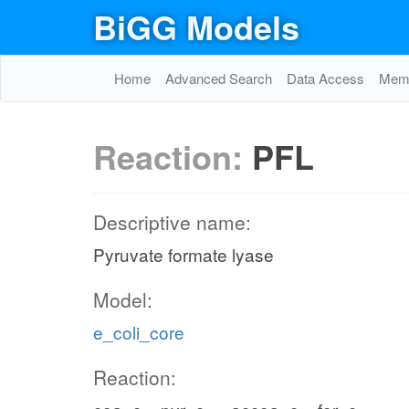
EX_glc__D_
BiGG Models
glc__D_e
Home
Advanced Search
Data Access
Memo
Reaction:
PFL
GLCpts
pep_c
pyr_c
Descriptive name:
Pyruvate formate lyase
pyr_c
Model:
g6p_c
e_coli_core
FRUpts2
PGI
Reaction:
pep_c