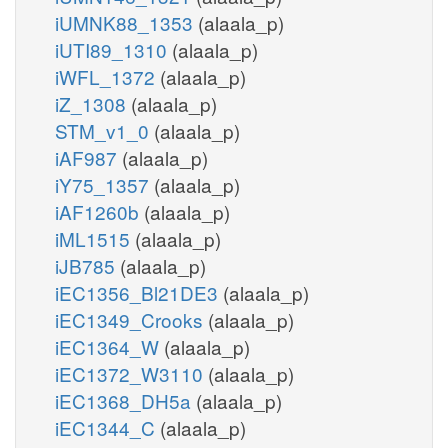
iUMNK88_1353
(alaala_p)
iUTI89_1310
(alaala_p)
iWFL_1372
(alaala_p)
iZ_1308
(alaala_p)
STM_v1_0
(alaala_p)
iAF987
(alaala_p)
iY75_1357
(alaala_p)
iAF1260b
(alaala_p)
iML1515
(alaala_p)
iJB785
(alaala_p)
iEC1356_Bl21DE3
(alaala_p)
iEC1349_Crooks
(alaala_p)
iEC1364_W
(alaala_p)
iEC1372_W3110
(alaala_p)
iEC1368_DH5a
(alaala_p)
iEC1344_C
(alaala_p)