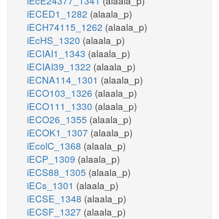
iEcE24377_1341
(alaala_p)
iECED1_1282
(alaala_p)
iECH74115_1262
(alaala_p)
iEcHS_1320
(alaala_p)
iECIAI1_1343
(alaala_p)
iECIAI39_1322
(alaala_p)
iECNA114_1301
(alaala_p)
iECO103_1326
(alaala_p)
iECO111_1330
(alaala_p)
iECO26_1355
(alaala_p)
iECOK1_1307
(alaala_p)
iEcolC_1368
(alaala_p)
iECP_1309
(alaala_p)
iECS88_1305
(alaala_p)
iECs_1301
(alaala_p)
iECSE_1348
(alaala_p)
iECSF_1327
(alaala_p)