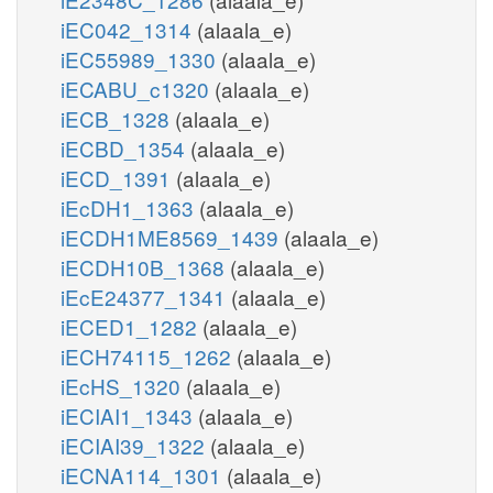
iEC042_1314
(alaala_e)
iEC55989_1330
(alaala_e)
iECABU_c1320
(alaala_e)
iECB_1328
(alaala_e)
iECBD_1354
(alaala_e)
iECD_1391
(alaala_e)
iEcDH1_1363
(alaala_e)
iECDH1ME8569_1439
(alaala_e)
iECDH10B_1368
(alaala_e)
iEcE24377_1341
(alaala_e)
iECED1_1282
(alaala_e)
iECH74115_1262
(alaala_e)
iEcHS_1320
(alaala_e)
iECIAI1_1343
(alaala_e)
iECIAI39_1322
(alaala_e)
iECNA114_1301
(alaala_e)