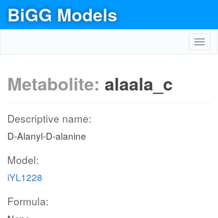
BiGG Models
Toggl
navig
Metabolite:
alaala_c
Descriptive name:
D-Alanyl-D-alanine
Model:
iYL1228
Formula: