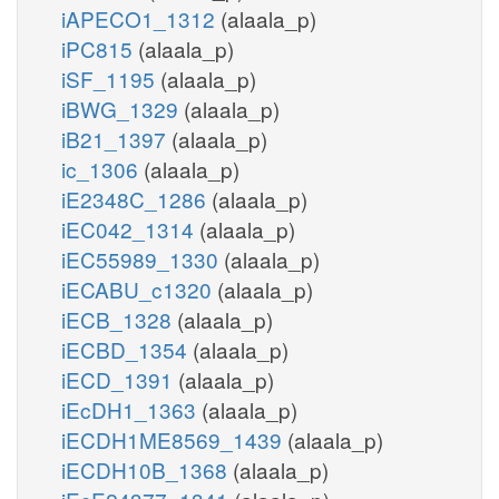
iAPECO1_1312
(alaala_p)
iPC815
(alaala_p)
iSF_1195
(alaala_p)
iBWG_1329
(alaala_p)
iB21_1397
(alaala_p)
ic_1306
(alaala_p)
iE2348C_1286
(alaala_p)
iEC042_1314
(alaala_p)
iEC55989_1330
(alaala_p)
iECABU_c1320
(alaala_p)
iECB_1328
(alaala_p)
iECBD_1354
(alaala_p)
iECD_1391
(alaala_p)
iEcDH1_1363
(alaala_p)
iECDH1ME8569_1439
(alaala_p)
iECDH10B_1368
(alaala_p)