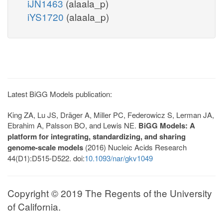
iJN1463
(alaala_p)
iYS1720
(alaala_p)
Latest BiGG Models publication:
King ZA, Lu JS, Dräger A, Miller PC, Federowicz S, Lerman JA,
Ebrahim A, Palsson BO, and Lewis NE.
BiGG Models: A
platform for integrating, standardizing, and sharing
genome-scale models
(2016) Nucleic Acids Research
44(D1):D515-D522. doi:
10.1093/nar/gkv1049
Copyright © 2019 The Regents of the University
of California.