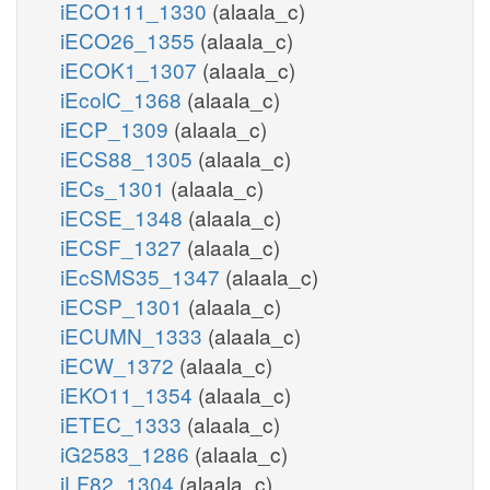
iECO111_1330
(alaala_c)
iECO26_1355
(alaala_c)
iECOK1_1307
(alaala_c)
iEcolC_1368
(alaala_c)
iECP_1309
(alaala_c)
iECS88_1305
(alaala_c)
iECs_1301
(alaala_c)
iECSE_1348
(alaala_c)
iECSF_1327
(alaala_c)
iEcSMS35_1347
(alaala_c)
iECSP_1301
(alaala_c)
iECUMN_1333
(alaala_c)
iECW_1372
(alaala_c)
iEKO11_1354
(alaala_c)
iETEC_1333
(alaala_c)
iG2583_1286
(alaala_c)
iLF82_1304
(alaala_c)