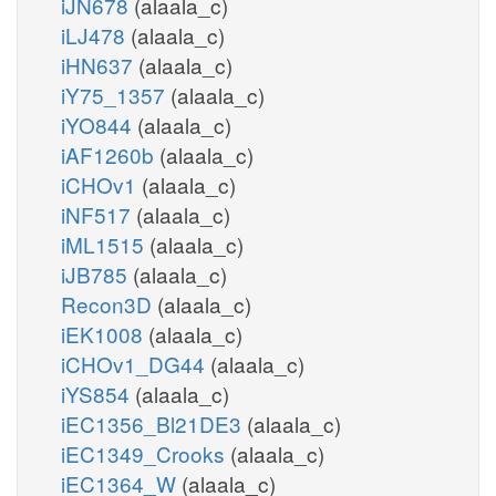
iJN678
(alaala_c)
iLJ478
(alaala_c)
iHN637
(alaala_c)
iY75_1357
(alaala_c)
iYO844
(alaala_c)
iAF1260b
(alaala_c)
iCHOv1
(alaala_c)
iNF517
(alaala_c)
iML1515
(alaala_c)
iJB785
(alaala_c)
Recon3D
(alaala_c)
iEK1008
(alaala_c)
iCHOv1_DG44
(alaala_c)
iYS854
(alaala_c)
iEC1356_Bl21DE3
(alaala_c)
iEC1349_Crooks
(alaala_c)
iEC1364_W
(alaala_c)