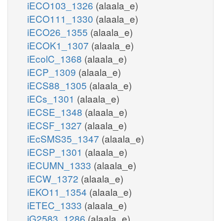
iECO103_1326
(alaala_e)
iECO111_1330
(alaala_e)
iECO26_1355
(alaala_e)
iECOK1_1307
(alaala_e)
iEcolC_1368
(alaala_e)
iECP_1309
(alaala_e)
iECS88_1305
(alaala_e)
iECs_1301
(alaala_e)
iECSE_1348
(alaala_e)
iECSF_1327
(alaala_e)
iEcSMS35_1347
(alaala_e)
iECSP_1301
(alaala_e)
iECUMN_1333
(alaala_e)
iECW_1372
(alaala_e)
iEKO11_1354
(alaala_e)
iETEC_1333
(alaala_e)
iG2583_1286
(alaala_e)