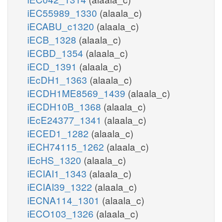
iEC55989_1330
(alaala_c)
iECABU_c1320
(alaala_c)
iECB_1328
(alaala_c)
iECBD_1354
(alaala_c)
iECD_1391
(alaala_c)
iEcDH1_1363
(alaala_c)
iECDH1ME8569_1439
(alaala_c)
iECDH10B_1368
(alaala_c)
iEcE24377_1341
(alaala_c)
iECED1_1282
(alaala_c)
iECH74115_1262
(alaala_c)
iEcHS_1320
(alaala_c)
iECIAI1_1343
(alaala_c)
iECIAI39_1322
(alaala_c)
iECNA114_1301
(alaala_c)
iECO103_1326
(alaala_c)