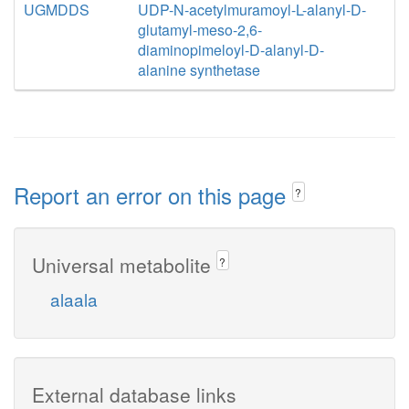
UGMDDS
UDP-N-acetylmuramoyl-L-alanyl-D-
glutamyl-meso-2,6-
diaminopimeloyl-D-alanyl-D-
alanine synthetase
Report an error on this page
?
Universal metabolite
?
alaala
External database links