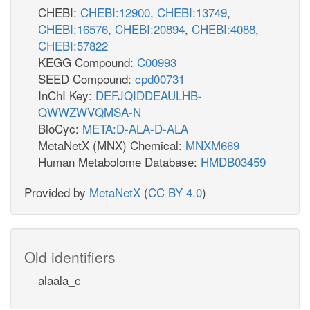
CHEBI:
CHEBI:12900
,
CHEBI:13749
,
CHEBI:16576
,
CHEBI:20894
,
CHEBI:4088
,
CHEBI:57822
KEGG Compound:
C00993
SEED Compound:
cpd00731
InChI Key:
DEFJQIDDEAULHB-
QWWZWVQMSA-N
BioCyc:
META:D-ALA-D-ALA
MetaNetX (MNX) Chemical:
MNXM669
Human Metabolome Database:
HMDB03459
Provided by
MetaNetX
(
CC BY 4.0
)
Old identifiers
alaala_c