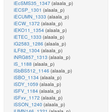
iEcSMS35_1347
(alaala_p)
iECSP_1301
(alaala_p)
iECUMN_1333
(alaala_p)
iECW_1372
(alaala_p)
iEKO11_1354
(alaala_p)
iETEC_1333
(alaala_p)
iG2583_1286
(alaala_p)
iLF82_1304
(alaala_p)
iNRG857_1313
(alaala_p)
iS_1188
(alaala_p)
iSbBS512_1146
(alaala_p)
iSBO_1134
(alaala_p)
iSDY_1059
(alaala_p)
iSFV_1184
(alaala_p)
iSFxv_1172
(alaala_p)
iSSON_1240
(alaala_p)
iUMN146_1321
(alaala_p)