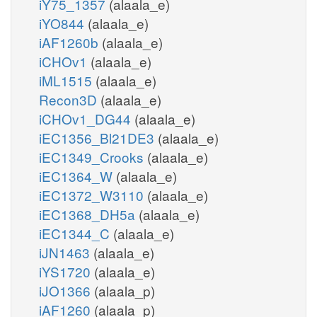
iY75_1357
(alaala_e)
iYO844
(alaala_e)
iAF1260b
(alaala_e)
iCHOv1
(alaala_e)
iML1515
(alaala_e)
Recon3D
(alaala_e)
iCHOv1_DG44
(alaala_e)
iEC1356_Bl21DE3
(alaala_e)
iEC1349_Crooks
(alaala_e)
iEC1364_W
(alaala_e)
iEC1372_W3110
(alaala_e)
iEC1368_DH5a
(alaala_e)
iEC1344_C
(alaala_e)
iJN1463
(alaala_e)
iYS1720
(alaala_e)
iJO1366
(alaala_p)
iAF1260
(alaala_p)