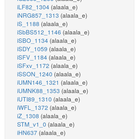
iLF82_1304
(alaala_e)
iNRG857_1313
(alaala_e)
iS_1188
(alaala_e)
iSbBS512_1146
(alaala_e)
iSBO_1134
(alaala_e)
iSDY_1059
(alaala_e)
iSFV_1184
(alaala_e)
iSFxv_1172
(alaala_e)
iSSON_1240
(alaala_e)
iUMN146_1321
(alaala_e)
iUMNK88_1353
(alaala_e)
iUTI89_1310
(alaala_e)
iWFL_1372
(alaala_e)
iZ_1308
(alaala_e)
STM_v1_0
(alaala_e)
iHN637
(alaala_e)