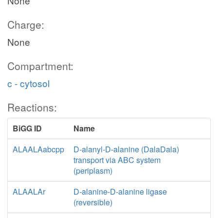
None
Charge:
None
Compartment:
c - cytosol
Reactions:
BiGG ID
Name
ALAALAabcpp
D-alanyl-D-alanine (DalaDala)
transport via ABC system
(periplasm)
ALAALAr
D-alanine-D-alanine ligase
(reversible)