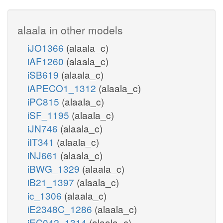
alaala in other models
iJO1366
(alaala_c)
iAF1260
(alaala_c)
iSB619
(alaala_c)
iAPECO1_1312
(alaala_c)
iPC815
(alaala_c)
iSF_1195
(alaala_c)
iJN746
(alaala_c)
iIT341
(alaala_c)
iNJ661
(alaala_c)
iBWG_1329
(alaala_c)
iB21_1397
(alaala_c)
ic_1306
(alaala_c)
iE2348C_1286
(alaala_c)
iEC042_1314
(alaala_c)