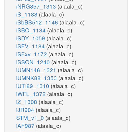
iNRG857_1313
(alaala_c)
iS_1188
(alaala_c)
iSbBS512_1146
(alaala_c)
iSBO_1134
(alaala_c)
iSDY_1059
(alaala_c)
iSFV_1184
(alaala_c)
iSFxv_1172
(alaala_c)
iSSON_1240
(alaala_c)
iUMN146_1321
(alaala_c)
iUMNK88_1353
(alaala_c)
iUTI89_1310
(alaala_c)
iWFL_1372
(alaala_c)
iZ_1308
(alaala_c)
iJR904
(alaala_c)
STM_v1_0
(alaala_c)
iAF987
(alaala_c)