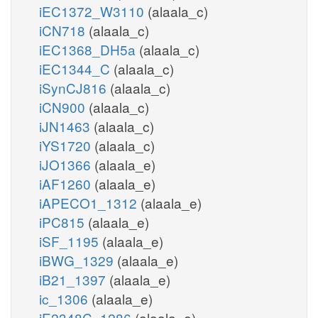
iEC1372_W3110
(alaala_c)
iCN718
(alaala_c)
iEC1368_DH5a
(alaala_c)
iEC1344_C
(alaala_c)
iSynCJ816
(alaala_c)
iCN900
(alaala_c)
iJN1463
(alaala_c)
iYS1720
(alaala_c)
iJO1366
(alaala_e)
iAF1260
(alaala_e)
iAPECO1_1312
(alaala_e)
iPC815
(alaala_e)
iSF_1195
(alaala_e)
iBWG_1329
(alaala_e)
iB21_1397
(alaala_e)
ic_1306
(alaala_e)
iE2348C_1286
(alaala_e)