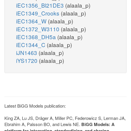
iEC1356_Bl21DE3
(alaala_p)
iEC1349_Crooks
(alaala_p)
iEC1364_W
(alaala_p)
iEC1372_W3110
(alaala_p)
iEC1368_DH5a
(alaala_p)
iEC1344_C
(alaala_p)
iJN1463
(alaala_p)
iYS1720
(alaala_p)
Latest BiGG Models publication:
King ZA, Lu JS, Dräger A, Miller PC, Federowicz S, Lerman JA,
Ebrahim A, Palsson BO, and Lewis NE.
BiGG Models: A
platform for integrating, standardizing, and sharing