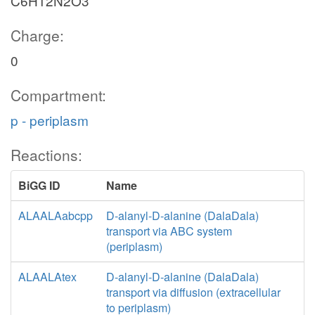
C6H12N2O3
Charge:
0
Compartment:
p - periplasm
Reactions:
BiGG ID
Name
ALAALAabcpp
D-alanyl-D-alanine (DalaDala)
transport via ABC system
(periplasm)
ALAALAtex
D-alanyl-D-alanine (DalaDala)
transport via diffusion (extracellular
to periplasm)