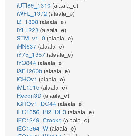
iUTI89_1310
(alaala_e)
iWFL_1372
(alaala_e)
iZ_1308
(alaala_e)
iYL1228
(alaala_e)
STM_v1_0
(alaala_e)
iHN637
(alaala_e)
iY75_1357
(alaala_e)
iYO844
(alaala_e)
iAF1260b
(alaala_e)
iCHOv1
(alaala_e)
iML1515
(alaala_e)
Recon3D
(alaala_e)
iCHOv1_DG44
(alaala_e)
iEC1356_Bl21DE3
(alaala_e)
iEC1349_Crooks
(alaala_e)
iEC1364_W
(alaala_e)