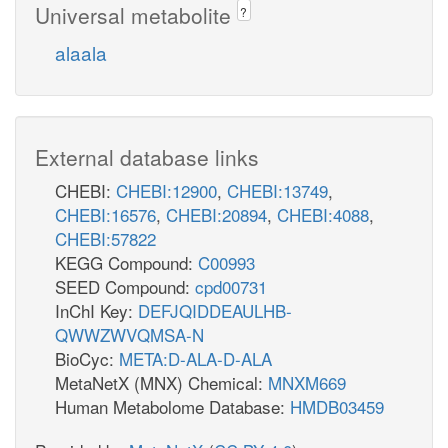
Universal metabolite
?
alaala
External database links
CHEBI:
CHEBI:12900
,
CHEBI:13749
,
CHEBI:16576
,
CHEBI:20894
,
CHEBI:4088
,
CHEBI:57822
KEGG Compound:
C00993
SEED Compound:
cpd00731
InChI Key:
DEFJQIDDEAULHB-
QWWZWVQMSA-N
BioCyc:
META:D-ALA-D-ALA
MetaNetX (MNX) Chemical:
MNXM669
Human Metabolome Database:
HMDB03459