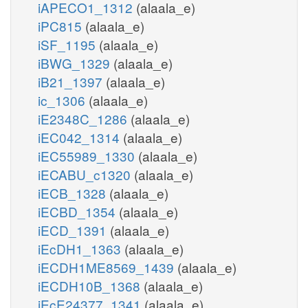
iAPECO1_1312
(alaala_e)
iPC815
(alaala_e)
iSF_1195
(alaala_e)
iBWG_1329
(alaala_e)
iB21_1397
(alaala_e)
ic_1306
(alaala_e)
iE2348C_1286
(alaala_e)
iEC042_1314
(alaala_e)
iEC55989_1330
(alaala_e)
iECABU_c1320
(alaala_e)
iECB_1328
(alaala_e)
iECBD_1354
(alaala_e)
iECD_1391
(alaala_e)
iEcDH1_1363
(alaala_e)
iECDH1ME8569_1439
(alaala_e)
iECDH10B_1368
(alaala_e)
iEcE24377_1341
(alaala_e)