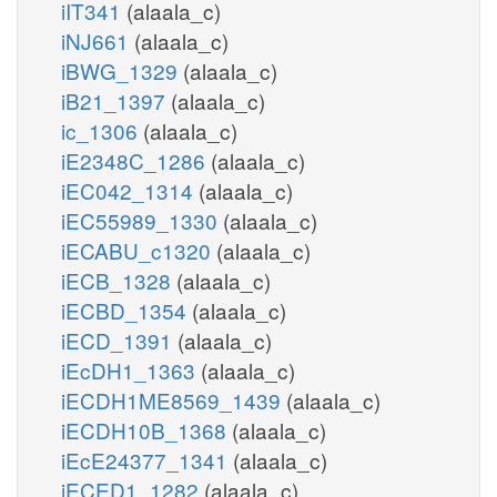
iIT341
(alaala_c)
iNJ661
(alaala_c)
iBWG_1329
(alaala_c)
iB21_1397
(alaala_c)
ic_1306
(alaala_c)
iE2348C_1286
(alaala_c)
iEC042_1314
(alaala_c)
iEC55989_1330
(alaala_c)
iECABU_c1320
(alaala_c)
iECB_1328
(alaala_c)
iECBD_1354
(alaala_c)
iECD_1391
(alaala_c)
iEcDH1_1363
(alaala_c)
iECDH1ME8569_1439
(alaala_c)
iECDH10B_1368
(alaala_c)
iEcE24377_1341
(alaala_c)
iECED1_1282
(alaala_c)