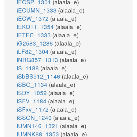
iECSP_1301
(alaala_e)
iECUMN_1333
(alaala_e)
iECW_1372
(alaala_e)
iEKO11_1354
(alaala_e)
iETEC_1333
(alaala_e)
iG2583_1286
(alaala_e)
iLF82_1304
(alaala_e)
iNRG857_1313
(alaala_e)
iS_1188
(alaala_e)
iSbBS512_1146
(alaala_e)
iSBO_1134
(alaala_e)
iSDY_1059
(alaala_e)
iSFV_1184
(alaala_e)
iSFxv_1172
(alaala_e)
iSSON_1240
(alaala_e)
iUMN146_1321
(alaala_e)
iUMNK88_1353
(alaala_e)