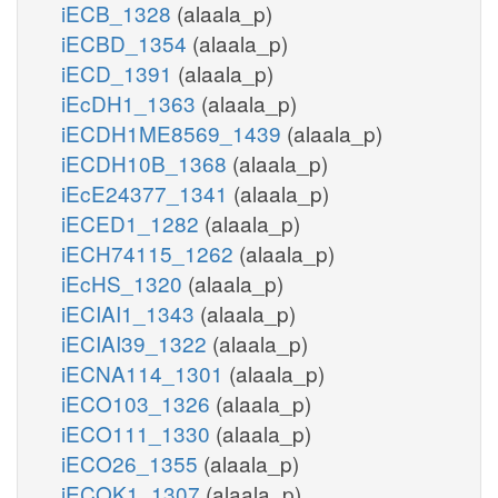
iECB_1328
(alaala_p)
iECBD_1354
(alaala_p)
iECD_1391
(alaala_p)
iEcDH1_1363
(alaala_p)
iECDH1ME8569_1439
(alaala_p)
iECDH10B_1368
(alaala_p)
iEcE24377_1341
(alaala_p)
iECED1_1282
(alaala_p)
iECH74115_1262
(alaala_p)
iEcHS_1320
(alaala_p)
iECIAI1_1343
(alaala_p)
iECIAI39_1322
(alaala_p)
iECNA114_1301
(alaala_p)
iECO103_1326
(alaala_p)
iECO111_1330
(alaala_p)
iECO26_1355
(alaala_p)
iECOK1_1307
(alaala_p)