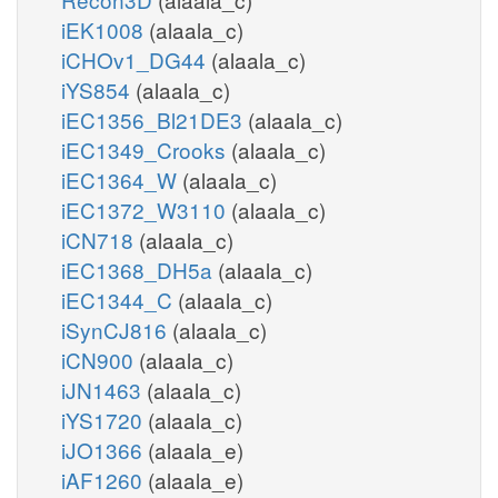
iEK1008
(alaala_c)
iCHOv1_DG44
(alaala_c)
iYS854
(alaala_c)
iEC1356_Bl21DE3
(alaala_c)
iEC1349_Crooks
(alaala_c)
iEC1364_W
(alaala_c)
iEC1372_W3110
(alaala_c)
iCN718
(alaala_c)
iEC1368_DH5a
(alaala_c)
iEC1344_C
(alaala_c)
iSynCJ816
(alaala_c)
iCN900
(alaala_c)
iJN1463
(alaala_c)
iYS1720
(alaala_c)
iJO1366
(alaala_e)
iAF1260
(alaala_e)