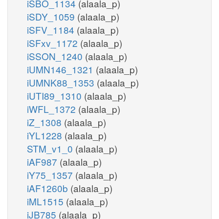
iSBO_1134
(alaala_p)
iSDY_1059
(alaala_p)
iSFV_1184
(alaala_p)
iSFxv_1172
(alaala_p)
iSSON_1240
(alaala_p)
iUMN146_1321
(alaala_p)
iUMNK88_1353
(alaala_p)
iUTI89_1310
(alaala_p)
iWFL_1372
(alaala_p)
iZ_1308
(alaala_p)
iYL1228
(alaala_p)
STM_v1_0
(alaala_p)
iAF987
(alaala_p)
iY75_1357
(alaala_p)
iAF1260b
(alaala_p)
iML1515
(alaala_p)
iJB785
(alaala_p)