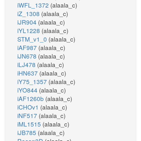
iWFL_1372
(alaala_c)
iZ_1308
(alaala_c)
iJR904
(alaala_c)
iYL1228
(alaala_c)
STM_v1_0
(alaala_c)
iAF987
(alaala_c)
iJN678
(alaala_c)
iLJ478
(alaala_c)
iHN637
(alaala_c)
iY75_1357
(alaala_c)
iYO844
(alaala_c)
iAF1260b
(alaala_c)
iCHOv1
(alaala_c)
iNF517
(alaala_c)
iML1515
(alaala_c)
iJB785
(alaala_c)
Recon3D
(alaala_c)