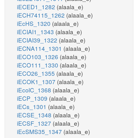
iECED1_1282
(alaala_e)
iECH74115_1262
(alaala_e)
iEcHS_1320
(alaala_e)
iECIAI1_1343
(alaala_e)
iECIAI39_1322
(alaala_e)
iECNA114_1301
(alaala_e)
iECO103_1326
(alaala_e)
iECO111_1330
(alaala_e)
iECO26_1355
(alaala_e)
iECOK1_1307
(alaala_e)
iEcolC_1368
(alaala_e)
iECP_1309
(alaala_e)
iECs_1301
(alaala_e)
iECSE_1348
(alaala_e)
iECSF_1327
(alaala_e)
iEcSMS35_1347
(alaala_e)