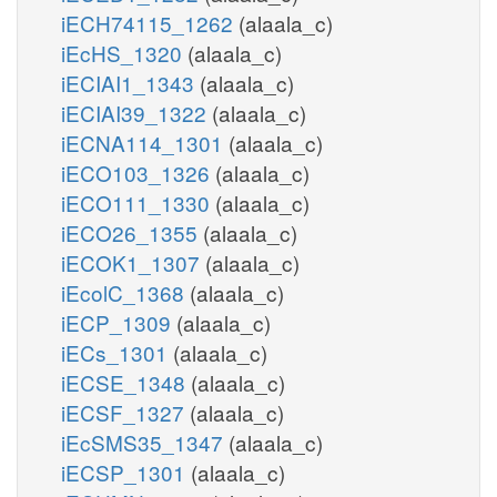
iECH74115_1262
(alaala_c)
iEcHS_1320
(alaala_c)
iECIAI1_1343
(alaala_c)
iECIAI39_1322
(alaala_c)
iECNA114_1301
(alaala_c)
iECO103_1326
(alaala_c)
iECO111_1330
(alaala_c)
iECO26_1355
(alaala_c)
iECOK1_1307
(alaala_c)
iEcolC_1368
(alaala_c)
iECP_1309
(alaala_c)
iECs_1301
(alaala_c)
iECSE_1348
(alaala_c)
iECSF_1327
(alaala_c)
iEcSMS35_1347
(alaala_c)
iECSP_1301
(alaala_c)