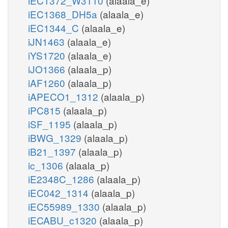
iEC1372_W3110
(alaala_e)
iEC1368_DH5a
(alaala_e)
iEC1344_C
(alaala_e)
iJN1463
(alaala_e)
iYS1720
(alaala_e)
iJO1366
(alaala_p)
iAF1260
(alaala_p)
iAPECO1_1312
(alaala_p)
iPC815
(alaala_p)
iSF_1195
(alaala_p)
iBWG_1329
(alaala_p)
iB21_1397
(alaala_p)
ic_1306
(alaala_p)
iE2348C_1286
(alaala_p)
iEC042_1314
(alaala_p)
iEC55989_1330
(alaala_p)
iECABU_c1320
(alaala_p)