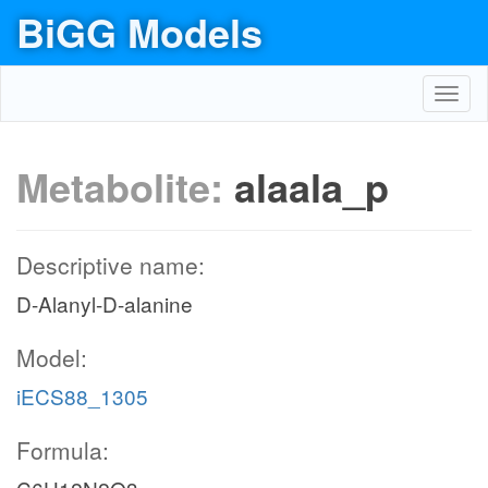
BiGG Models
Toggl
navig
Metabolite:
alaala_p
Descriptive name:
D-Alanyl-D-alanine
Model:
iECS88_1305
Formula: