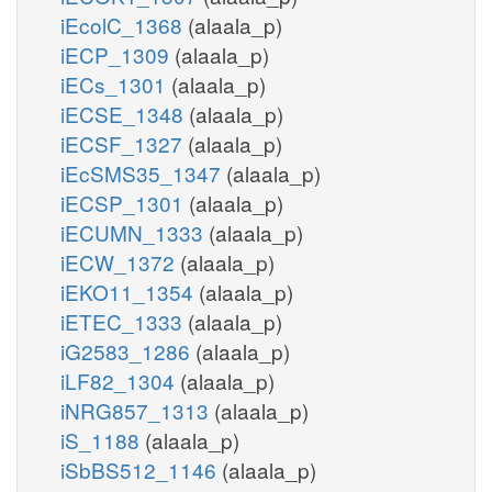
iEcolC_1368
(alaala_p)
iECP_1309
(alaala_p)
iECs_1301
(alaala_p)
iECSE_1348
(alaala_p)
iECSF_1327
(alaala_p)
iEcSMS35_1347
(alaala_p)
iECSP_1301
(alaala_p)
iECUMN_1333
(alaala_p)
iECW_1372
(alaala_p)
iEKO11_1354
(alaala_p)
iETEC_1333
(alaala_p)
iG2583_1286
(alaala_p)
iLF82_1304
(alaala_p)
iNRG857_1313
(alaala_p)
iS_1188
(alaala_p)
iSbBS512_1146
(alaala_p)