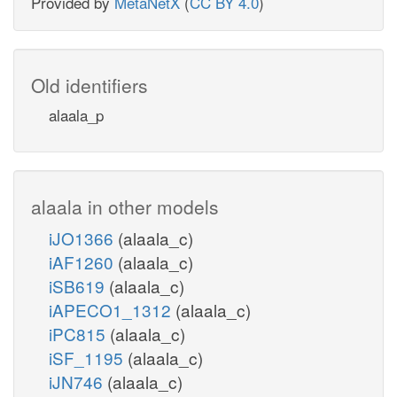
Provided by
MetaNetX
(
CC BY 4.0
)
Old identifiers
alaala_p
alaala in other models
iJO1366
(alaala_c)
iAF1260
(alaala_c)
iSB619
(alaala_c)
iAPECO1_1312
(alaala_c)
iPC815
(alaala_c)
iSF_1195
(alaala_c)
iJN746
(alaala_c)