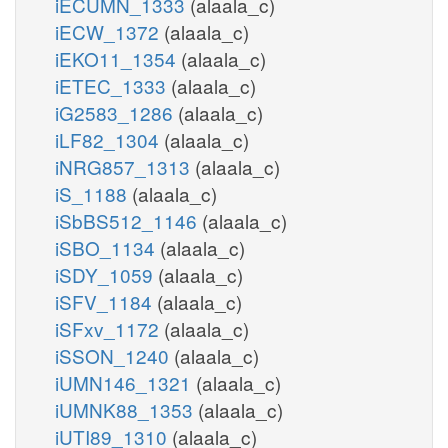
iECUMN_1333
(alaala_c)
iECW_1372
(alaala_c)
iEKO11_1354
(alaala_c)
iETEC_1333
(alaala_c)
iG2583_1286
(alaala_c)
iLF82_1304
(alaala_c)
iNRG857_1313
(alaala_c)
iS_1188
(alaala_c)
iSbBS512_1146
(alaala_c)
iSBO_1134
(alaala_c)
iSDY_1059
(alaala_c)
iSFV_1184
(alaala_c)
iSFxv_1172
(alaala_c)
iSSON_1240
(alaala_c)
iUMN146_1321
(alaala_c)
iUMNK88_1353
(alaala_c)
iUTI89_1310
(alaala_c)