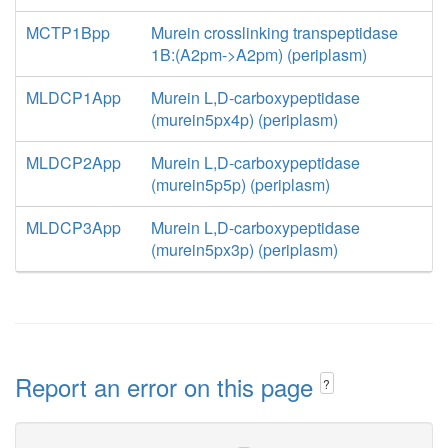
MCTP1Bpp
Murein crosslinking transpeptidase
1B:(A2pm->A2pm) (periplasm)
MLDCP1App
Murein L,D-carboxypeptidase
(murein5px4p) (periplasm)
MLDCP2App
Murein L,D-carboxypeptidase
(murein5p5p) (periplasm)
MLDCP3App
Murein L,D-carboxypeptidase
(murein5px3p) (periplasm)
Report an error on this page
?