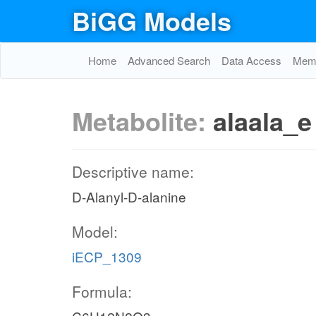
BiGG Models
Home
Advanced Search
Data Access
Memo
Metabolite:
alaala_e
Descriptive name:
D-Alanyl-D-alanine
Model:
iECP_1309
Formula: