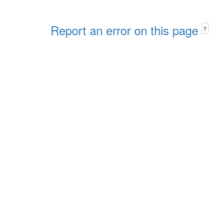
Report an error on this page
?