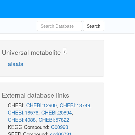
Search
Universal metabolite
?
alaala
External database links
CHEBI:
CHEBI:12900
,
CHEBI:13749
,
CHEBI:16576
,
CHEBI:20894
,
CHEBI:4088
,
CHEBI:57822
KEGG Compound:
C00993
SEED Compound:
cpd00731