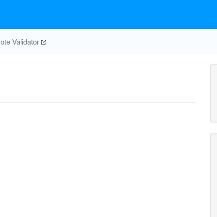
te Validator