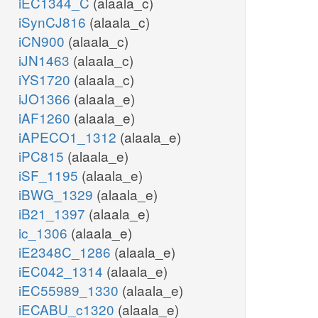
iEC1344_C
(alaala_c)
iSynCJ816
(alaala_c)
iCN900
(alaala_c)
iJN1463
(alaala_c)
iYS1720
(alaala_c)
iJO1366
(alaala_e)
iAF1260
(alaala_e)
iAPECO1_1312
(alaala_e)
iPC815
(alaala_e)
iSF_1195
(alaala_e)
iBWG_1329
(alaala_e)
iB21_1397
(alaala_e)
ic_1306
(alaala_e)
iE2348C_1286
(alaala_e)
iEC042_1314
(alaala_e)
iEC55989_1330
(alaala_e)
iECABU_c1320
(alaala_e)