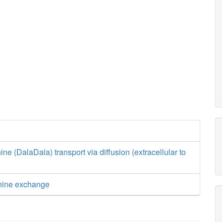
ne (DalaDala) transport via diffusion (extracellular to
nine exchange