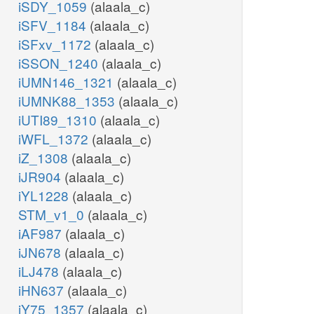
iSDY_1059
(alaala_c)
iSFV_1184
(alaala_c)
iSFxv_1172
(alaala_c)
iSSON_1240
(alaala_c)
iUMN146_1321
(alaala_c)
iUMNK88_1353
(alaala_c)
iUTI89_1310
(alaala_c)
iWFL_1372
(alaala_c)
iZ_1308
(alaala_c)
iJR904
(alaala_c)
iYL1228
(alaala_c)
STM_v1_0
(alaala_c)
iAF987
(alaala_c)
iJN678
(alaala_c)
iLJ478
(alaala_c)
iHN637
(alaala_c)
iY75_1357
(alaala_c)