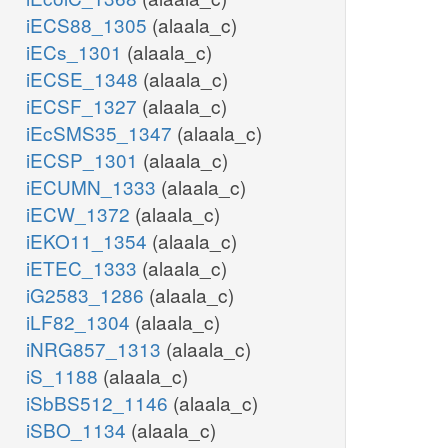
iECS88_1305
(alaala_c)
iECs_1301
(alaala_c)
iECSE_1348
(alaala_c)
iECSF_1327
(alaala_c)
iEcSMS35_1347
(alaala_c)
iECSP_1301
(alaala_c)
iECUMN_1333
(alaala_c)
iECW_1372
(alaala_c)
iEKO11_1354
(alaala_c)
iETEC_1333
(alaala_c)
iG2583_1286
(alaala_c)
iLF82_1304
(alaala_c)
iNRG857_1313
(alaala_c)
iS_1188
(alaala_c)
iSbBS512_1146
(alaala_c)
iSBO_1134
(alaala_c)