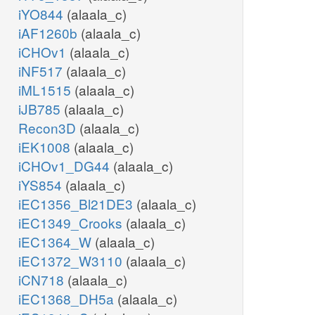
iYO844
(alaala_c)
iAF1260b
(alaala_c)
iCHOv1
(alaala_c)
iNF517
(alaala_c)
iML1515
(alaala_c)
iJB785
(alaala_c)
Recon3D
(alaala_c)
iEK1008
(alaala_c)
iCHOv1_DG44
(alaala_c)
iYS854
(alaala_c)
iEC1356_Bl21DE3
(alaala_c)
iEC1349_Crooks
(alaala_c)
iEC1364_W
(alaala_c)
iEC1372_W3110
(alaala_c)
iCN718
(alaala_c)
iEC1368_DH5a
(alaala_c)