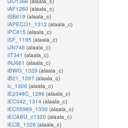
iJO1366
(alaala_c)
iAF1260
(alaala_c)
iSB619
(alaala_c)
iAPECO1_1312
(alaala_c)
iPC815
(alaala_c)
iSF_1195
(alaala_c)
iJN746
(alaala_c)
iIT341
(alaala_c)
iNJ661
(alaala_c)
iBWG_1329
(alaala_c)
iB21_1397
(alaala_c)
ic_1306
(alaala_c)
iE2348C_1286
(alaala_c)
iEC042_1314
(alaala_c)
iEC55989_1330
(alaala_c)
iECABU_c1320
(alaala_c)
iECB_1328
(alaala_c)