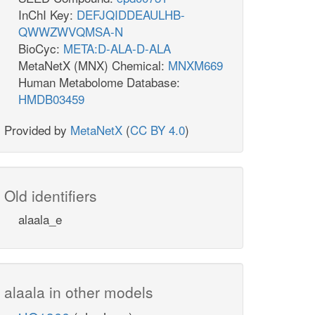
InChI Key:
DEFJQIDDEAULHB-
QWWZWVQMSA-N
BioCyc:
META:D-ALA-D-ALA
MetaNetX (MNX) Chemical:
MNXM669
Human Metabolome Database:
HMDB03459
Provided by
MetaNetX
(
CC BY 4.0
)
Old identifiers
alaala_e
alaala in other models