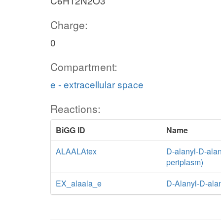
C6H12N2O3
Charge:
0
Compartment:
e - extracellular space
Reactions:
BiGG ID
Name
ALAALAtex
D-alanyl-D-alani
periplasm)
EX_alaala_e
D-Alanyl-D-ala