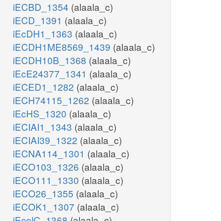
iECBD_1354
(alaala_c)
iECD_1391
(alaala_c)
iEcDH1_1363
(alaala_c)
iECDH1ME8569_1439
(alaala_c)
iECDH10B_1368
(alaala_c)
iEcE24377_1341
(alaala_c)
iECED1_1282
(alaala_c)
iECH74115_1262
(alaala_c)
iEcHS_1320
(alaala_c)
iECIAI1_1343
(alaala_c)
iECIAI39_1322
(alaala_c)
iECNA114_1301
(alaala_c)
iECO103_1326
(alaala_c)
iECO111_1330
(alaala_c)
iECO26_1355
(alaala_c)
iECOK1_1307
(alaala_c)
iEcolC_1368
(alaala_c)