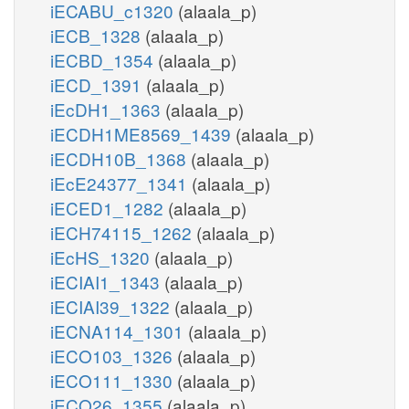
iECABU_c1320
(alaala_p)
iECB_1328
(alaala_p)
iECBD_1354
(alaala_p)
iECD_1391
(alaala_p)
iEcDH1_1363
(alaala_p)
iECDH1ME8569_1439
(alaala_p)
iECDH10B_1368
(alaala_p)
iEcE24377_1341
(alaala_p)
iECED1_1282
(alaala_p)
iECH74115_1262
(alaala_p)
iEcHS_1320
(alaala_p)
iECIAI1_1343
(alaala_p)
iECIAI39_1322
(alaala_p)
iECNA114_1301
(alaala_p)
iECO103_1326
(alaala_p)
iECO111_1330
(alaala_p)
iECO26_1355
(alaala_p)