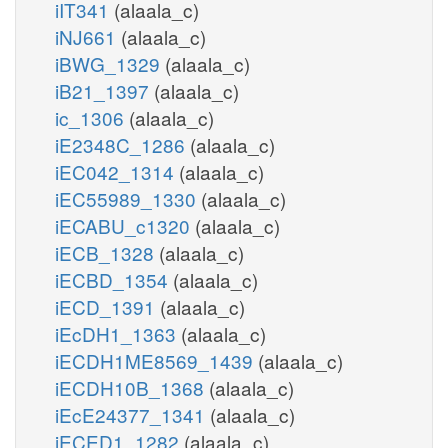
iIT341
(alaala_c)
iNJ661
(alaala_c)
iBWG_1329
(alaala_c)
iB21_1397
(alaala_c)
ic_1306
(alaala_c)
iE2348C_1286
(alaala_c)
iEC042_1314
(alaala_c)
iEC55989_1330
(alaala_c)
iECABU_c1320
(alaala_c)
iECB_1328
(alaala_c)
iECBD_1354
(alaala_c)
iECD_1391
(alaala_c)
iEcDH1_1363
(alaala_c)
iECDH1ME8569_1439
(alaala_c)
iECDH10B_1368
(alaala_c)
iEcE24377_1341
(alaala_c)
iECED1_1282
(alaala_c)