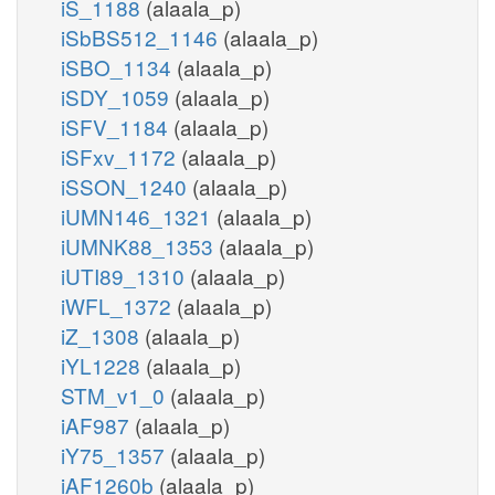
iS_1188
(alaala_p)
iSbBS512_1146
(alaala_p)
iSBO_1134
(alaala_p)
iSDY_1059
(alaala_p)
iSFV_1184
(alaala_p)
iSFxv_1172
(alaala_p)
iSSON_1240
(alaala_p)
iUMN146_1321
(alaala_p)
iUMNK88_1353
(alaala_p)
iUTI89_1310
(alaala_p)
iWFL_1372
(alaala_p)
iZ_1308
(alaala_p)
iYL1228
(alaala_p)
STM_v1_0
(alaala_p)
iAF987
(alaala_p)
iY75_1357
(alaala_p)
iAF1260b
(alaala_p)