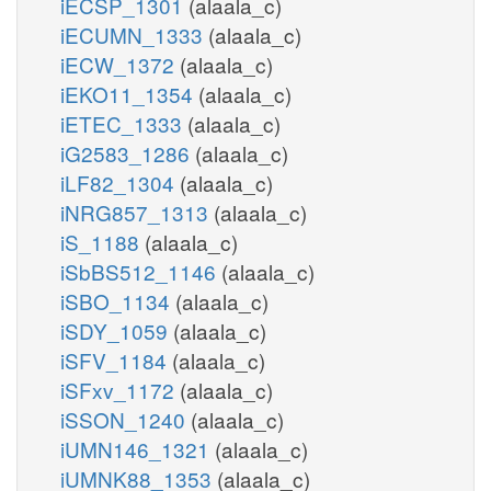
iECSP_1301
(alaala_c)
iECUMN_1333
(alaala_c)
iECW_1372
(alaala_c)
iEKO11_1354
(alaala_c)
iETEC_1333
(alaala_c)
iG2583_1286
(alaala_c)
iLF82_1304
(alaala_c)
iNRG857_1313
(alaala_c)
iS_1188
(alaala_c)
iSbBS512_1146
(alaala_c)
iSBO_1134
(alaala_c)
iSDY_1059
(alaala_c)
iSFV_1184
(alaala_c)
iSFxv_1172
(alaala_c)
iSSON_1240
(alaala_c)
iUMN146_1321
(alaala_c)
iUMNK88_1353
(alaala_c)