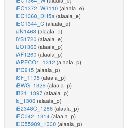
iEC1364_W
(alaala_e)
iEC1372_W3110
(alaala_e)
iEC1368_DH5a
(alaala_e)
iEC1344_C
(alaala_e)
iJN1463
(alaala_e)
iYS1720
(alaala_e)
iJO1366
(alaala_p)
iAF1260
(alaala_p)
iAPECO1_1312
(alaala_p)
iPC815
(alaala_p)
iSF_1195
(alaala_p)
iBWG_1329
(alaala_p)
iB21_1397
(alaala_p)
ic_1306
(alaala_p)
iE2348C_1286
(alaala_p)
iEC042_1314
(alaala_p)
iEC55989_1330
(alaala_p)