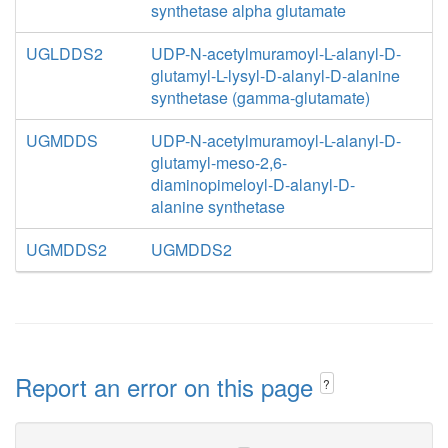
synthetase alpha glutamate
UGLDDS2
UDP-N-acetylmuramoyl-L-alanyl-D-
glutamyl-L-lysyl-D-alanyl-D-alanine
synthetase (gamma-glutamate)
UGMDDS
UDP-N-acetylmuramoyl-L-alanyl-D-
glutamyl-meso-2,6-
diaminopimeloyl-D-alanyl-D-
alanine synthetase
UGMDDS2
UGMDDS2
Report an error on this page
?