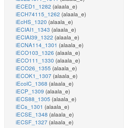
iECED1_1282
(alaala_e)
iECH74115_1262
(alaala_e)
iEcHS_1320
(alaala_e)
iECIAI1_1343
(alaala_e)
iECIAI39_1322
(alaala_e)
iECNA114_1301
(alaala_e)
iECO103_1326
(alaala_e)
iECO111_1330
(alaala_e)
iECO26_1355
(alaala_e)
iECOK1_1307
(alaala_e)
iEcolC_1368
(alaala_e)
iECP_1309
(alaala_e)
iECS88_1305
(alaala_e)
iECs_1301
(alaala_e)
iECSE_1348
(alaala_e)
iECSF_1327
(alaala_e)