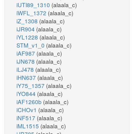
iUTI89_1310
(alaala_c)
iWFL_1372
(alaala_c)
iZ_1308
(alaala_c)
iJR904
(alaala_c)
iYL1228
(alaala_c)
STM_v1_0
(alaala_c)
iAF987
(alaala_c)
iJN678
(alaala_c)
iLJ478
(alaala_c)
iHN637
(alaala_c)
iY75_1357
(alaala_c)
iYO844
(alaala_c)
iAF1260b
(alaala_c)
iCHOv1
(alaala_c)
iNF517
(alaala_c)
iML1515
(alaala_c)
iJB785
(alaala_c)