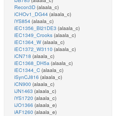
Recon3D
(alaala_c)
iCHOv1_DG44
(alaala_c)
iYS854
(alaala_c)
iEC1356_Bl21DE3
(alaala_c)
iEC1349_Crooks
(alaala_c)
iEC1364_W
(alaala_c)
iEC1372_W3110
(alaala_c)
iCN718
(alaala_c)
iEC1368_DH5a
(alaala_c)
iEC1344_C
(alaala_c)
iSynCJ816
(alaala_c)
iCN900
(alaala_c)
iJN1463
(alaala_c)
iYS1720
(alaala_c)
iJO1366
(alaala_e)
iAF1260
(alaala_e)