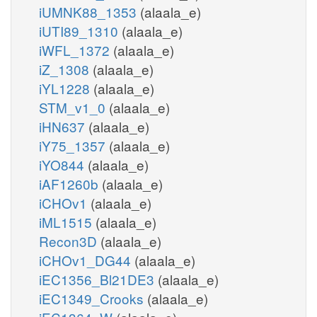
iUMNK88_1353
(alaala_e)
iUTI89_1310
(alaala_e)
iWFL_1372
(alaala_e)
iZ_1308
(alaala_e)
iYL1228
(alaala_e)
STM_v1_0
(alaala_e)
iHN637
(alaala_e)
iY75_1357
(alaala_e)
iYO844
(alaala_e)
iAF1260b
(alaala_e)
iCHOv1
(alaala_e)
iML1515
(alaala_e)
Recon3D
(alaala_e)
iCHOv1_DG44
(alaala_e)
iEC1356_Bl21DE3
(alaala_e)
iEC1349_Crooks
(alaala_e)