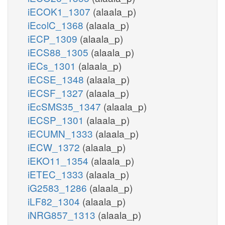
iECOK1_1307
(alaala_p)
iEcolC_1368
(alaala_p)
iECP_1309
(alaala_p)
iECS88_1305
(alaala_p)
iECs_1301
(alaala_p)
iECSE_1348
(alaala_p)
iECSF_1327
(alaala_p)
iEcSMS35_1347
(alaala_p)
iECSP_1301
(alaala_p)
iECUMN_1333
(alaala_p)
iECW_1372
(alaala_p)
iEKO11_1354
(alaala_p)
iETEC_1333
(alaala_p)
iG2583_1286
(alaala_p)
iLF82_1304
(alaala_p)
iNRG857_1313
(alaala_p)