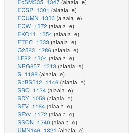
iEcSMS35_1347
(alaala_e)
iECSP_1301
(alaala_e)
iECUMN_1333
(alaala_e)
iECW_1372
(alaala_e)
iEKO11_1354
(alaala_e)
iETEC_1333
(alaala_e)
iG2583_1286
(alaala_e)
iLF82_1304
(alaala_e)
iNRG857_1313
(alaala_e)
iS_1188
(alaala_e)
iSbBS512_1146
(alaala_e)
iSBO_1134
(alaala_e)
iSDY_1059
(alaala_e)
iSFV_1184
(alaala_e)
iSFxv_1172
(alaala_e)
iSSON_1240
(alaala_e)
iUMN146_1321
(alaala_e)