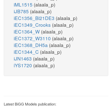
iML1515
(alaala_p)
iJB785
(alaala_p)
iEC1356_Bl21DE3
(alaala_p)
iEC1349_Crooks
(alaala_p)
iEC1364_W
(alaala_p)
iEC1372_W3110
(alaala_p)
iEC1368_DH5a
(alaala_p)
iEC1344_C
(alaala_p)
iJN1463
(alaala_p)
iYS1720
(alaala_p)
Latest BiGG Models publication: