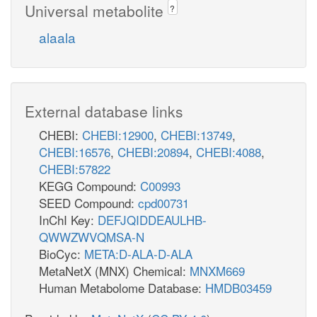
Universal metabolite
?
alaala
External database links
CHEBI:
CHEBI:12900
,
CHEBI:13749
,
CHEBI:16576
,
CHEBI:20894
,
CHEBI:4088
,
CHEBI:57822
KEGG Compound:
C00993
SEED Compound:
cpd00731
InChI Key:
DEFJQIDDEAULHB-
QWWZWVQMSA-N
BioCyc:
META:D-ALA-D-ALA
MetaNetX (MNX) Chemical:
MNXM669
Human Metabolome Database:
HMDB03459