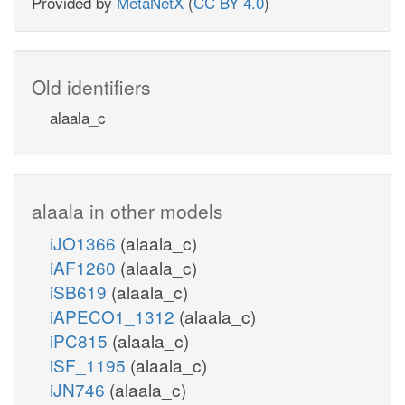
Provided by
MetaNetX
(
CC BY 4.0
)
Old identifiers
alaala_c
alaala in other models
iJO1366
(alaala_c)
iAF1260
(alaala_c)
iSB619
(alaala_c)
iAPECO1_1312
(alaala_c)
iPC815
(alaala_c)
iSF_1195
(alaala_c)
iJN746
(alaala_c)