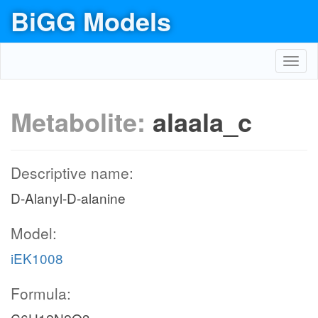
BiGG Models
Toggl
navig
Metabolite:
alaala_c
Descriptive name:
D-Alanyl-D-alanine
Model:
iEK1008
Formula: