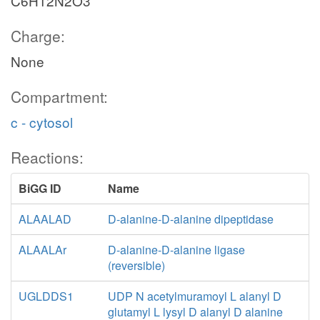
C6H12N2O3
Charge:
None
Compartment:
c - cytosol
Reactions:
BiGG ID
Name
ALAALAD
D-alanine-D-alanine dipeptidase
ALAALAr
D-alanine-D-alanine ligase
(reversible)
UGLDDS1
UDP N acetylmuramoyl L alanyl D
glutamyl L lysyl D alanyl D alanine