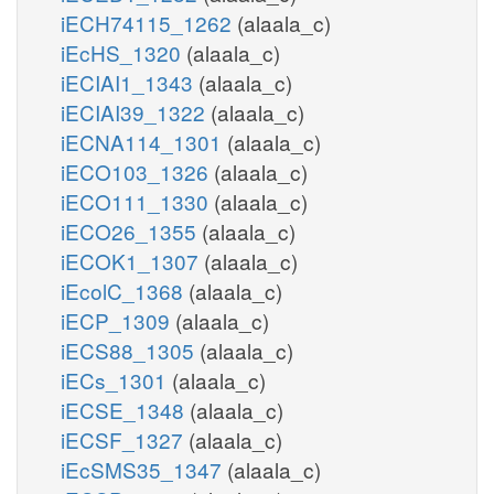
iECH74115_1262
(alaala_c)
iEcHS_1320
(alaala_c)
iECIAI1_1343
(alaala_c)
iECIAI39_1322
(alaala_c)
iECNA114_1301
(alaala_c)
iECO103_1326
(alaala_c)
iECO111_1330
(alaala_c)
iECO26_1355
(alaala_c)
iECOK1_1307
(alaala_c)
iEcolC_1368
(alaala_c)
iECP_1309
(alaala_c)
iECS88_1305
(alaala_c)
iECs_1301
(alaala_c)
iECSE_1348
(alaala_c)
iECSF_1327
(alaala_c)
iEcSMS35_1347
(alaala_c)