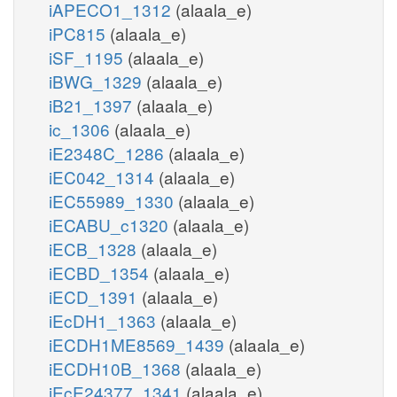
iAPECO1_1312
(alaala_e)
iPC815
(alaala_e)
iSF_1195
(alaala_e)
iBWG_1329
(alaala_e)
iB21_1397
(alaala_e)
ic_1306
(alaala_e)
iE2348C_1286
(alaala_e)
iEC042_1314
(alaala_e)
iEC55989_1330
(alaala_e)
iECABU_c1320
(alaala_e)
iECB_1328
(alaala_e)
iECBD_1354
(alaala_e)
iECD_1391
(alaala_e)
iEcDH1_1363
(alaala_e)
iECDH1ME8569_1439
(alaala_e)
iECDH10B_1368
(alaala_e)
iEcE24377_1341
(alaala_e)