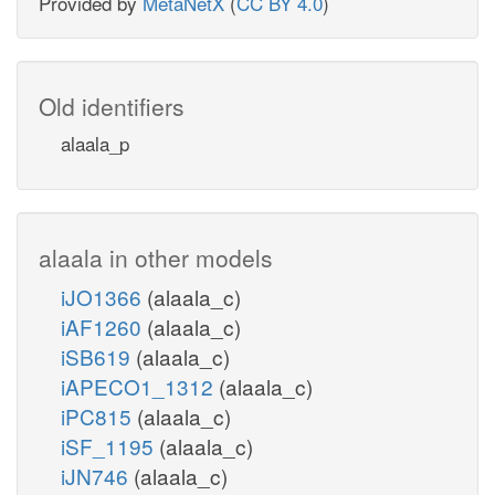
Provided by
MetaNetX
(
CC BY 4.0
)
Old identifiers
alaala_p
alaala in other models
iJO1366
(alaala_c)
iAF1260
(alaala_c)
iSB619
(alaala_c)
iAPECO1_1312
(alaala_c)
iPC815
(alaala_c)
iSF_1195
(alaala_c)
iJN746
(alaala_c)