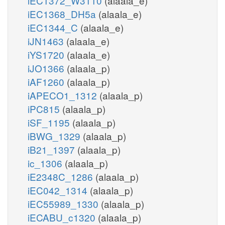
iEC1372_W3110
(alaala_e)
iEC1368_DH5a
(alaala_e)
iEC1344_C
(alaala_e)
iJN1463
(alaala_e)
iYS1720
(alaala_e)
iJO1366
(alaala_p)
iAF1260
(alaala_p)
iAPECO1_1312
(alaala_p)
iPC815
(alaala_p)
iSF_1195
(alaala_p)
iBWG_1329
(alaala_p)
iB21_1397
(alaala_p)
ic_1306
(alaala_p)
iE2348C_1286
(alaala_p)
iEC042_1314
(alaala_p)
iEC55989_1330
(alaala_p)
iECABU_c1320
(alaala_p)