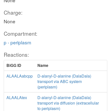
None
Charge:
None
Compartment:
p - periplasm
Reactions:
BiGG ID
Name
ALAALAabcpp
D-alanyl-D-alanine (DalaDala)
transport via ABC system
(periplasm)
ALAALAtex
D-alanyl-D-alanine (DalaDala)
transport via diffusion (extracellular
to periplasm)