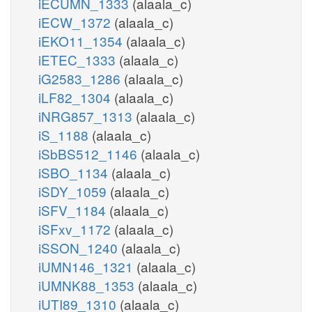
iECUMN_1333
(alaala_c)
iECW_1372
(alaala_c)
iEKO11_1354
(alaala_c)
iETEC_1333
(alaala_c)
iG2583_1286
(alaala_c)
iLF82_1304
(alaala_c)
iNRG857_1313
(alaala_c)
iS_1188
(alaala_c)
iSbBS512_1146
(alaala_c)
iSBO_1134
(alaala_c)
iSDY_1059
(alaala_c)
iSFV_1184
(alaala_c)
iSFxv_1172
(alaala_c)
iSSON_1240
(alaala_c)
iUMN146_1321
(alaala_c)
iUMNK88_1353
(alaala_c)
iUTI89_1310
(alaala_c)