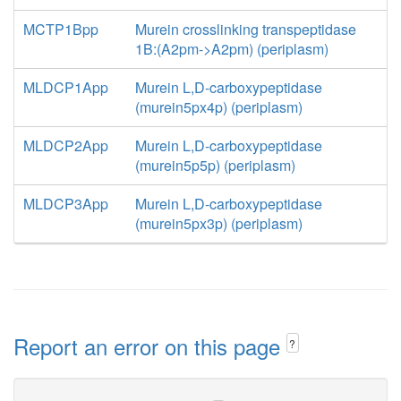
MCTP1Bpp
Murein crosslinking transpeptidase
1B:(A2pm->A2pm) (periplasm)
MLDCP1App
Murein L,D-carboxypeptidase
(murein5px4p) (periplasm)
MLDCP2App
Murein L,D-carboxypeptidase
(murein5p5p) (periplasm)
MLDCP3App
Murein L,D-carboxypeptidase
(murein5px3p) (periplasm)
Report an error on this page
?