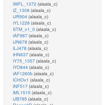
iWFL_1372
(alaala_c)
iZ_1308
(alaala_c)
iJR904
(alaala_c)
iYL1228
(alaala_c)
STM_v1_0
(alaala_c)
iAF987
(alaala_c)
iJN678
(alaala_c)
iLJ478
(alaala_c)
iHN637
(alaala_c)
iY75_1357
(alaala_c)
iYO844
(alaala_c)
iAF1260b
(alaala_c)
iCHOv1
(alaala_c)
iNF517
(alaala_c)
iML1515
(alaala_c)
iJB785
(alaala_c)
Recon3D
(alaala_c)