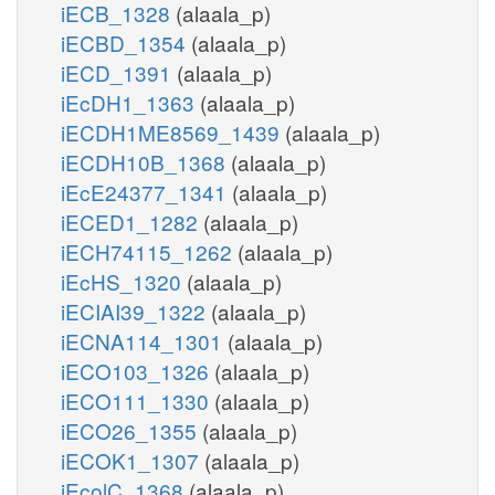
iECB_1328
(alaala_p)
iECBD_1354
(alaala_p)
iECD_1391
(alaala_p)
iEcDH1_1363
(alaala_p)
iECDH1ME8569_1439
(alaala_p)
iECDH10B_1368
(alaala_p)
iEcE24377_1341
(alaala_p)
iECED1_1282
(alaala_p)
iECH74115_1262
(alaala_p)
iEcHS_1320
(alaala_p)
iECIAI39_1322
(alaala_p)
iECNA114_1301
(alaala_p)
iECO103_1326
(alaala_p)
iECO111_1330
(alaala_p)
iECO26_1355
(alaala_p)
iECOK1_1307
(alaala_p)
iEcolC_1368
(alaala_p)