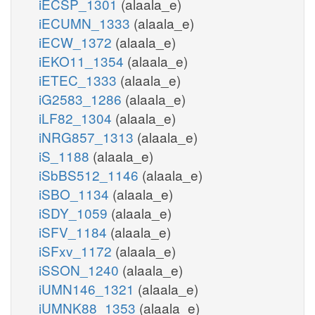
iECSP_1301
(alaala_e)
iECUMN_1333
(alaala_e)
iECW_1372
(alaala_e)
iEKO11_1354
(alaala_e)
iETEC_1333
(alaala_e)
iG2583_1286
(alaala_e)
iLF82_1304
(alaala_e)
iNRG857_1313
(alaala_e)
iS_1188
(alaala_e)
iSbBS512_1146
(alaala_e)
iSBO_1134
(alaala_e)
iSDY_1059
(alaala_e)
iSFV_1184
(alaala_e)
iSFxv_1172
(alaala_e)
iSSON_1240
(alaala_e)
iUMN146_1321
(alaala_e)
iUMNK88_1353
(alaala_e)