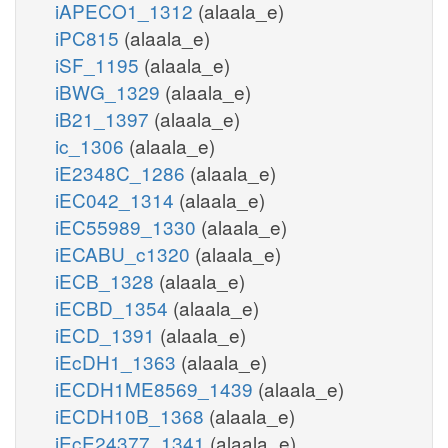
iAPECO1_1312
(alaala_e)
iPC815
(alaala_e)
iSF_1195
(alaala_e)
iBWG_1329
(alaala_e)
iB21_1397
(alaala_e)
ic_1306
(alaala_e)
iE2348C_1286
(alaala_e)
iEC042_1314
(alaala_e)
iEC55989_1330
(alaala_e)
iECABU_c1320
(alaala_e)
iECB_1328
(alaala_e)
iECBD_1354
(alaala_e)
iECD_1391
(alaala_e)
iEcDH1_1363
(alaala_e)
iECDH1ME8569_1439
(alaala_e)
iECDH10B_1368
(alaala_e)
iEcE24377_1341
(alaala_e)