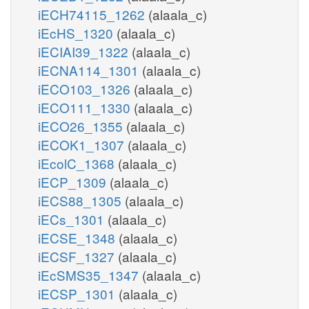
iECH74115_1262
(alaala_c)
iEcHS_1320
(alaala_c)
iECIAI39_1322
(alaala_c)
iECNA114_1301
(alaala_c)
iECO103_1326
(alaala_c)
iECO111_1330
(alaala_c)
iECO26_1355
(alaala_c)
iECOK1_1307
(alaala_c)
iEcolC_1368
(alaala_c)
iECP_1309
(alaala_c)
iECS88_1305
(alaala_c)
iECs_1301
(alaala_c)
iECSE_1348
(alaala_c)
iECSF_1327
(alaala_c)
iEcSMS35_1347
(alaala_c)
iECSP_1301
(alaala_c)