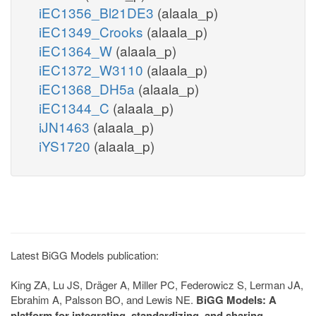
iEC1356_Bl21DE3
(alaala_p)
iEC1349_Crooks
(alaala_p)
iEC1364_W
(alaala_p)
iEC1372_W3110
(alaala_p)
iEC1368_DH5a
(alaala_p)
iEC1344_C
(alaala_p)
iJN1463
(alaala_p)
iYS1720
(alaala_p)
Latest BiGG Models publication:
King ZA, Lu JS, Dräger A, Miller PC, Federowicz S, Lerman JA,
Ebrahim A, Palsson BO, and Lewis NE.
BiGG Models: A
platform for integrating, standardizing, and sharing