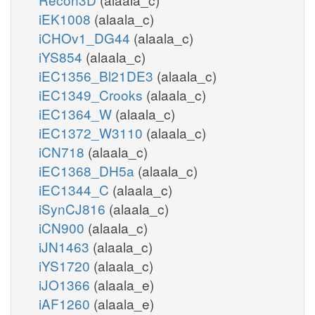
iEK1008
(alaala_c)
iCHOv1_DG44
(alaala_c)
iYS854
(alaala_c)
iEC1356_Bl21DE3
(alaala_c)
iEC1349_Crooks
(alaala_c)
iEC1364_W
(alaala_c)
iEC1372_W3110
(alaala_c)
iCN718
(alaala_c)
iEC1368_DH5a
(alaala_c)
iEC1344_C
(alaala_c)
iSynCJ816
(alaala_c)
iCN900
(alaala_c)
iJN1463
(alaala_c)
iYS1720
(alaala_c)
iJO1366
(alaala_e)
iAF1260
(alaala_e)