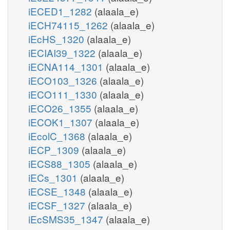
iECED1_1282
(alaala_e)
iECH74115_1262
(alaala_e)
iEcHS_1320
(alaala_e)
iECIAI39_1322
(alaala_e)
iECNA114_1301
(alaala_e)
iECO103_1326
(alaala_e)
iECO111_1330
(alaala_e)
iECO26_1355
(alaala_e)
iECOK1_1307
(alaala_e)
iEcolC_1368
(alaala_e)
iECP_1309
(alaala_e)
iECS88_1305
(alaala_e)
iECs_1301
(alaala_e)
iECSE_1348
(alaala_e)
iECSF_1327
(alaala_e)
iEcSMS35_1347
(alaala_e)