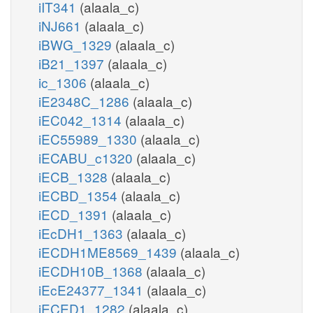
iIT341
(alaala_c)
iNJ661
(alaala_c)
iBWG_1329
(alaala_c)
iB21_1397
(alaala_c)
ic_1306
(alaala_c)
iE2348C_1286
(alaala_c)
iEC042_1314
(alaala_c)
iEC55989_1330
(alaala_c)
iECABU_c1320
(alaala_c)
iECB_1328
(alaala_c)
iECBD_1354
(alaala_c)
iECD_1391
(alaala_c)
iEcDH1_1363
(alaala_c)
iECDH1ME8569_1439
(alaala_c)
iECDH10B_1368
(alaala_c)
iEcE24377_1341
(alaala_c)
iECED1_1282
(alaala_c)