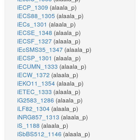
iECP_1309
(alaala_p)
iECS88_1305
(alaala_p)
iECs_1301
(alaala_p)
iECSE_1348
(alaala_p)
iECSF_1327
(alaala_p)
iEcSMS35_1347
(alaala_p)
iECSP_1301
(alaala_p)
iECUMN_1333
(alaala_p)
iECW_1372
(alaala_p)
iEKO11_1354
(alaala_p)
iETEC_1333
(alaala_p)
iG2583_1286
(alaala_p)
iLF82_1304
(alaala_p)
iNRG857_1313
(alaala_p)
iS_1188
(alaala_p)
iSbBS512_1146
(alaala_p)