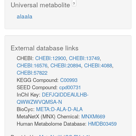
Universal metabolite
?
alaala
External database links
CHEBI:
CHEBI:12900
,
CHEBI:13749
,
CHEBI:16576
,
CHEBI:20894
,
CHEBI:4088
,
CHEBI:57822
KEGG Compound:
C00993
SEED Compound:
cpd00731
InChI Key:
DEFJQIDDEAULHB-
QWWZWVQMSA-N
BioCyc:
META:D-ALA-D-ALA
MetaNetX (MNX) Chemical:
MNXM669
Human Metabolome Database:
HMDB03459