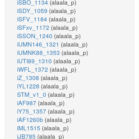
iSBO_1134
(alaala_p)
iSDY_1059
(alaala_p)
iSFV_1184
(alaala_p)
iSFxv_1172
(alaala_p)
iSSON_1240
(alaala_p)
iUMN146_1321
(alaala_p)
iUMNK88_1353
(alaala_p)
iUTI89_1310
(alaala_p)
iWFL_1372
(alaala_p)
iZ_1308
(alaala_p)
iYL1228
(alaala_p)
STM_v1_0
(alaala_p)
iAF987
(alaala_p)
iY75_1357
(alaala_p)
iAF1260b
(alaala_p)
iML1515
(alaala_p)
iJB785
(alaala_p)