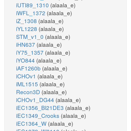
iUTI89_1310
(alaala_e)
iWFL_1372
(alaala_e)
iZ_1308
(alaala_e)
iYL1228
(alaala_e)
STM_v1_0
(alaala_e)
iHN637
(alaala_e)
iY75_1357
(alaala_e)
iYO844
(alaala_e)
iAF1260b
(alaala_e)
iCHOv1
(alaala_e)
iML1515
(alaala_e)
Recon3D
(alaala_e)
iCHOv1_DG44
(alaala_e)
iEC1356_Bl21DE3
(alaala_e)
iEC1349_Crooks
(alaala_e)
iEC1364_W
(alaala_e)