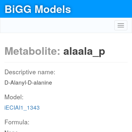
BiGG Models
Toggl
navig
Metabolite:
alaala_p
Descriptive name:
D-Alanyl-D-alanine
Model:
iECIAI1_1343
Formula: