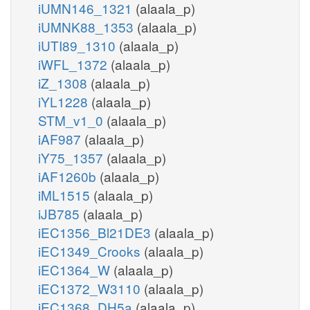
iUMN146_1321
(alaala_p)
iUMNK88_1353
(alaala_p)
iUTI89_1310
(alaala_p)
iWFL_1372
(alaala_p)
iZ_1308
(alaala_p)
iYL1228
(alaala_p)
STM_v1_0
(alaala_p)
iAF987
(alaala_p)
iY75_1357
(alaala_p)
iAF1260b
(alaala_p)
iML1515
(alaala_p)
iJB785
(alaala_p)
iEC1356_Bl21DE3
(alaala_p)
iEC1349_Crooks
(alaala_p)
iEC1364_W
(alaala_p)
iEC1372_W3110
(alaala_p)
iEC1368_DH5a
(alaala_p)