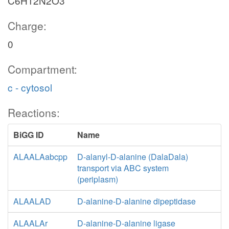
C6H12N2O3
Charge:
0
Compartment:
c - cytosol
Reactions:
BiGG ID
Name
ALAALAabcpp
D-alanyl-D-alanine (DalaDala)
transport via ABC system
(periplasm)
ALAALAD
D-alanine-D-alanine dipeptidase
ALAALAr
D-alanine-D-alanine ligase