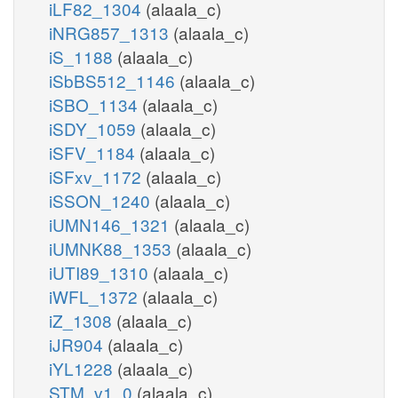
iLF82_1304
(alaala_c)
iNRG857_1313
(alaala_c)
iS_1188
(alaala_c)
iSbBS512_1146
(alaala_c)
iSBO_1134
(alaala_c)
iSDY_1059
(alaala_c)
iSFV_1184
(alaala_c)
iSFxv_1172
(alaala_c)
iSSON_1240
(alaala_c)
iUMN146_1321
(alaala_c)
iUMNK88_1353
(alaala_c)
iUTI89_1310
(alaala_c)
iWFL_1372
(alaala_c)
iZ_1308
(alaala_c)
iJR904
(alaala_c)
iYL1228
(alaala_c)
STM_v1_0
(alaala_c)