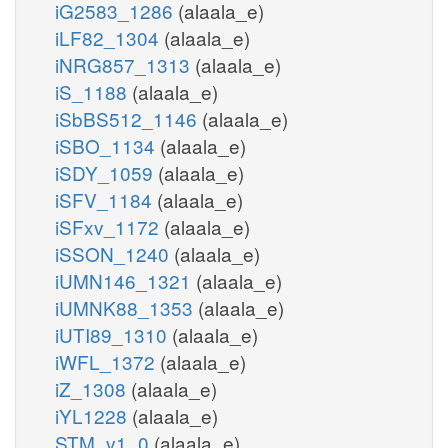
iG2583_1286
(alaala_e)
iLF82_1304
(alaala_e)
iNRG857_1313
(alaala_e)
iS_1188
(alaala_e)
iSbBS512_1146
(alaala_e)
iSBO_1134
(alaala_e)
iSDY_1059
(alaala_e)
iSFV_1184
(alaala_e)
iSFxv_1172
(alaala_e)
iSSON_1240
(alaala_e)
iUMN146_1321
(alaala_e)
iUMNK88_1353
(alaala_e)
iUTI89_1310
(alaala_e)
iWFL_1372
(alaala_e)
iZ_1308
(alaala_e)
iYL1228
(alaala_e)
STM_v1_0
(alaala_e)