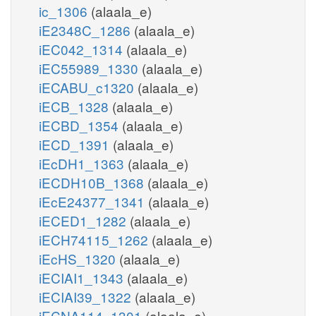
ic_1306
(alaala_e)
iE2348C_1286
(alaala_e)
iEC042_1314
(alaala_e)
iEC55989_1330
(alaala_e)
iECABU_c1320
(alaala_e)
iECB_1328
(alaala_e)
iECBD_1354
(alaala_e)
iECD_1391
(alaala_e)
iEcDH1_1363
(alaala_e)
iECDH10B_1368
(alaala_e)
iEcE24377_1341
(alaala_e)
iECED1_1282
(alaala_e)
iECH74115_1262
(alaala_e)
iEcHS_1320
(alaala_e)
iECIAI1_1343
(alaala_e)
iECIAI39_1322
(alaala_e)
iECNA114_1301
(alaala_e)