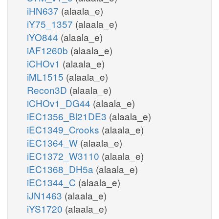
iHN637
(alaala_e)
iY75_1357
(alaala_e)
iYO844
(alaala_e)
iAF1260b
(alaala_e)
iCHOv1
(alaala_e)
iML1515
(alaala_e)
Recon3D
(alaala_e)
iCHOv1_DG44
(alaala_e)
iEC1356_Bl21DE3
(alaala_e)
iEC1349_Crooks
(alaala_e)
iEC1364_W
(alaala_e)
iEC1372_W3110
(alaala_e)
iEC1368_DH5a
(alaala_e)
iEC1344_C
(alaala_e)
iJN1463
(alaala_e)
iYS1720
(alaala_e)