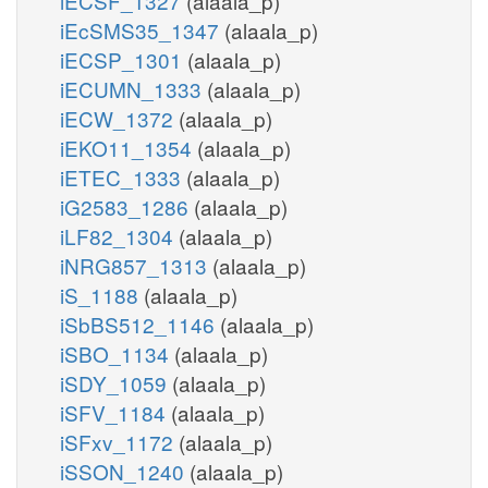
iECSF_1327
(alaala_p)
iEcSMS35_1347
(alaala_p)
iECSP_1301
(alaala_p)
iECUMN_1333
(alaala_p)
iECW_1372
(alaala_p)
iEKO11_1354
(alaala_p)
iETEC_1333
(alaala_p)
iG2583_1286
(alaala_p)
iLF82_1304
(alaala_p)
iNRG857_1313
(alaala_p)
iS_1188
(alaala_p)
iSbBS512_1146
(alaala_p)
iSBO_1134
(alaala_p)
iSDY_1059
(alaala_p)
iSFV_1184
(alaala_p)
iSFxv_1172
(alaala_p)
iSSON_1240
(alaala_p)