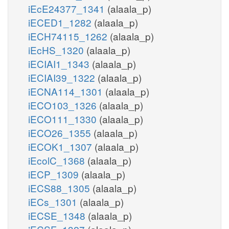
iEcE24377_1341
(alaala_p)
iECED1_1282
(alaala_p)
iECH74115_1262
(alaala_p)
iEcHS_1320
(alaala_p)
iECIAI1_1343
(alaala_p)
iECIAI39_1322
(alaala_p)
iECNA114_1301
(alaala_p)
iECO103_1326
(alaala_p)
iECO111_1330
(alaala_p)
iECO26_1355
(alaala_p)
iECOK1_1307
(alaala_p)
iEcolC_1368
(alaala_p)
iECP_1309
(alaala_p)
iECS88_1305
(alaala_p)
iECs_1301
(alaala_p)
iECSE_1348
(alaala_p)