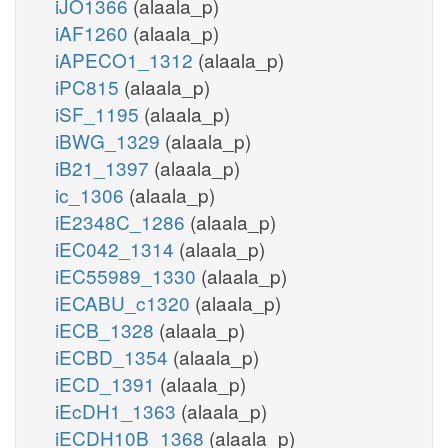
iJO1366
(alaala_p)
iAF1260
(alaala_p)
iAPECO1_1312
(alaala_p)
iPC815
(alaala_p)
iSF_1195
(alaala_p)
iBWG_1329
(alaala_p)
iB21_1397
(alaala_p)
ic_1306
(alaala_p)
iE2348C_1286
(alaala_p)
iEC042_1314
(alaala_p)
iEC55989_1330
(alaala_p)
iECABU_c1320
(alaala_p)
iECB_1328
(alaala_p)
iECBD_1354
(alaala_p)
iECD_1391
(alaala_p)
iEcDH1_1363
(alaala_p)
iECDH10B_1368
(alaala_p)