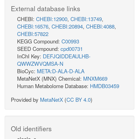
External database links
CHEBI:
CHEBI:12900
,
CHEBI:13749
,
CHEBI:16576
,
CHEBI:20894
,
CHEBI:4088
,
CHEBI:57822
KEGG Compound:
C00993
SEED Compound:
cpd00731
InChI Key:
DEFJQIDDEAULHB-
QWWZWVQMSA-N
BioCyc:
META:D-ALA-D-ALA
MetaNetX (MNX) Chemical:
MNXM669
Human Metabolome Database:
HMDB03459
Provided by
MetaNetX
(
CC BY 4.0
)
Old identifiers
alaala_c