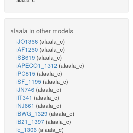
alaala in other models
iJO1366
(alaala_c)
iAF1260
(alaala_c)
iSB619
(alaala_c)
iAPECO1_1312
(alaala_c)
iPC815
(alaala_c)
iSF_1195
(alaala_c)
iJN746
(alaala_c)
iIT341
(alaala_c)
iNJ661
(alaala_c)
iBWG_1329
(alaala_c)
iB21_1397
(alaala_c)
ic_1306
(alaala_c)