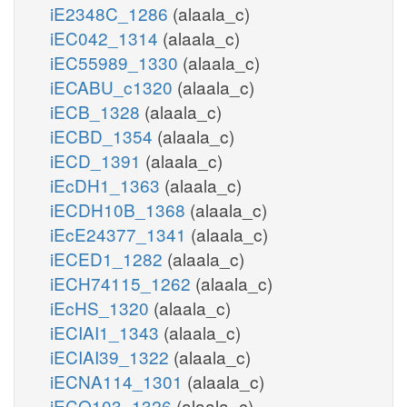
iE2348C_1286
(alaala_c)
iEC042_1314
(alaala_c)
iEC55989_1330
(alaala_c)
iECABU_c1320
(alaala_c)
iECB_1328
(alaala_c)
iECBD_1354
(alaala_c)
iECD_1391
(alaala_c)
iEcDH1_1363
(alaala_c)
iECDH10B_1368
(alaala_c)
iEcE24377_1341
(alaala_c)
iECED1_1282
(alaala_c)
iECH74115_1262
(alaala_c)
iEcHS_1320
(alaala_c)
iECIAI1_1343
(alaala_c)
iECIAI39_1322
(alaala_c)
iECNA114_1301
(alaala_c)
iECO103_1326
(alaala_c)