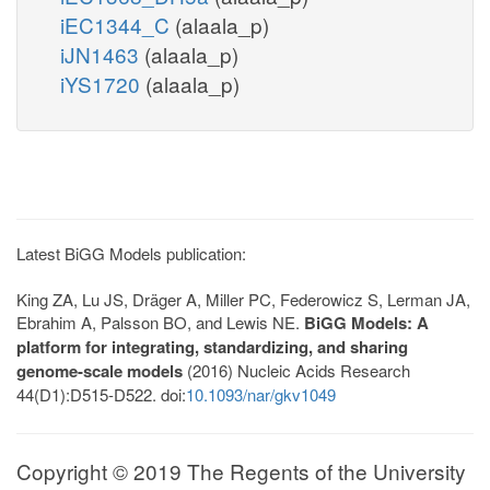
iEC1344_C
(alaala_p)
iJN1463
(alaala_p)
iYS1720
(alaala_p)
Latest BiGG Models publication:
King ZA, Lu JS, Dräger A, Miller PC, Federowicz S, Lerman JA,
Ebrahim A, Palsson BO, and Lewis NE.
BiGG Models: A
platform for integrating, standardizing, and sharing
genome-scale models
(2016) Nucleic Acids Research
44(D1):D515-D522. doi:
10.1093/nar/gkv1049
Copyright © 2019 The Regents of the University