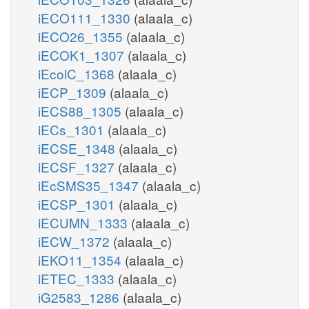
iECO111_1330
(alaala_c)
iECO26_1355
(alaala_c)
iECOK1_1307
(alaala_c)
iEcolC_1368
(alaala_c)
iECP_1309
(alaala_c)
iECS88_1305
(alaala_c)
iECs_1301
(alaala_c)
iECSE_1348
(alaala_c)
iECSF_1327
(alaala_c)
iEcSMS35_1347
(alaala_c)
iECSP_1301
(alaala_c)
iECUMN_1333
(alaala_c)
iECW_1372
(alaala_c)
iEKO11_1354
(alaala_c)
iETEC_1333
(alaala_c)
iG2583_1286
(alaala_c)