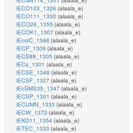
iECO103_1326
(alaala_e)
iECO111_1330
(alaala_e)
iECO26_1355
(alaala_e)
iECOK1_1307
(alaala_e)
iEcolC_1368
(alaala_e)
iECP_1309
(alaala_e)
iECS88_1305
(alaala_e)
iECs_1301
(alaala_e)
iECSE_1348
(alaala_e)
iECSF_1327
(alaala_e)
iEcSMS35_1347
(alaala_e)
iECSP_1301
(alaala_e)
iECUMN_1333
(alaala_e)
iECW_1372
(alaala_e)
iEKO11_1354
(alaala_e)
iETEC_1333
(alaala_e)