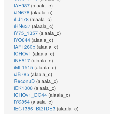
iAF987
(alaala_c)
iJN678
(alaala_c)
iLJ478
(alaala_c)
iHN637
(alaala_c)
iY75_1357
(alaala_c)
iYO844
(alaala_c)
iAF1260b
(alaala_c)
iCHOv1
(alaala_c)
iNF517
(alaala_c)
iML1515
(alaala_c)
iJB785
(alaala_c)
Recon3D
(alaala_c)
iEK1008
(alaala_c)
iCHOv1_DG44
(alaala_c)
iYS854
(alaala_c)
iEC1356_Bl21DE3
(alaala_c)