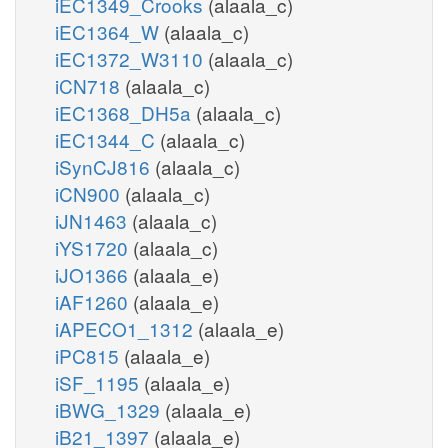
iEC1349_Crooks
(alaala_c)
iEC1364_W
(alaala_c)
iEC1372_W3110
(alaala_c)
iCN718
(alaala_c)
iEC1368_DH5a
(alaala_c)
iEC1344_C
(alaala_c)
iSynCJ816
(alaala_c)
iCN900
(alaala_c)
iJN1463
(alaala_c)
iYS1720
(alaala_c)
iJO1366
(alaala_e)
iAF1260
(alaala_e)
iAPECO1_1312
(alaala_e)
iPC815
(alaala_e)
iSF_1195
(alaala_e)
iBWG_1329
(alaala_e)
iB21_1397
(alaala_e)