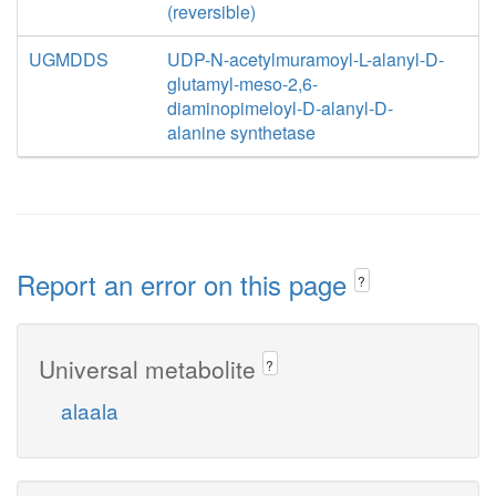
(reversible)
UGMDDS
UDP-N-acetylmuramoyl-L-alanyl-D-
glutamyl-meso-2,6-
diaminopimeloyl-D-alanyl-D-
alanine synthetase
Report an error on this page
?
Universal metabolite
?
alaala