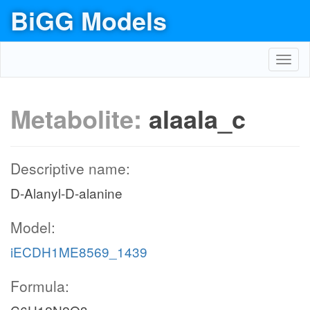
BiGG Models
Toggl
navig
Metabolite:
alaala_c
Descriptive name:
D-Alanyl-D-alanine
Model:
iECDH1ME8569_1439
Formula: