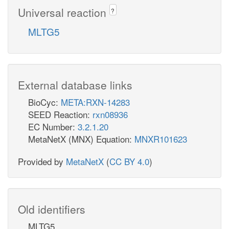
Universal reaction
?
MLTG5
External database links
BioCyc:
META:RXN-14283
SEED Reaction:
rxn08936
EC Number:
3.2.1.20
MetaNetX (MNX) Equation:
MNXR101623
Provided by
MetaNetX
(
CC BY 4.0
)
Old identifiers
MLTG5