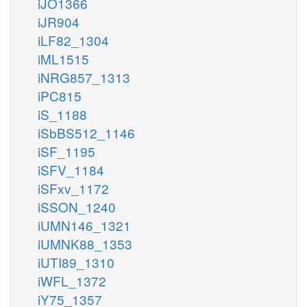
iJO1366
iJR904
iLF82_1304
iML1515
iNRG857_1313
iPC815
iS_1188
iSbBS512_1146
iSF_1195
iSFV_1184
iSFxv_1172
iSSON_1240
iUMN146_1321
iUMNK88_1353
iUTI89_1310
iWFL_1372
iY75_1357