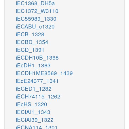
iEC1368_DH5a
iEC1372_W3110
iEC55989_1330
iECABU_c1320
iECB_1328
iECBD_1354
iECD_1391
iECDH10B_1368
iEcDH1_1363
iECDH1ME8569_1439
iEcE24377_1341
iECED1_1282
iECH74115_1262
iEcHS_1320
iECIAI1_1343
iECIAI39_1322
iECNA114_1301