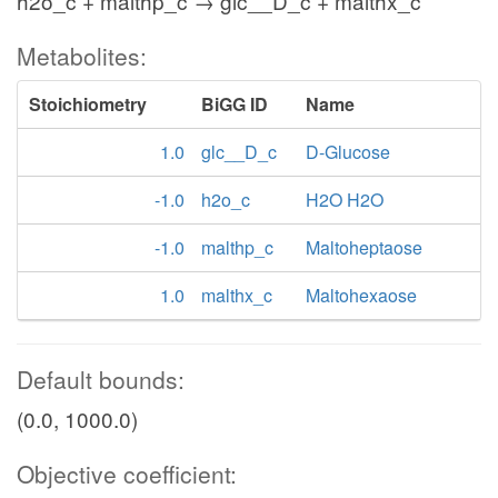
h2o_c + malthp_c → glc__D_c + malthx_c
Metabolites:
Stoichiometry
BiGG ID
Name
1.0
glc__D_c
D-Glucose
-1.0
h2o_c
H2O H2O
-1.0
malthp_c
Maltoheptaose
1.0
malthx_c
Maltohexaose
Default bounds:
(0.0, 1000.0)
Objective coefficient: