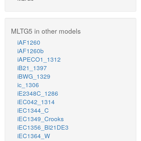
MLTG5 in other models
iAF1260
iAF1260b
iAPECO1_1312
iB21_1397
iBWG_1329
ic_1306
iE2348C_1286
iEC042_1314
iEC1344_C
iEC1349_Crooks
iEC1356_Bl21DE3
iEC1364_W