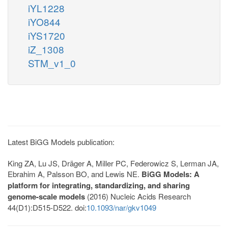
iYL1228
iYO844
iYS1720
iZ_1308
STM_v1_0
Latest BiGG Models publication:
King ZA, Lu JS, Dräger A, Miller PC, Federowicz S, Lerman JA,
Ebrahim A, Palsson BO, and Lewis NE.
BiGG Models: A
platform for integrating, standardizing, and sharing
genome-scale models
(2016) Nucleic Acids Research
44(D1):D515-D522. doi:
10.1093/nar/gkv1049