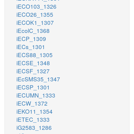
iECO103_1326
iECO26_1355
iECOK1_1307
iEcolC_1368
iECP_1309
iECs_1301
iECS88_1305
iECSE_1348
iECSF_1327
iEcSMS35_1347
iECSP_1301
iECUMN_1333
iECW_1372
iEKO11_1354
iETEC_1333
iG2583_1286