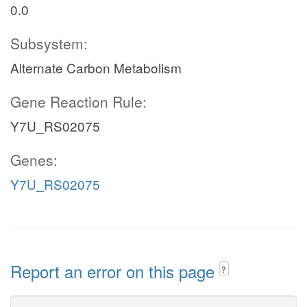
0.0
Subsystem:
Alternate Carbon Metabolism
Gene Reaction Rule:
Y7U_RS02075
Genes:
Y7U_RS02075
Report an error on this page
?