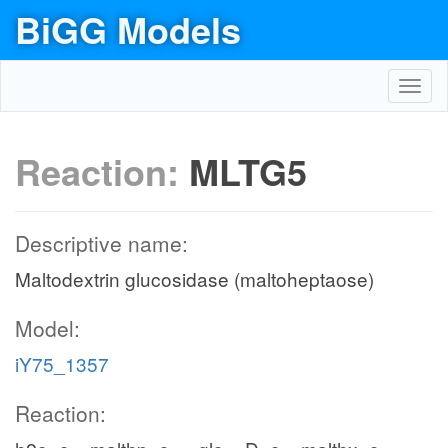
BiGG Models
Toggl
navig
Reaction:
MLTG5
Descriptive name:
Maltodextrin glucosidase (maltoheptaose)
Model:
iY75_1357
Reaction: