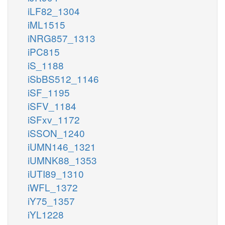
iLF82_1304
iML1515
iNRG857_1313
iPC815
iS_1188
iSbBS512_1146
iSF_1195
iSFV_1184
iSFxv_1172
iSSON_1240
iUMN146_1321
iUMNK88_1353
iUTI89_1310
iWFL_1372
iY75_1357
iYL1228