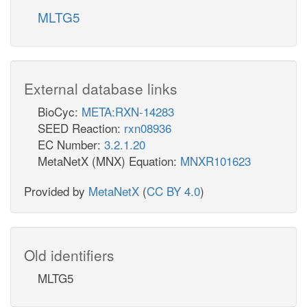
MLTG5
External database links
BioCyc:
META:RXN-14283
SEED Reaction:
rxn08936
EC Number:
3.2.1.20
MetaNetX (MNX) Equation:
MNXR101623
Provided by
MetaNetX
(
CC BY 4.0
)
Old identifiers
MLTG5