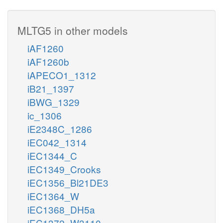
MLTG5 in other models
iAF1260
iAF1260b
iAPECO1_1312
iB21_1397
iBWG_1329
ic_1306
iE2348C_1286
iEC042_1314
iEC1344_C
iEC1349_Crooks
iEC1356_Bl21DE3
iEC1364_W
iEC1368_DH5a
iEC1372_W3110