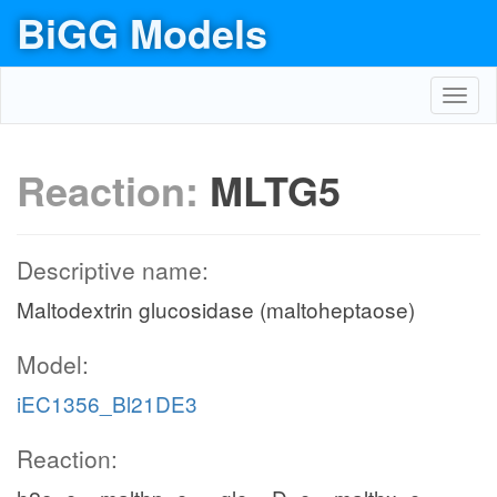
BiGG Models
Toggl
navig
Reaction:
MLTG5
Descriptive name:
Maltodextrin glucosidase (maltoheptaose)
Model:
iEC1356_Bl21DE3
Reaction: