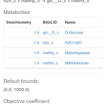
h2o_c + malthp_c → glc__D_c + malthx_c
Metabolites:
Stoichiometry
BiGG ID
Name
1.0
glc__D_c
D-Glucose
-1.0
h2o_c
H2O H2O
-1.0
malthp_c
Maltoheptaose
1.0
malthx_c
Maltohexaose
Default bounds:
(0.0, 1000.0)
Objective coefficient: