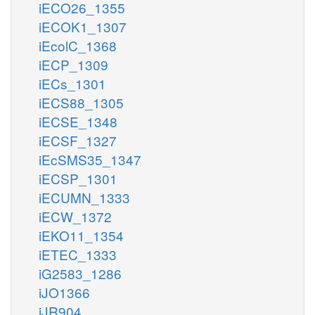
iECO26_1355
iECOK1_1307
iEcolC_1368
iECP_1309
iECs_1301
iECS88_1305
iECSE_1348
iECSF_1327
iEcSMS35_1347
iECSP_1301
iECUMN_1333
iECW_1372
iEKO11_1354
iETEC_1333
iG2583_1286
iJO1366
iJR904