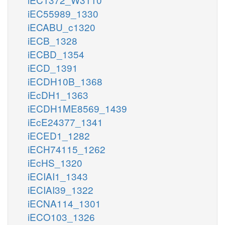
iEC55989_1330
iECABU_c1320
iECB_1328
iECBD_1354
iECD_1391
iECDH10B_1368
iEcDH1_1363
iECDH1ME8569_1439
iEcE24377_1341
iECED1_1282
iECH74115_1262
iEcHS_1320
iECIAI1_1343
iECIAI39_1322
iECNA114_1301
iECO103_1326