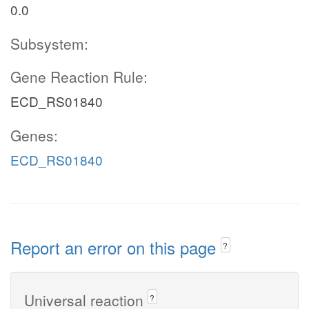
0.0
Subsystem:
Gene Reaction Rule:
ECD_RS01840
Genes:
ECD_RS01840
Report an error on this page
?
Universal reaction
?