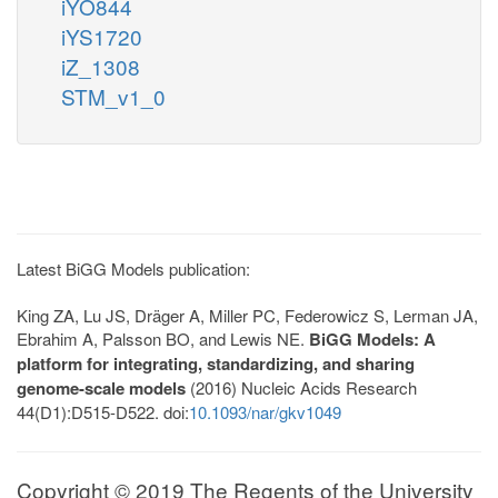
iYO844
iYS1720
iZ_1308
STM_v1_0
Latest BiGG Models publication:
King ZA, Lu JS, Dräger A, Miller PC, Federowicz S, Lerman JA,
Ebrahim A, Palsson BO, and Lewis NE.
BiGG Models: A
platform for integrating, standardizing, and sharing
genome-scale models
(2016) Nucleic Acids Research
44(D1):D515-D522. doi:
10.1093/nar/gkv1049
Copyright © 2019 The Regents of the University