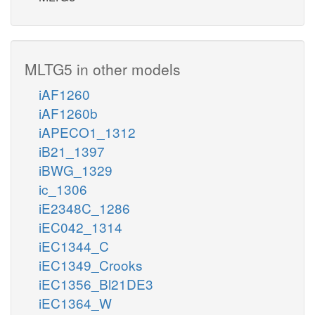
MLTG5 in other models
iAF1260
iAF1260b
iAPECO1_1312
iB21_1397
iBWG_1329
ic_1306
iE2348C_1286
iEC042_1314
iEC1344_C
iEC1349_Crooks
iEC1356_Bl21DE3
iEC1364_W