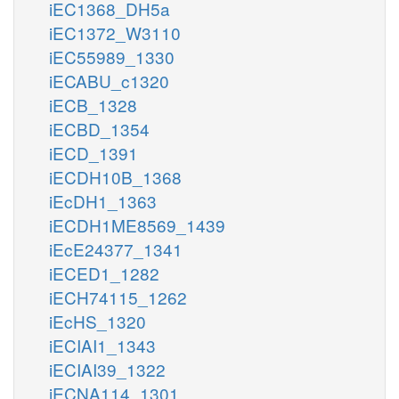
iEC1368_DH5a
iEC1372_W3110
iEC55989_1330
iECABU_c1320
iECB_1328
iECBD_1354
iECD_1391
iECDH10B_1368
iEcDH1_1363
iECDH1ME8569_1439
iEcE24377_1341
iECED1_1282
iECH74115_1262
iEcHS_1320
iECIAI1_1343
iECIAI39_1322
iECNA114_1301