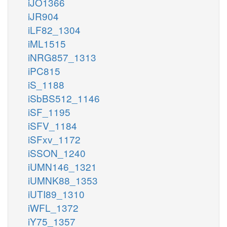
iJO1366
iJR904
iLF82_1304
iML1515
iNRG857_1313
iPC815
iS_1188
iSbBS512_1146
iSF_1195
iSFV_1184
iSFxv_1172
iSSON_1240
iUMN146_1321
iUMNK88_1353
iUTI89_1310
iWFL_1372
iY75_1357