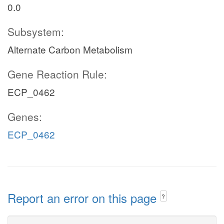
0.0
Subsystem:
Alternate Carbon Metabolism
Gene Reaction Rule:
ECP_0462
Genes:
ECP_0462
Report an error on this page
?