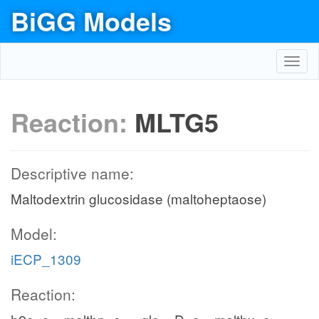
BiGG Models
Toggl
navig
Reaction:
MLTG5
Descriptive name:
Maltodextrin glucosidase (maltoheptaose)
Model:
iECP_1309
Reaction: