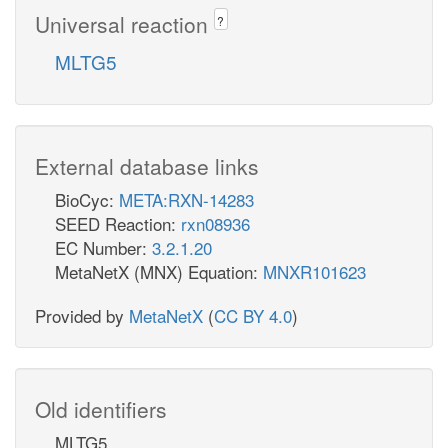
Universal reaction
?
MLTG5
External database links
BioCyc:
META:RXN-14283
SEED Reaction:
rxn08936
EC Number:
3.2.1.20
MetaNetX (MNX) Equation:
MNXR101623
Provided by
MetaNetX
(
CC BY 4.0
)
Old identifiers
MLTG5