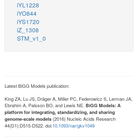
iYL1228
iYO844
iYS1720
iZ_1308
STM_v1_0
Latest BiGG Models publication:
King ZA, Lu JS, Dräger A, Miller PC, Federowicz S, Lerman JA,
Ebrahim A, Palsson BO, and Lewis NE.
BiGG Models: A
platform for integrating, standardizing, and sharing
genome-scale models
(2016) Nucleic Acids Research
44(D1):D515-D522. doi:
10.1093/nar/gkv1049