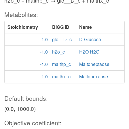
h2o_c + malthp_c → glc__D_c + malthx_c
Metabolites:
Stoichiometry
BiGG ID
Name
1.0
glc__D_c
D-Glucose
-1.0
h2o_c
H2O H2O
-1.0
malthp_c
Maltoheptaose
1.0
malthx_c
Maltohexaose
Default bounds:
(0.0, 1000.0)
Objective coefficient: