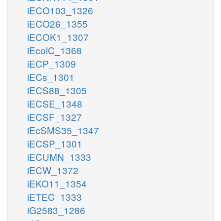
iECO103_1326
iECO26_1355
iECOK1_1307
iEcolC_1368
iECP_1309
iECs_1301
iECS88_1305
iECSE_1348
iECSF_1327
iEcSMS35_1347
iECSP_1301
iECUMN_1333
iECW_1372
iEKO11_1354
iETEC_1333
iG2583_1286