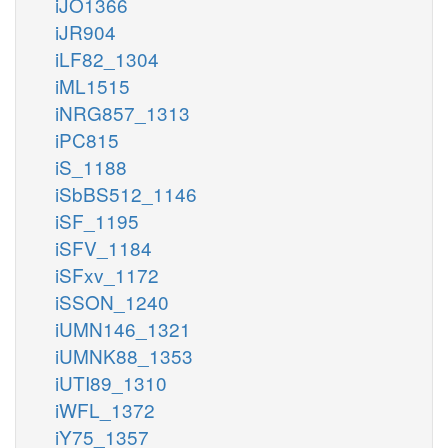
iJO1366
iJR904
iLF82_1304
iML1515
iNRG857_1313
iPC815
iS_1188
iSbBS512_1146
iSF_1195
iSFV_1184
iSFxv_1172
iSSON_1240
iUMN146_1321
iUMNK88_1353
iUTI89_1310
iWFL_1372
iY75_1357