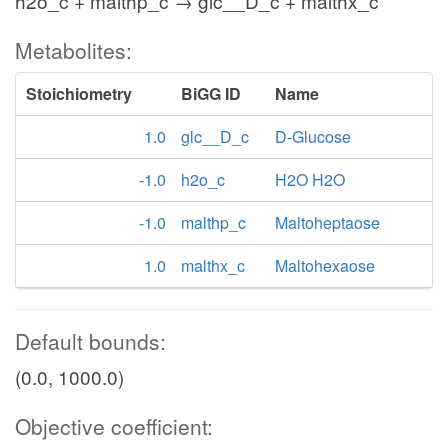
h2o_c + malthp_c → glc__D_c + malthx_c
Metabolites:
Stoichiometry
BiGG ID
Name
1.0
glc__D_c
D-Glucose
-1.0
h2o_c
H2O H2O
-1.0
malthp_c
Maltoheptaose
1.0
malthx_c
Maltohexaose
Default bounds:
(0.0, 1000.0)
Objective coefficient: