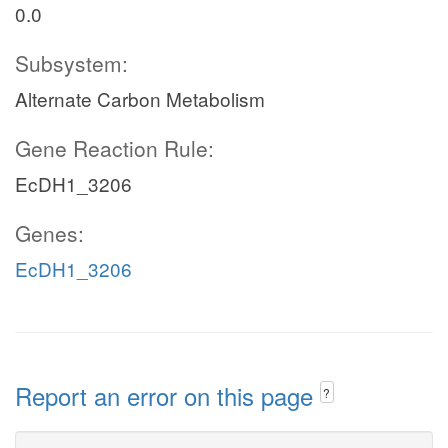
0.0
Subsystem:
Alternate Carbon Metabolism
Gene Reaction Rule:
EcDH1_3206
Genes:
EcDH1_3206
Report an error on this page
?