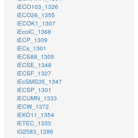
iECO103_1326
iECO26_1355
iECOK1_1307
iEcolC_1368
iECP_1309
iECs_1301
iECS88_1305
iECSE_1348
iECSF_1327
iEcSMS35_1347
iECSP_1301
iECUMN_1333
iECW_1372
iEKO11_1354
iETEC_1333
iG2583_1286