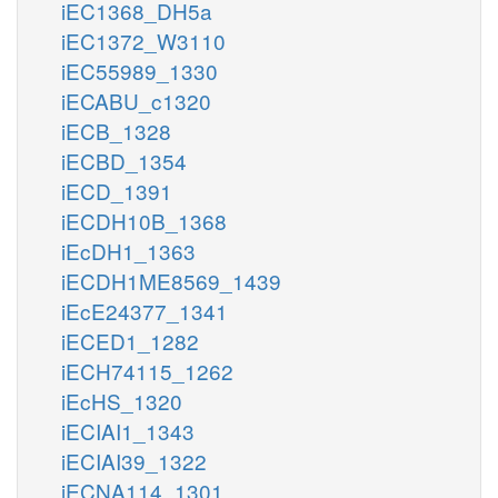
iEC1368_DH5a
iEC1372_W3110
iEC55989_1330
iECABU_c1320
iECB_1328
iECBD_1354
iECD_1391
iECDH10B_1368
iEcDH1_1363
iECDH1ME8569_1439
iEcE24377_1341
iECED1_1282
iECH74115_1262
iEcHS_1320
iECIAI1_1343
iECIAI39_1322
iECNA114_1301