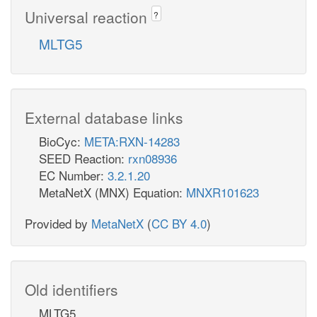
Universal reaction
?
MLTG5
External database links
BioCyc:
META:RXN-14283
SEED Reaction:
rxn08936
EC Number:
3.2.1.20
MetaNetX (MNX) Equation:
MNXR101623
Provided by
MetaNetX
(
CC BY 4.0
)
Old identifiers
MLTG5