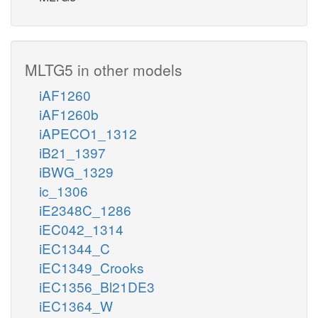
MLTG5 in other models
iAF1260
iAF1260b
iAPECO1_1312
iB21_1397
iBWG_1329
ic_1306
iE2348C_1286
iEC042_1314
iEC1344_C
iEC1349_Crooks
iEC1356_Bl21DE3
iEC1364_W