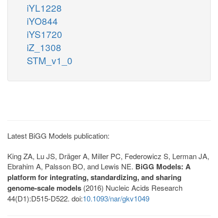
iYL1228
iYO844
iYS1720
iZ_1308
STM_v1_0
Latest BiGG Models publication:
King ZA, Lu JS, Dräger A, Miller PC, Federowicz S, Lerman JA,
Ebrahim A, Palsson BO, and Lewis NE.
BiGG Models: A
platform for integrating, standardizing, and sharing
genome-scale models
(2016) Nucleic Acids Research
44(D1):D515-D522. doi:
10.1093/nar/gkv1049