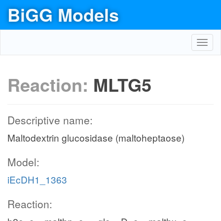
BiGG Models
Toggl
navig
Reaction:
MLTG5
Descriptive name:
Maltodextrin glucosidase (maltoheptaose)
Model:
iEcDH1_1363
Reaction: