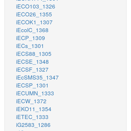
iECO103_1326
iECO26_1355
iECOK1_1307
iEcolC_1368
iECP_1309
iECs_1301
iECS88_1305
iECSE_1348
iECSF_1327
iEcSMS35_1347
iECSP_1301
iECUMN_1333
iECW_1372
iEKO11_1354
iETEC_1333
iG2583_1286