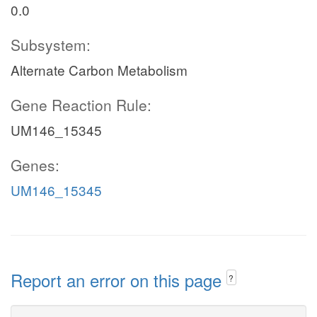
0.0
Subsystem:
Alternate Carbon Metabolism
Gene Reaction Rule:
UM146_15345
Genes:
UM146_15345
Report an error on this page
?