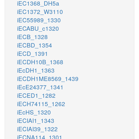
iEC1368_DH5a
iEC1372_W3110
iEC55989_1330
iECABU_c1320
iECB_1328
iECBD_1354
iECD_1391
iECDH10B_1368
iEcDH1_1363
iECDH1ME8569_1439
iEcE24377_1341
iECED1_1282
iECH74115_1262
iEcHS_1320
iECIAI1_1343
iECIAI39_1322
iECNA114_1301