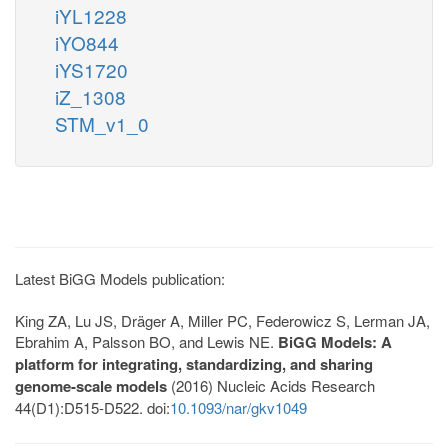
iYL1228
iYO844
iYS1720
iZ_1308
STM_v1_0
Latest BiGG Models publication:
King ZA, Lu JS, Dräger A, Miller PC, Federowicz S, Lerman JA,
Ebrahim A, Palsson BO, and Lewis NE.
BiGG Models: A
platform for integrating, standardizing, and sharing
genome-scale models
(2016) Nucleic Acids Research
44(D1):D515-D522. doi:
10.1093/nar/gkv1049