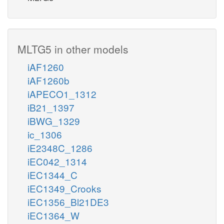
MLTG5 in other models
iAF1260
iAF1260b
iAPECO1_1312
iB21_1397
iBWG_1329
ic_1306
iE2348C_1286
iEC042_1314
iEC1344_C
iEC1349_Crooks
iEC1356_Bl21DE3
iEC1364_W