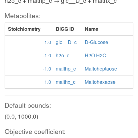
h2o_c + malthp_c → glc__D_c + malthx_c
Metabolites:
Stoichiometry
BiGG ID
Name
1.0
glc__D_c
D-Glucose
-1.0
h2o_c
H2O H2O
-1.0
malthp_c
Maltoheptaose
1.0
malthx_c
Maltohexaose
Default bounds:
(0.0, 1000.0)
Objective coefficient: