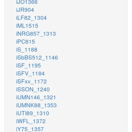
iJO1366
iJR904
iLF82_1304
iML1515
iNRG857_1313
iPC815
iS_1188
iSbBS512_1146
iSF_1195
iSFV_1184
iSFxv_1172
iSSON_1240
iUMN146_1321
iUMNK88_1353
iUTI89_1310
iWFL_1372
iY75_1357