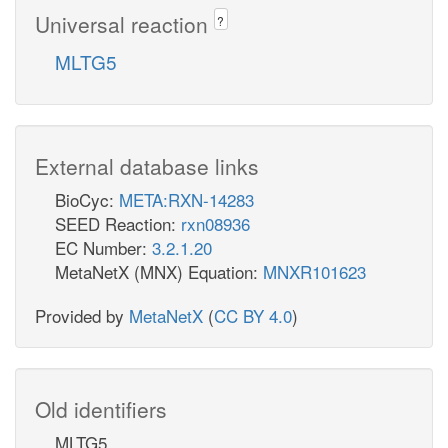
Universal reaction
?
MLTG5
External database links
BioCyc:
META:RXN-14283
SEED Reaction:
rxn08936
EC Number:
3.2.1.20
MetaNetX (MNX) Equation:
MNXR101623
Provided by
MetaNetX
(
CC BY 4.0
)
Old identifiers
MLTG5