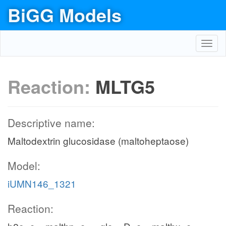
BiGG Models
Toggl
navig
Reaction:
MLTG5
Descriptive name:
Maltodextrin glucosidase (maltoheptaose)
Model:
iUMN146_1321
Reaction: