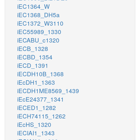
iEC1364_W
iEC1368_DH5a
iEC1372_W3110
iEC55989_1330
iECABU_c1320
iECB_1328
iECBD_1354
iECD_1391
iECDH10B_1368
iEcDH1_1363
iECDH1ME8569_1439
iEcE24377_1341
iECED1_1282
iECH74115_1262
iEcHS_1320
iECIAI1_1343