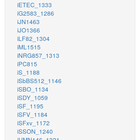
iETEC_1333
iG2583_1286
iJN1463
iJO1366
iLF82_1304
iML1515
iNRG857_1313
iPC815
iS_1188
iSbBS512_1146
iSBO_1134
iSDY_1059
iSF_1195
iSFV_1184
iSFxv_1172
iSSON_1240
iUMN146_1321