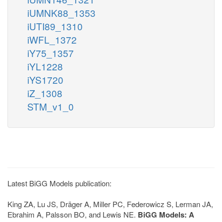
iUMNK88_1353
iUTI89_1310
iWFL_1372
iY75_1357
iYL1228
iYS1720
iZ_1308
STM_v1_0
Latest BiGG Models publication:
King ZA, Lu JS, Dräger A, Miller PC, Federowicz S, Lerman JA,
Ebrahim A, Palsson BO, and Lewis NE.
BiGG Models: A