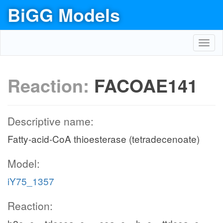
BiGG Models
Toggl
navig
Reaction:
FACOAE141
Descriptive name:
Fatty-acid-CoA thioesterase (tetradecenoate)
Model:
iY75_1357
Reaction: