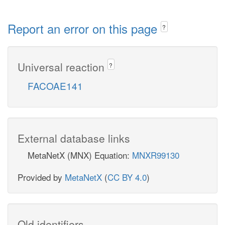
Report an error on this page
?
Universal reaction
?
FACOAE141
External database links
MetaNetX (MNX) Equation:
MNXR99130
Provided by
MetaNetX
(
CC BY 4.0
)
Old identifiers