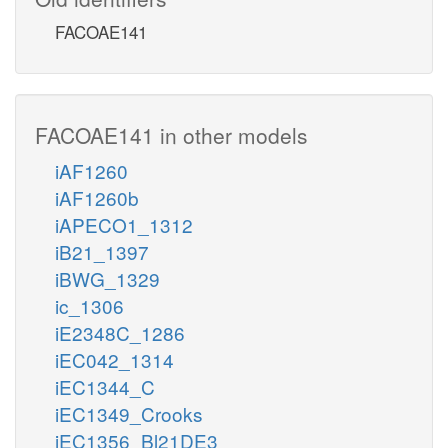
FACOAE141
FACOAE141 in other models
iAF1260
iAF1260b
iAPECO1_1312
iB21_1397
iBWG_1329
ic_1306
iE2348C_1286
iEC042_1314
iEC1344_C
iEC1349_Crooks
iEC1356_Bl21DE3