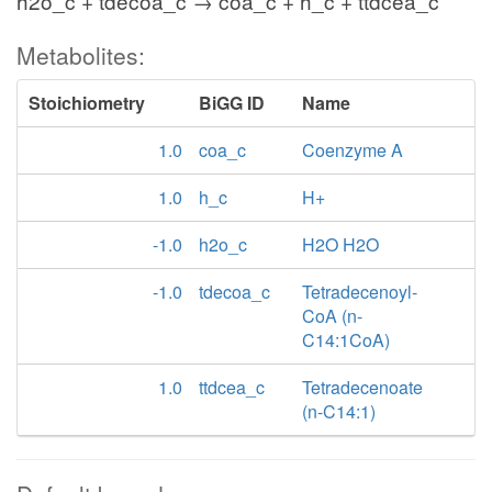
h2o_c + tdecoa_c → coa_c + h_c + ttdcea_c
Metabolites:
Stoichiometry
BiGG ID
Name
1.0
coa_c
Coenzyme A
1.0
h_c
H+
-1.0
h2o_c
H2O H2O
-1.0
tdecoa_c
Tetradecenoyl-
CoA (n-
C14:1CoA)
1.0
ttdcea_c
Tetradecenoate
(n-C14:1)