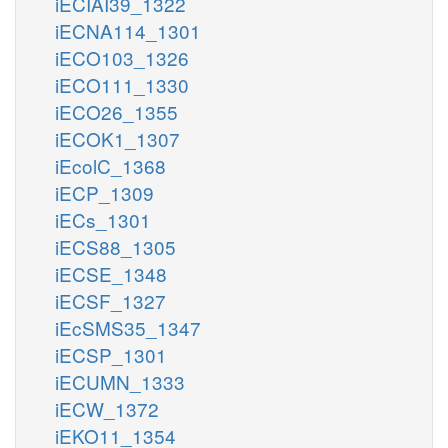
iECIAI39_1322
iECNA114_1301
iECO103_1326
iECO111_1330
iECO26_1355
iECOK1_1307
iEcolC_1368
iECP_1309
iECs_1301
iECS88_1305
iECSE_1348
iECSF_1327
iEcSMS35_1347
iECSP_1301
iECUMN_1333
iECW_1372
iEKO11_1354