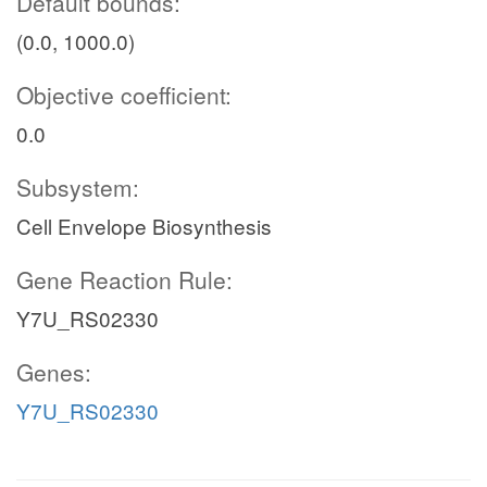
Default bounds:
(0.0, 1000.0)
Objective coefficient:
0.0
Subsystem:
Cell Envelope Biosynthesis
Gene Reaction Rule:
Y7U_RS02330
Genes:
Y7U_RS02330