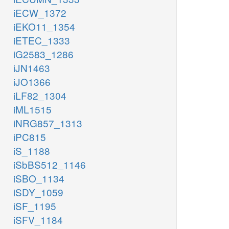
iECW_1372
iEKO11_1354
iETEC_1333
iG2583_1286
iJN1463
iJO1366
iLF82_1304
iML1515
iNRG857_1313
iPC815
iS_1188
iSbBS512_1146
iSBO_1134
iSDY_1059
iSF_1195
iSFV_1184