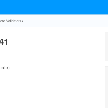
te Validator
41
oate)