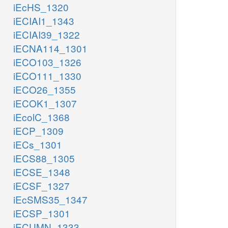
iEcHS_1320
iECIAI1_1343
iECIAI39_1322
iECNA114_1301
iECO103_1326
iECO111_1330
iECO26_1355
iECOK1_1307
iEcolC_1368
iECP_1309
iECs_1301
iECS88_1305
iECSE_1348
iECSF_1327
iEcSMS35_1347
iECSP_1301
iECUMN_1333