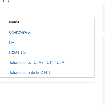
cea_c
Name
Coenzyme A
H+
H2O H2O
Tetradecenoyl-CoA (n-C14:1CoA)
Tetradecenoate (n-C14:1)