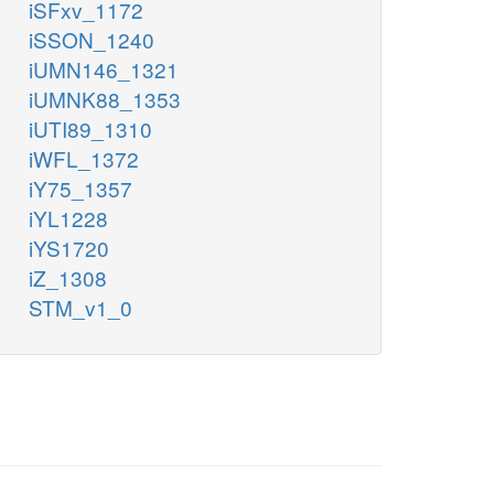
iSFxv_1172
iSSON_1240
iUMN146_1321
iUMNK88_1353
iUTI89_1310
iWFL_1372
iY75_1357
iYL1228
iYS1720
iZ_1308
STM_v1_0