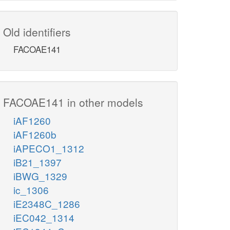
Old identifiers
FACOAE141
FACOAE141 in other models
iAF1260
iAF1260b
iAPECO1_1312
iB21_1397
iBWG_1329
ic_1306
iE2348C_1286
iEC042_1314