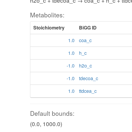
h2o_c + tdecoa_c → coa_c + h_c + ttd
Metabolites:
Stoichiometry
BiGG ID
1.0
coa_c
1.0
h_c
-1.0
h2o_c
-1.0
tdecoa_c
1.0
ttdcea_c
Default bounds:
(0.0, 1000.0)