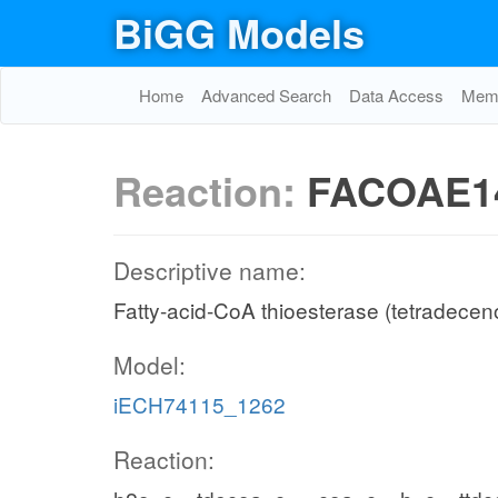
BiGG Models
Home
Advanced Search
Data Access
Memo
Reaction:
FACOAE1
Descriptive name:
Fatty-acid-CoA thioesterase (tetradecen
Model:
iECH74115_1262
Reaction: