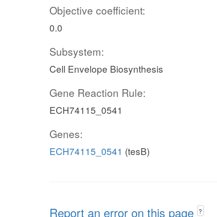
Objective coefficient:
0.0
Subsystem:
Cell Envelope Biosynthesis
Gene Reaction Rule:
ECH74115_0541
Genes:
ECH74115_0541
(tesB)
Report an error on this page
?