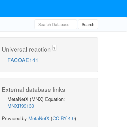
Search
Universal reaction
?
FACOAE141
External database links
MetaNetX (MNX) Equation:
MNXR99130
Provided by
MetaNetX
(
CC BY 4.0
)