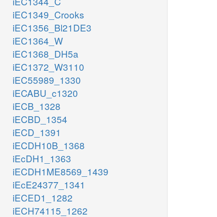
iEC1344_C
iEC1349_Crooks
iEC1356_Bl21DE3
iEC1364_W
iEC1368_DH5a
iEC1372_W3110
iEC55989_1330
iECABU_c1320
iECB_1328
iECBD_1354
iECD_1391
iECDH10B_1368
iEcDH1_1363
iECDH1ME8569_1439
iEcE24377_1341
iECED1_1282
iECH74115_1262