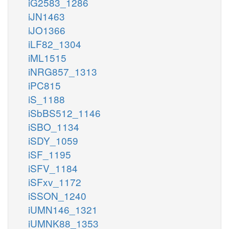
iG2583_1286
iJN1463
iJO1366
iLF82_1304
iML1515
iNRG857_1313
iPC815
iS_1188
iSbBS512_1146
iSBO_1134
iSDY_1059
iSF_1195
iSFV_1184
iSFxv_1172
iSSON_1240
iUMN146_1321
iUMNK88_1353