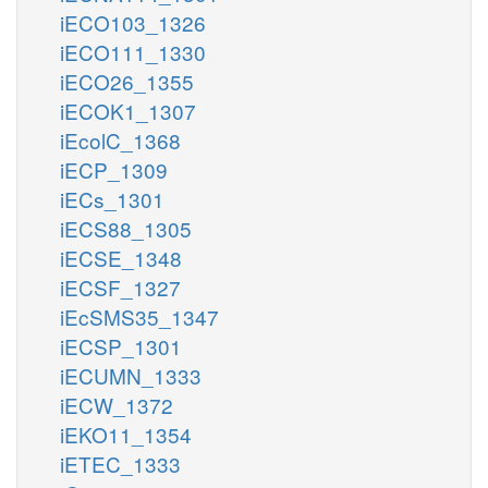
iECO103_1326
iECO111_1330
iECO26_1355
iECOK1_1307
iEcolC_1368
iECP_1309
iECs_1301
iECS88_1305
iECSE_1348
iECSF_1327
iEcSMS35_1347
iECSP_1301
iECUMN_1333
iECW_1372
iEKO11_1354
iETEC_1333