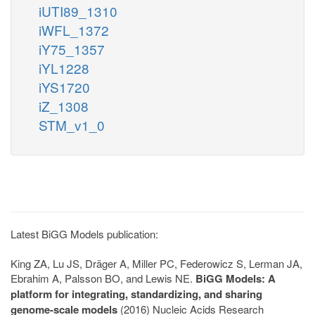
iUTI89_1310
iWFL_1372
iY75_1357
iYL1228
iYS1720
iZ_1308
STM_v1_0
Latest BiGG Models publication:
King ZA, Lu JS, Dräger A, Miller PC, Federowicz S, Lerman JA,
Ebrahim A, Palsson BO, and Lewis NE.
BiGG Models: A
platform for integrating, standardizing, and sharing
genome-scale models
(2016) Nucleic Acids Research