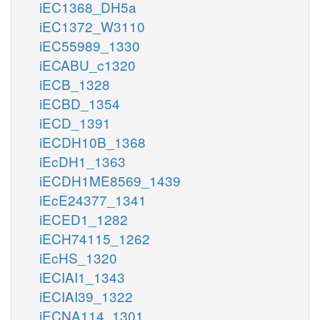
iEC1368_DH5a
iEC1372_W3110
iEC55989_1330
iECABU_c1320
iECB_1328
iECBD_1354
iECD_1391
iECDH10B_1368
iEcDH1_1363
iECDH1ME8569_1439
iEcE24377_1341
iECED1_1282
iECH74115_1262
iEcHS_1320
iECIAI1_1343
iECIAI39_1322
iECNA114_1301