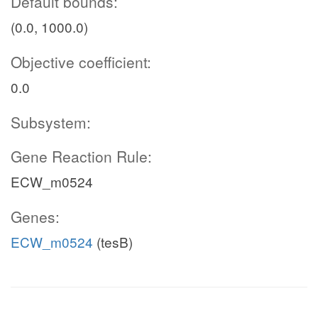
Default bounds:
(0.0, 1000.0)
Objective coefficient:
0.0
Subsystem:
Gene Reaction Rule:
ECW_m0524
Genes:
ECW_m0524
(tesB)