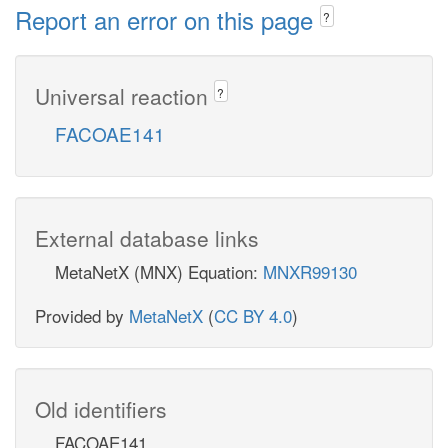
Report an error on this page
?
Universal reaction
?
FACOAE141
External database links
MetaNetX (MNX) Equation:
MNXR99130
Provided by
MetaNetX
(
CC BY 4.0
)
Old identifiers
FACOAE141