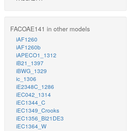
FACOAE141 in other models
iAF1260
iAF1260b
iAPECO1_1312
iB21_1397
iBWG_1329
ic_1306
iE2348C_1286
iEC042_1314
iEC1344_C
iEC1349_Crooks
iEC1356_Bl21DE3
iEC1364_W