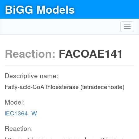
BiGG Models
Toggl
navig
Reaction:
FACOAE141
Descriptive name:
Fatty-acid-CoA thioesterase (tetradecenoate)
Model:
iEC1364_W
Reaction: