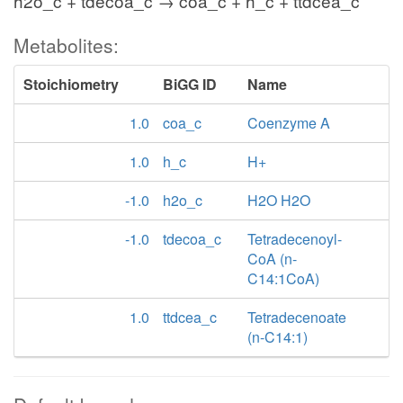
h2o_c + tdecoa_c → coa_c + h_c + ttdcea_c
Metabolites:
Stoichiometry
BiGG ID
Name
1.0
coa_c
Coenzyme A
1.0
h_c
H+
-1.0
h2o_c
H2O H2O
-1.0
tdecoa_c
Tetradecenoyl-
CoA (n-
C14:1CoA)
1.0
ttdcea_c
Tetradecenoate
(n-C14:1)