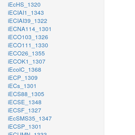
iEcHS_1320
iECIAI1_1343
iECIAI39_1322
iECNA114_1301
iECO103_1326
iECO111_1330
iECO26_1355
iECOK1_1307
iEcolC_1368
iECP_1309
iECs_1301
iECS88_1305
iECSE_1348
iECSF_1327
iEcSMS35_1347
iECSP_1301
iECUMN_1333