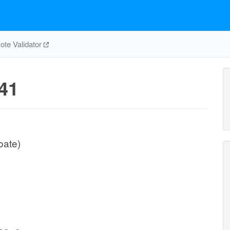
te Validator
41
oate)