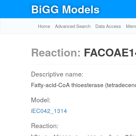
BiGG Models
Home
Advanced Search
Data Access
Memo
Reaction:
FACOAE1
Descriptive name:
Fatty-acid-CoA thioesterase (tetradecen
Model:
iEC042_1314
Reaction: