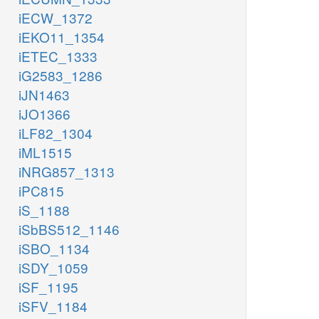
iECW_1372
iEKO11_1354
iETEC_1333
iG2583_1286
iJN1463
iJO1366
iLF82_1304
iML1515
iNRG857_1313
iPC815
iS_1188
iSbBS512_1146
iSBO_1134
iSDY_1059
iSF_1195
iSFV_1184