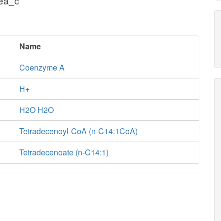
cea_c
Name
Coenzyme A
H+
H2O H2O
Tetradecenoyl-CoA (n-C14:1CoA)
Tetradecenoate (n-C14:1)