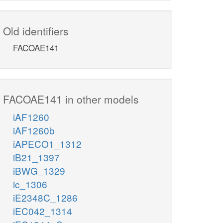
Old identifiers
FACOAE141
FACOAE141 in other models
iAF1260
iAF1260b
iAPECO1_1312
iB21_1397
iBWG_1329
ic_1306
iE2348C_1286
iEC042_1314