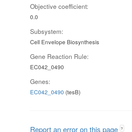
Objective coefficient:
0.0
Subsystem:
Cell Envelope Biosynthesis
Gene Reaction Rule:
EC042_0490
Genes:
EC042_0490
(tesB)
Report an error on this page
?