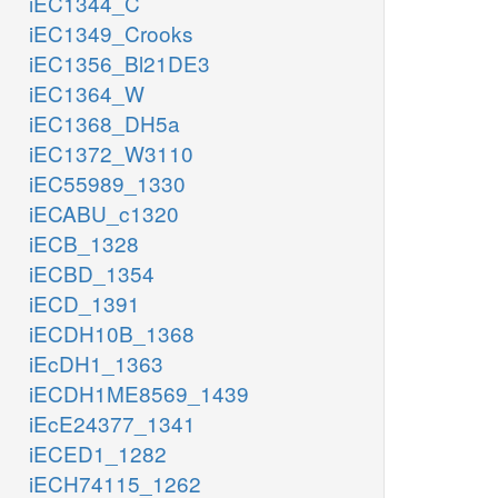
iEC1344_C
iEC1349_Crooks
iEC1356_Bl21DE3
iEC1364_W
iEC1368_DH5a
iEC1372_W3110
iEC55989_1330
iECABU_c1320
iECB_1328
iECBD_1354
iECD_1391
iECDH10B_1368
iEcDH1_1363
iECDH1ME8569_1439
iEcE24377_1341
iECED1_1282
iECH74115_1262