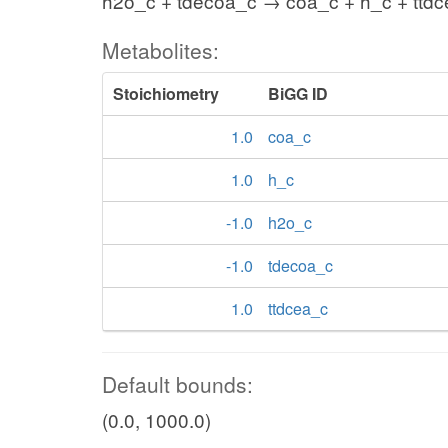
h2o_c + tdecoa_c → coa_c + h_c + ttd
Metabolites:
Stoichiometry
BiGG ID
1.0
coa_c
1.0
h_c
-1.0
h2o_c
-1.0
tdecoa_c
1.0
ttdcea_c
Default bounds:
(0.0, 1000.0)