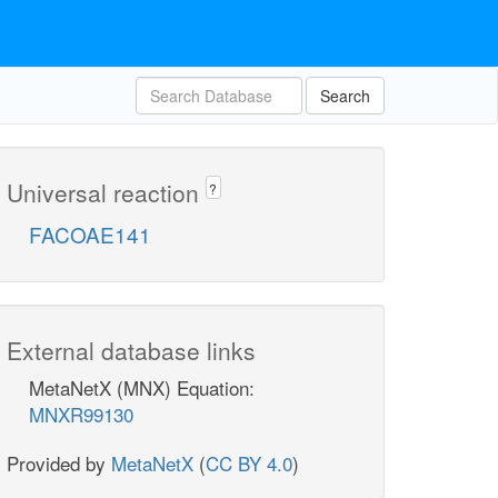
Search
Universal reaction
?
FACOAE141
External database links
MetaNetX (MNX) Equation:
MNXR99130
Provided by
MetaNetX
(
CC BY 4.0
)