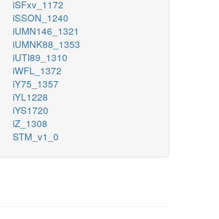
iSFxv_1172
iSSON_1240
iUMN146_1321
iUMNK88_1353
iUTI89_1310
iWFL_1372
iY75_1357
iYL1228
iYS1720
iZ_1308
STM_v1_0