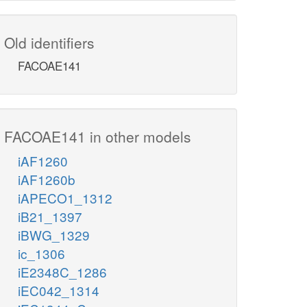
Old identifiers
FACOAE141
FACOAE141 in other models
iAF1260
iAF1260b
iAPECO1_1312
iB21_1397
iBWG_1329
ic_1306
iE2348C_1286
iEC042_1314