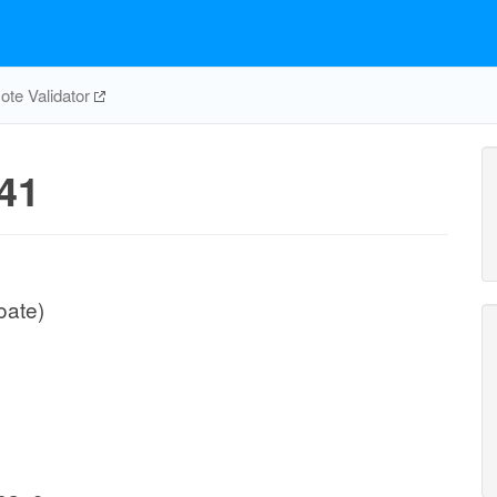
te Validator
41
oate)