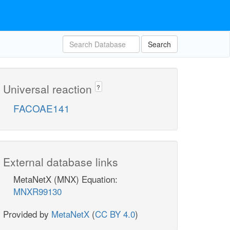
Search
Universal reaction
?
FACOAE141
External database links
MetaNetX (MNX) Equation:
MNXR99130
Provided by
MetaNetX
(
CC BY 4.0
)