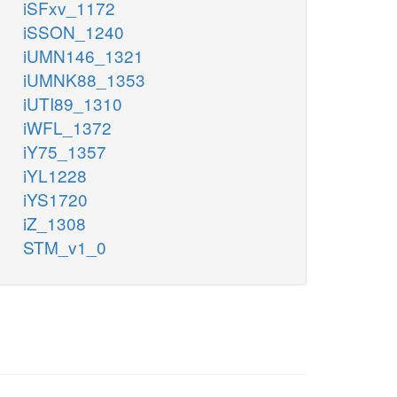
iSFxv_1172
iSSON_1240
iUMN146_1321
iUMNK88_1353
iUTI89_1310
iWFL_1372
iY75_1357
iYL1228
iYS1720
iZ_1308
STM_v1_0