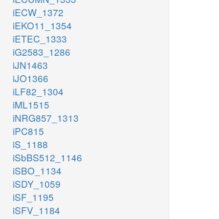
iECW_1372
iEKO11_1354
iETEC_1333
iG2583_1286
iJN1463
iJO1366
iLF82_1304
iML1515
iNRG857_1313
iPC815
iS_1188
iSbBS512_1146
iSBO_1134
iSDY_1059
iSF_1195
iSFV_1184