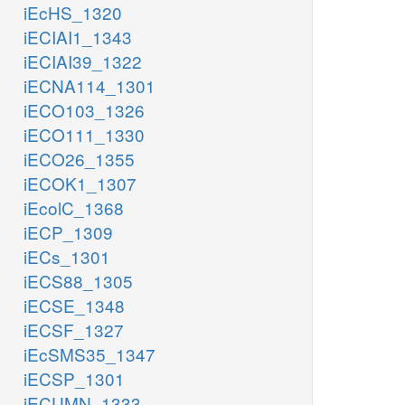
iEcHS_1320
iECIAI1_1343
iECIAI39_1322
iECNA114_1301
iECO103_1326
iECO111_1330
iECO26_1355
iECOK1_1307
iEcolC_1368
iECP_1309
iECs_1301
iECS88_1305
iECSE_1348
iECSF_1327
iEcSMS35_1347
iECSP_1301
iECUMN_1333