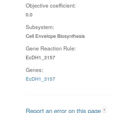
Objective coefficient:
0.0
Subsystem:
Cell Envelope Biosynthesis
Gene Reaction Rule:
EcDH1_3157
Genes:
EcDH1_3157
Report an error on this page
?