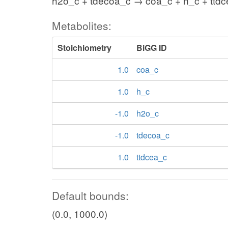
h2o_c + tdecoa_c → coa_c + h_c + ttd
Metabolites:
Stoichiometry
BiGG ID
1.0
coa_c
1.0
h_c
-1.0
h2o_c
-1.0
tdecoa_c
1.0
ttdcea_c
Default bounds:
(0.0, 1000.0)