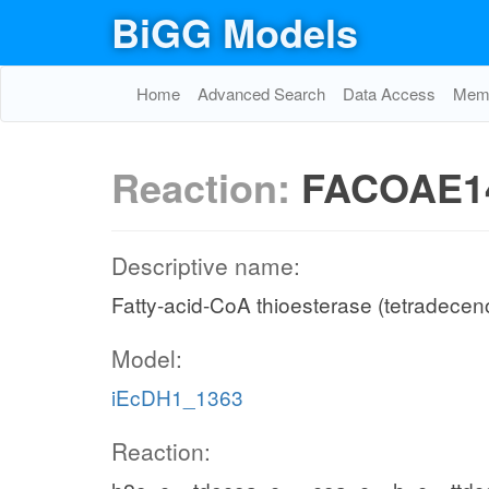
BiGG Models
Home
Advanced Search
Data Access
Memo
Reaction:
FACOAE1
Descriptive name:
Fatty-acid-CoA thioesterase (tetradecen
Model:
iEcDH1_1363
Reaction: