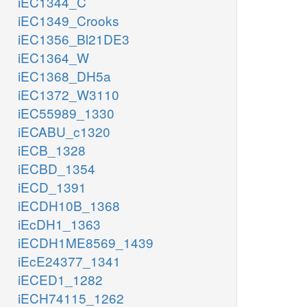
iEC1344_C
iEC1349_Crooks
iEC1356_Bl21DE3
iEC1364_W
iEC1368_DH5a
iEC1372_W3110
iEC55989_1330
iECABU_c1320
iECB_1328
iECBD_1354
iECD_1391
iECDH10B_1368
iEcDH1_1363
iECDH1ME8569_1439
iEcE24377_1341
iECED1_1282
iECH74115_1262