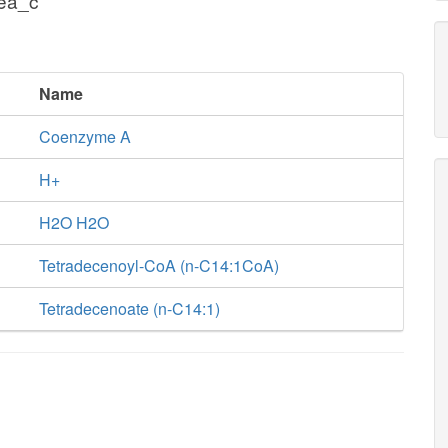
cea_c
Name
Coenzyme A
H+
H2O H2O
Tetradecenoyl-CoA (n-C14:1CoA)
Tetradecenoate (n-C14:1)