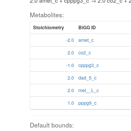
2.0 amet_c + cpppg3_c → 2.0 co2_c + 
Metabolites:
Stoichiometry
BiGG ID
-2.0
amet_c
2.0
co2_c
-1.0
cpppg3_c
2.0
dad_5_c
2.0
met__L_c
1.0
pppg9_c
Default bounds: