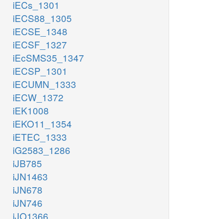
iECs_1301
iECS88_1305
iECSE_1348
iECSF_1327
iEcSMS35_1347
iECSP_1301
iECUMN_1333
iECW_1372
iEK1008
iEKO11_1354
iETEC_1333
iG2583_1286
iJB785
iJN1463
iJN678
iJN746
iJO1366