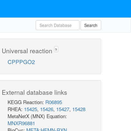
Search
Universal reaction
?
CPPPGO2
External database links
KEGG Reaction:
R06895
RHEA:
15425
,
15426
,
15427
,
15428
MetaNetX (MNX) Equation:
MNXR96881
BioCyc:
META:HEMN-RXN