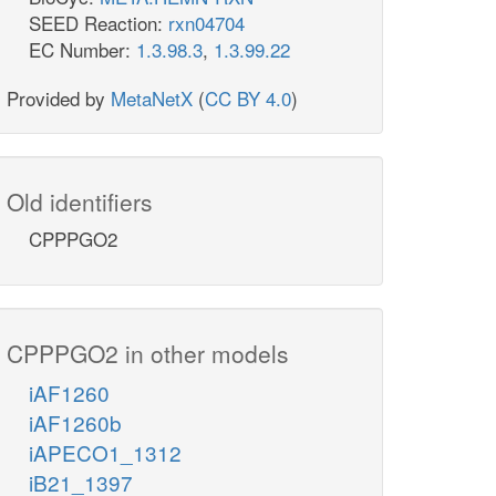
SEED Reaction:
rxn04704
EC Number:
1.3.98.3
,
1.3.99.22
Provided by
MetaNetX
(
CC BY 4.0
)
Old identifiers
CPPPGO2
CPPPGO2 in other models
iAF1260
iAF1260b
iAPECO1_1312
iB21_1397