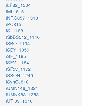
iLF82_1304
iML1515
iNRG857_1313
iPC815
iS_1188
iSbBS512_1146
iSBO_1134
iSDY_1059
iSF_1195
iSFV_1184
iSFxv_1172
iSSON_1240
iSynCJ816
iUMN146_1321
iUMNK88_1353
iUTI89_1310