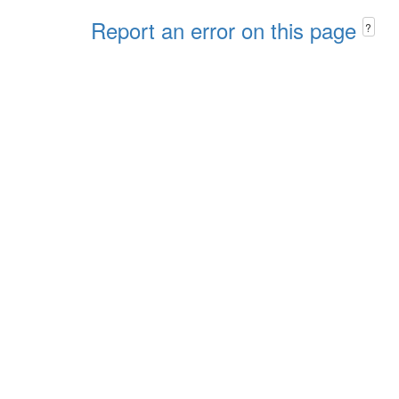
Report an error on this page
?