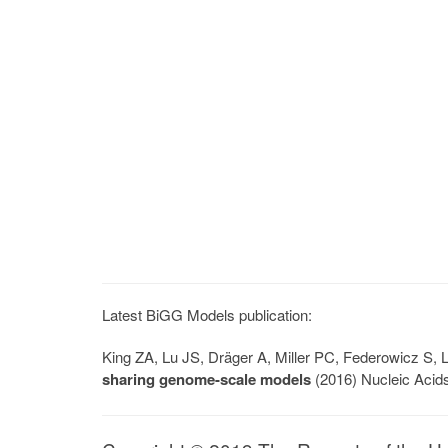
Latest BiGG Models publication:
King ZA, Lu JS, Dräger A, Miller PC, Federowicz S
sharing genome-scale models
(2016) Nucleic Acid