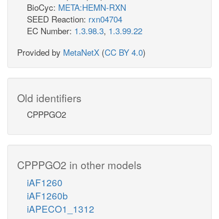
BioCyc:
META:HEMN-RXN
SEED Reaction:
rxn04704
EC Number:
1.3.98.3
,
1.3.99.22
Provided by
MetaNetX
(
CC BY 4.0
)
Old identifiers
CPPPGO2
CPPPGO2 in other models
iAF1260
iAF1260b
iAPECO1_1312