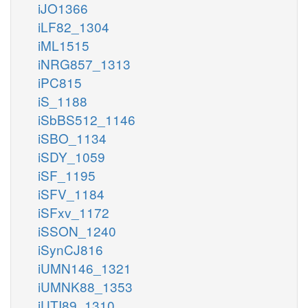
iJO1366
iLF82_1304
iML1515
iNRG857_1313
iPC815
iS_1188
iSbBS512_1146
iSBO_1134
iSDY_1059
iSF_1195
iSFV_1184
iSFxv_1172
iSSON_1240
iSynCJ816
iUMN146_1321
iUMNK88_1353
iUTI89_1310