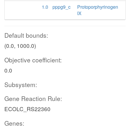
1.0
pppg9_c
Protoporphyrinogen
IX
Default bounds:
(0.0, 1000.0)
Objective coefficient:
0.0
Subsystem:
Gene Reaction Rule:
ECOLC_RS22360
Genes: