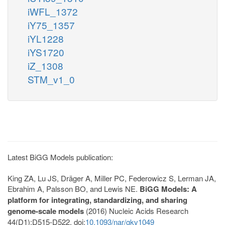
iWFL_1372
iY75_1357
iYL1228
iYS1720
iZ_1308
STM_v1_0
Latest BiGG Models publication:
King ZA, Lu JS, Dräger A, Miller PC, Federowicz S, Lerman JA,
Ebrahim A, Palsson BO, and Lewis NE.
BiGG Models: A
platform for integrating, standardizing, and sharing
genome-scale models
(2016) Nucleic Acids Research
44(D1):D515-D522. doi:
10.1093/nar/gkv1049