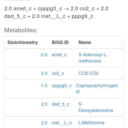
2.0 amet_c + cpppg3_c → 2.0 co2_c + 2.0
dad_5_c + 2.0 met__L_c + pppg9_c
Metabolites:
Stoichiometry
BiGG ID
Name
-2.0
amet_c
S-Adenosyl-L-
methionine
2.0
co2_c
CO2 CO2
-1.0
cpppg3_c
Coproporphyrinogen
III
2.0
dad_5_c
5'-
Deoxyadenosine
2.0
met__L_c
L-Methionine