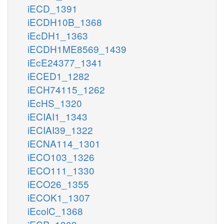
iECD_1391
iECDH10B_1368
iEcDH1_1363
iECDH1ME8569_1439
iEcE24377_1341
iECED1_1282
iECH74115_1262
iEcHS_1320
iECIAI1_1343
iECIAI39_1322
iECNA114_1301
iECO103_1326
iECO111_1330
iECO26_1355
iECOK1_1307
iEcolC_1368