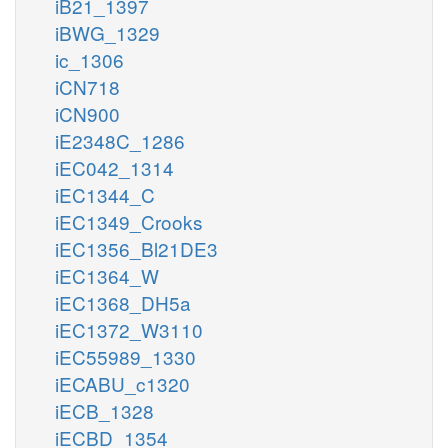
iB21_1397
iBWG_1329
ic_1306
iCN718
iCN900
iE2348C_1286
iEC042_1314
iEC1344_C
iEC1349_Crooks
iEC1356_Bl21DE3
iEC1364_W
iEC1368_DH5a
iEC1372_W3110
iEC55989_1330
iECABU_c1320
iECB_1328
iECBD_1354