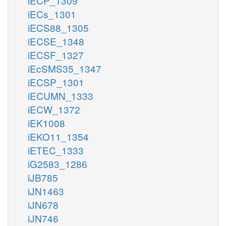
iECP_1309
iECs_1301
iECS88_1305
iECSE_1348
iECSF_1327
iEcSMS35_1347
iECSP_1301
iECUMN_1333
iECW_1372
iEK1008
iEKO11_1354
iETEC_1333
iG2583_1286
iJB785
iJN1463
iJN678
iJN746