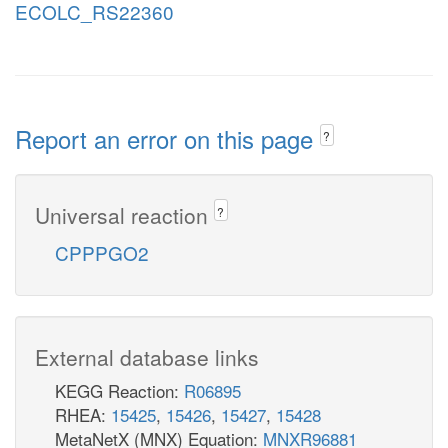
ECOLC_RS22360
Report an error on this page
?
Universal reaction
?
CPPPGO2
External database links
KEGG Reaction:
R06895
RHEA:
15425
,
15426
,
15427
,
15428
MetaNetX (MNX) Equation:
MNXR96881