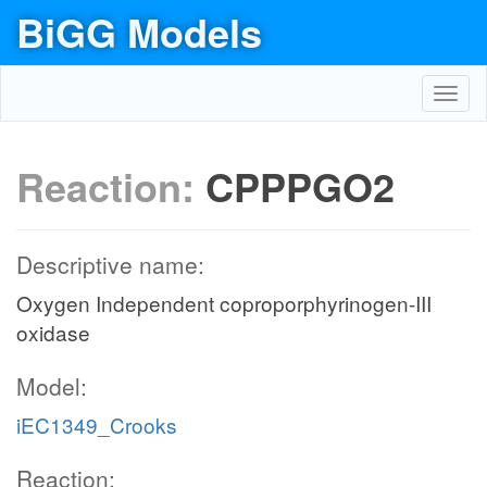
BiGG Models
Toggl
navig
Reaction:
CPPPGO2
Descriptive name:
Oxygen Independent coproporphyrinogen-III
oxidase
Model:
iEC1349_Crooks
Reaction: