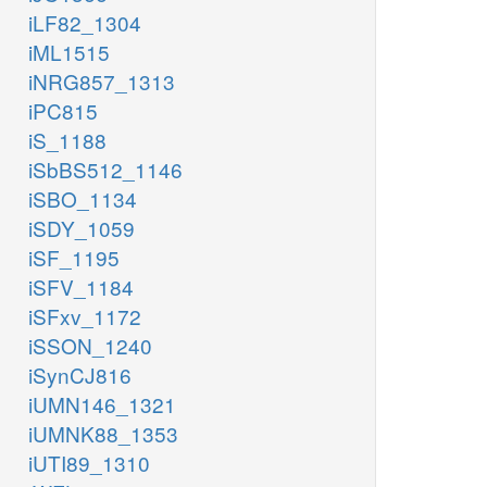
iLF82_1304
iML1515
iNRG857_1313
iPC815
iS_1188
iSbBS512_1146
iSBO_1134
iSDY_1059
iSF_1195
iSFV_1184
iSFxv_1172
iSSON_1240
iSynCJ816
iUMN146_1321
iUMNK88_1353
iUTI89_1310