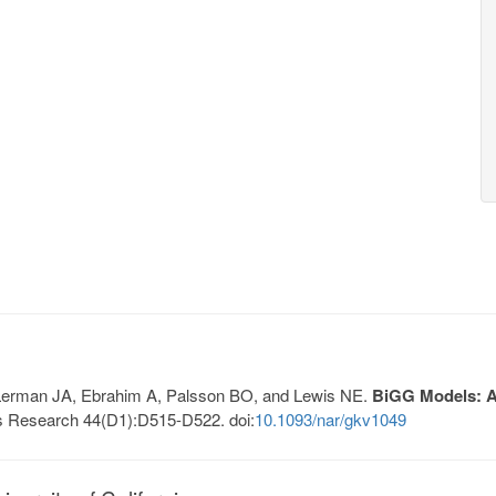
, Lerman JA, Ebrahim A, Palsson BO, and Lewis NE.
BiGG Models: A 
s Research 44(D1):D515-D522. doi:
10.1093/nar/gkv1049