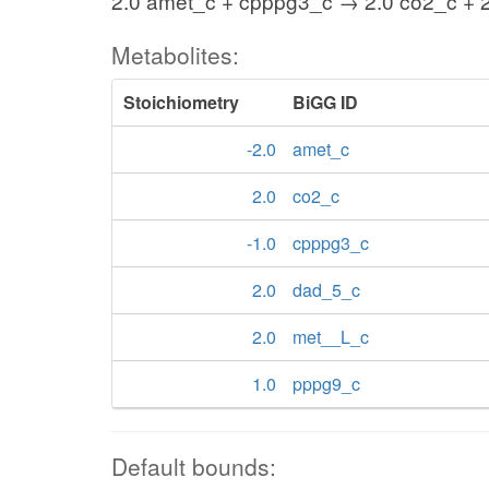
2.0 amet_c + cpppg3_c → 2.0 co2_c + 
Metabolites:
Stoichiometry
BiGG ID
-2.0
amet_c
2.0
co2_c
-1.0
cpppg3_c
2.0
dad_5_c
2.0
met__L_c
1.0
pppg9_c
Default bounds: