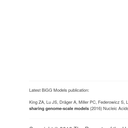
Latest BiGG Models publication:
King ZA, Lu JS, Dräger A, Miller PC, Federowicz S
sharing genome-scale models
(2016) Nucleic Acid