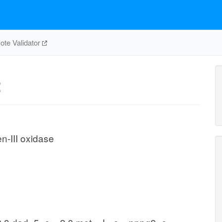
te Validator
2
-III oxidase