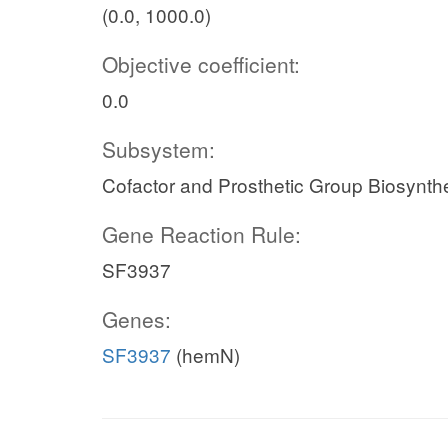
(0.0, 1000.0)
Objective coefficient:
0.0
Subsystem:
Cofactor and Prosthetic Group Biosynth
Gene Reaction Rule:
SF3937
Genes:
SF3937
(hemN)