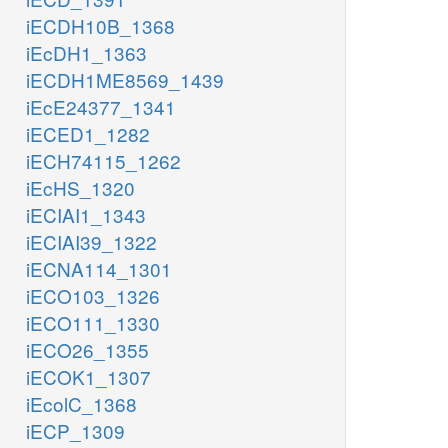
iECDH10B_1368
iEcDH1_1363
iECDH1ME8569_1439
iEcE24377_1341
iECED1_1282
iECH74115_1262
iEcHS_1320
iECIAI1_1343
iECIAI39_1322
iECNA114_1301
iECO103_1326
iECO111_1330
iECO26_1355
iECOK1_1307
iEcolC_1368
iECP_1309