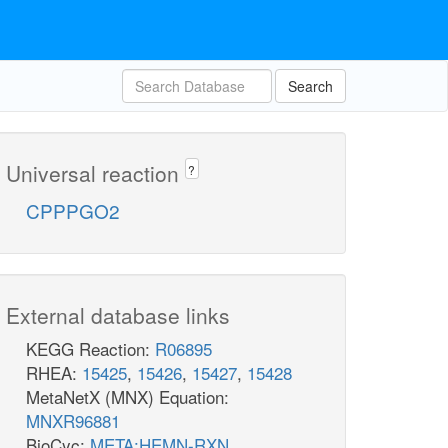
Search
Universal reaction
?
CPPPGO2
External database links
KEGG Reaction:
R06895
RHEA:
15425
,
15426
,
15427
,
15428
MetaNetX (MNX) Equation:
MNXR96881
BioCyc:
META:HEMN-RXN