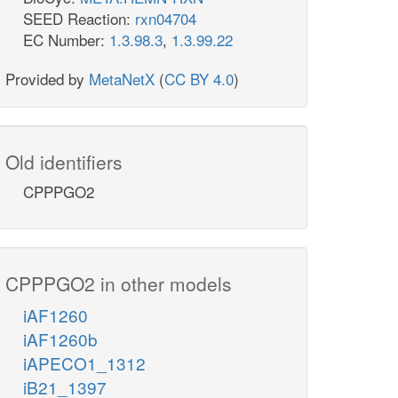
SEED Reaction:
rxn04704
EC Number:
1.3.98.3
,
1.3.99.22
Provided by
MetaNetX
(
CC BY 4.0
)
Old identifiers
CPPPGO2
CPPPGO2 in other models
iAF1260
iAF1260b
iAPECO1_1312
iB21_1397