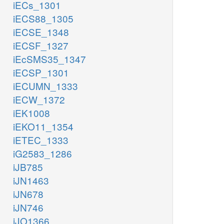
iECs_1301
iECS88_1305
iECSE_1348
iECSF_1327
iEcSMS35_1347
iECSP_1301
iECUMN_1333
iECW_1372
iEK1008
iEKO11_1354
iETEC_1333
iG2583_1286
iJB785
iJN1463
iJN678
iJN746
iJO1366