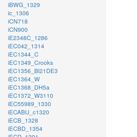
iBWG_1329
ic_1306
iCN718
iCN900
iE2348C_1286
iEC042_1314
iEC1344_C
iEC1349_Crooks
iEC1356_Bl21DE3
iEC1364_W
iEC1368_DH5a
iEC1372_W3110
iEC55989_1330
iECABU_c1320
iECB_1328
iECBD_1354
iECD_1391