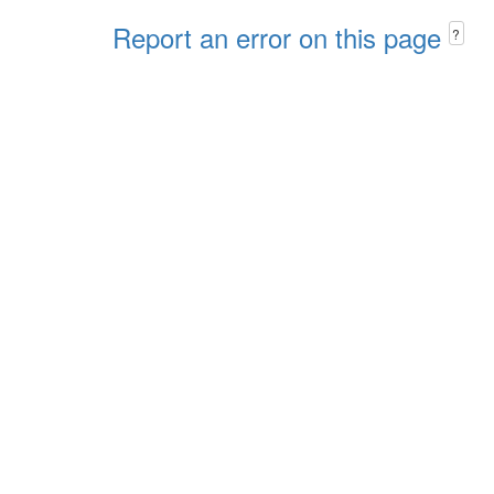
Report an error on this page
?