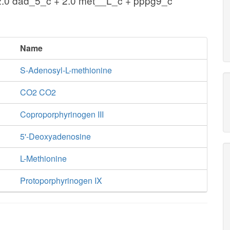
2.0 dad_5_c + 2.0 met__L_c + pppg9_c
Name
S-Adenosyl-L-methionine
CO2 CO2
Coproporphyrinogen III
5'-Deoxyadenosine
L-Methionine
Protoporphyrinogen IX