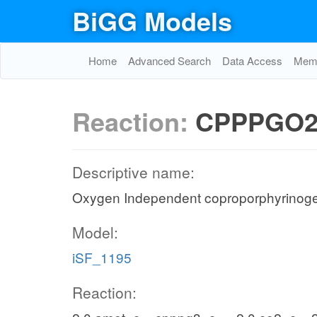
BiGG Models
Home
Advanced Search
Data Access
Memo
Reaction:
CPPPGO
Descriptive name:
Oxygen Independent coproporphyrinogen
Model:
iSF_1195
Reaction: