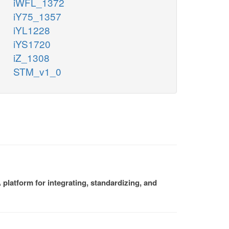
iWFL_1372
iY75_1357
iYL1228
iYS1720
iZ_1308
STM_v1_0
platform for integrating, standardizing, and