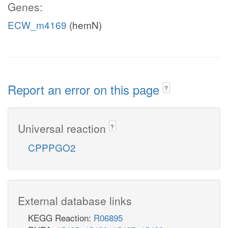
Genes:
ECW_m4169
(hemN)
Report an error on this page
?
Universal reaction
?
CPPPGO2
External database links
KEGG Reaction:
R06895