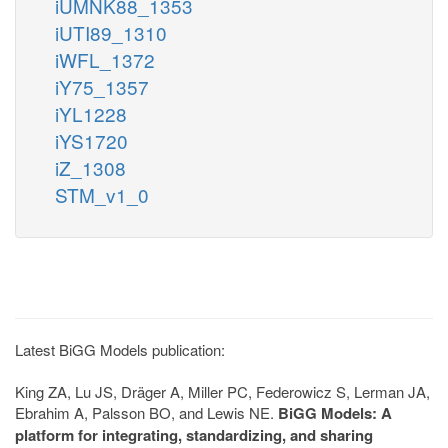
iUMNK88_1353
iUTI89_1310
iWFL_1372
iY75_1357
iYL1228
iYS1720
iZ_1308
STM_v1_0
Latest BiGG Models publication:
King ZA, Lu JS, Dräger A, Miller PC, Federowicz S, Lerman JA,
Ebrahim A, Palsson BO, and Lewis NE.
BiGG Models: A
platform for integrating, standardizing, and sharing