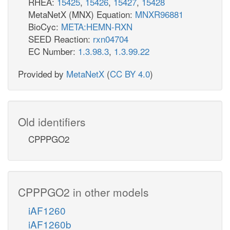
RHEA:
15425
,
15426
,
15427
,
15428
MetaNetX (MNX) Equation:
MNXR96881
BioCyc:
META:HEMN-RXN
SEED Reaction:
rxn04704
EC Number:
1.3.98.3
,
1.3.99.22
Provided by
MetaNetX
(
CC BY 4.0
)
Old identifiers
CPPPGO2
CPPPGO2 in other models
iAF1260
iAF1260b