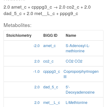
2.0 amet_c + cpppg3_c → 2.0 co2_c + 2.0
dad_5_c + 2.0 met__L_c + pppg9_c
Metabolites:
Stoichiometry
BiGG ID
Name
-2.0
amet_c
S-Adenosyl-L-
methionine
2.0
co2_c
CO2 CO2
-1.0
cpppg3_c
Coproporphyrinogen
III
2.0
dad_5_c
5'-
Deoxyadenosine
2.0
met__L_c
L-Methionine