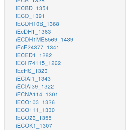
iECBD_1354
iECD_1391
iECDH10B_1368
iEcDH1_1363
iECDH1ME8569_1439
iEcE24377_1341
iECED1_1282
iECH74115_1262
iEcHS_1320
iECIAI1_1343
iECIAI39_1322
iECNA114_1301
iECO103_1326
iECO111_1330
iECO26_1355
iECOK1_1307