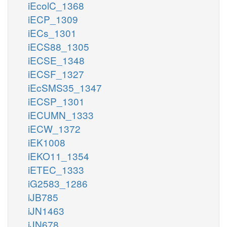
iEcolC_1368
iECP_1309
iECs_1301
iECS88_1305
iECSE_1348
iECSF_1327
iEcSMS35_1347
iECSP_1301
iECUMN_1333
iECW_1372
iEK1008
iEKO11_1354
iETEC_1333
iG2583_1286
iJB785
iJN1463
iJN678