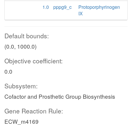
1.0
pppg9_c
Protoporphyrinogen
IX
Default bounds:
(0.0, 1000.0)
Objective coefficient:
0.0
Subsystem:
Cofactor and Prosthetic Group Biosynthesis
Gene Reaction Rule:
ECW_m4169