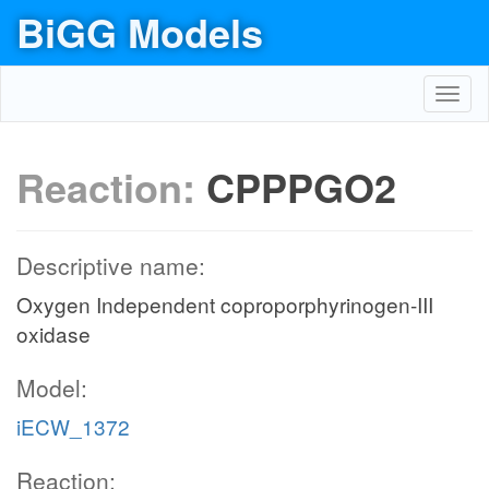
BiGG Models
Toggl
navig
Reaction:
CPPPGO2
Descriptive name:
Oxygen Independent coproporphyrinogen-III
oxidase
Model:
iECW_1372
Reaction: