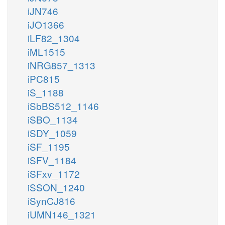
iJN746
iJO1366
iLF82_1304
iML1515
iNRG857_1313
iPC815
iS_1188
iSbBS512_1146
iSBO_1134
iSDY_1059
iSF_1195
iSFV_1184
iSFxv_1172
iSSON_1240
iSynCJ816
iUMN146_1321