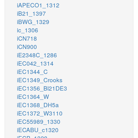
iAPECO1_1312
iB21_1397
iBWG_1329
ic_1306
iCN718
iCN900
iE2348C_1286
iEC042_1314
iEC1344_C
iEC1349_Crooks
iEC1356_Bl21DE3
iEC1364_W
iEC1368_DH5a
iEC1372_W3110
iEC55989_1330
iECABU_c1320
iECB_1328