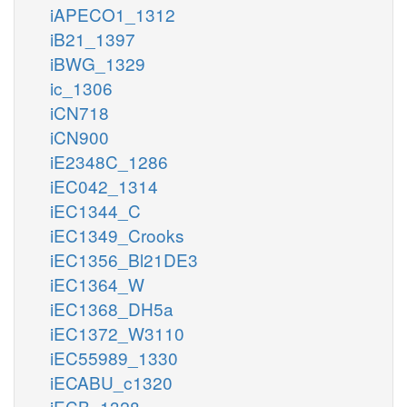
iAPECO1_1312
iB21_1397
iBWG_1329
ic_1306
iCN718
iCN900
iE2348C_1286
iEC042_1314
iEC1344_C
iEC1349_Crooks
iEC1356_Bl21DE3
iEC1364_W
iEC1368_DH5a
iEC1372_W3110
iEC55989_1330
iECABU_c1320
iECB_1328