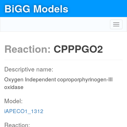
BiGG Models
Toggl
navig
Reaction:
CPPPGO2
Descriptive name:
Oxygen Independent coproporphyrinogen-III
oxidase
Model:
iAPECO1_1312
Reaction: