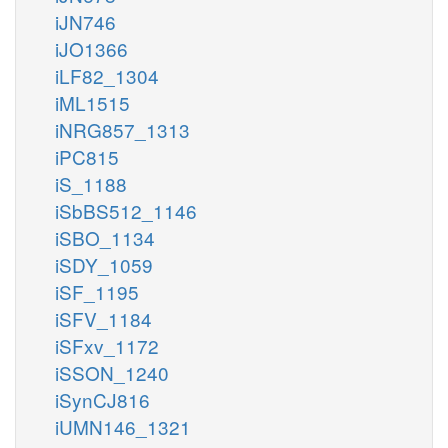
iJN746
iJO1366
iLF82_1304
iML1515
iNRG857_1313
iPC815
iS_1188
iSbBS512_1146
iSBO_1134
iSDY_1059
iSF_1195
iSFV_1184
iSFxv_1172
iSSON_1240
iSynCJ816
iUMN146_1321