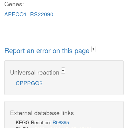
Genes:
APECO1_RS22090
Report an error on this page
?
Universal reaction
?
CPPPGO2
External database links
KEGG Reaction:
R06895