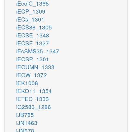
iEcolC_1368
iECP_1309
iECs_1301
iECS88_1305
iECSE_1348
iECSF_1327
iEcSMS35_1347
iECSP_1301
iECUMN_1333
iECW_1372
iEK1008
iEKO11_1354
iETEC_1333
iG2583_1286
iJB785
iJN1463
iJN678