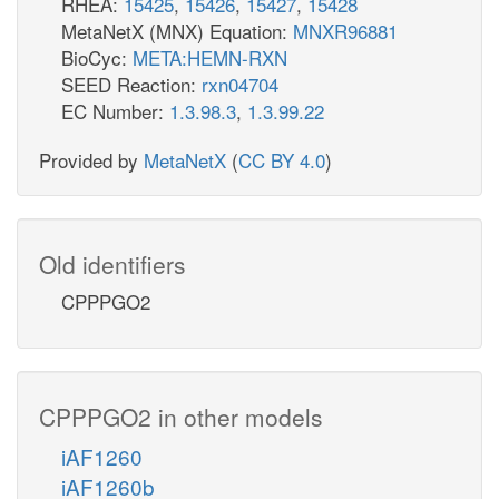
RHEA:
15425
,
15426
,
15427
,
15428
MetaNetX (MNX) Equation:
MNXR96881
BioCyc:
META:HEMN-RXN
SEED Reaction:
rxn04704
EC Number:
1.3.98.3
,
1.3.99.22
Provided by
MetaNetX
(
CC BY 4.0
)
Old identifiers
CPPPGO2
CPPPGO2 in other models
iAF1260
iAF1260b