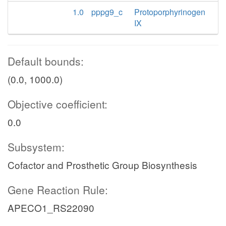
1.0
pppg9_c
Protoporphyrinogen
IX
Default bounds:
(0.0, 1000.0)
Objective coefficient:
0.0
Subsystem:
Cofactor and Prosthetic Group Biosynthesis
Gene Reaction Rule:
APECO1_RS22090