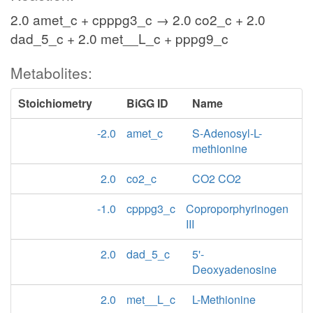
2.0 amet_c + cpppg3_c → 2.0 co2_c + 2.0
dad_5_c + 2.0 met__L_c + pppg9_c
Metabolites:
Stoichiometry
BiGG ID
Name
-2.0
amet_c
S-Adenosyl-L-
methionine
2.0
co2_c
CO2 CO2
-1.0
cpppg3_c
Coproporphyrinogen
III
2.0
dad_5_c
5'-
Deoxyadenosine
2.0
met__L_c
L-Methionine