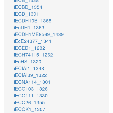
iECBD_1354
iECD_1391
iECDH10B_1368
iEcDH1_1363
iECDH1ME8569_1439
iEcE24377_1341
iECED1_1282
iECH74115_1262
iEcHS_1320
iECIAI1_1343
iECIAI39_1322
iECNA114_1301
iECO103_1326
iECO111_1330
iECO26_1355
iECOK1_1307