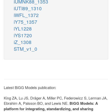
iUMNK88_1353
iUTI89_1310
iWFL_1372
iY75_1357
iYL1228
iYS1720
iZ_1308
STM_v1_0
Latest BiGG Models publication:
King ZA, Lu JS, Dräger A, Miller PC, Federowicz S, Lerman JA,
Ebrahim A, Palsson BO, and Lewis NE.
BiGG Models: A
platform for integrating, standardizing, and sharing