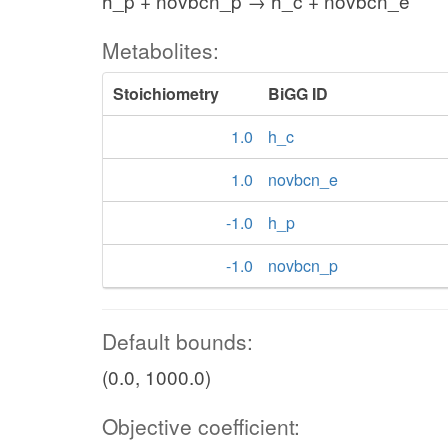
h_p + novbcn_p → h_c + novbcn_e
Metabolites:
Stoichiometry
BiGG ID
1.0
h_c
1.0
novbcn_e
-1.0
h_p
-1.0
novbcn_p
Default bounds:
(0.0, 1000.0)
Objective coefficient: