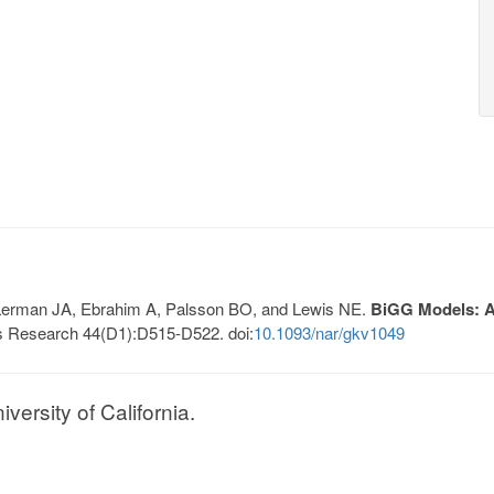
, Lerman JA, Ebrahim A, Palsson BO, and Lewis NE.
BiGG Models: A 
s Research 44(D1):D515-D522. doi:
10.1093/nar/gkv1049
ersity of California.