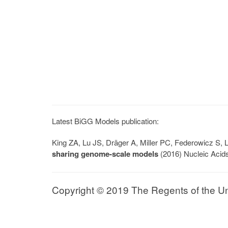
Latest BiGG Models publication:
King ZA, Lu JS, Dräger A, Miller PC, Federowicz S
sharing genome-scale models
(2016) Nucleic Acid
Copyright © 2019 The Regents of the Univ