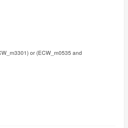
W_m3301) or (ECW_m0535 and