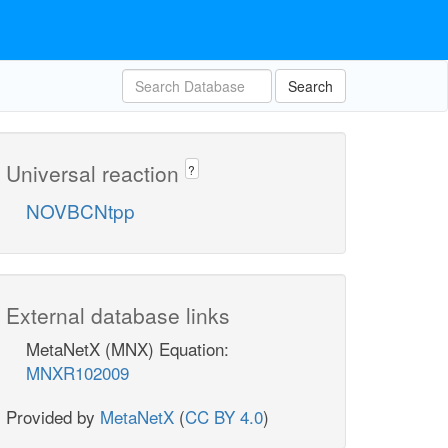
Search
Universal reaction
?
NOVBCNtpp
External database links
MetaNetX (MNX) Equation:
MNXR102009
Provided by
MetaNetX
(
CC BY 4.0
)