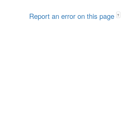
Report an error on this page
?