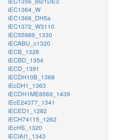
iEC1356_Bl21DE3
iEC1364_W
iEC1368_DH5a
iEC1372_W3110
iEC55989_1330
iECABU_c1320
iECB_1328
iECBD_1354
iECD_1391
iECDH10B_1368
iEcDH1_1363
iECDH1ME8569_1439
iEcE24377_1341
iECED1_1282
iECH74115_1262
iEcHS_1320
iECIAI1_1343