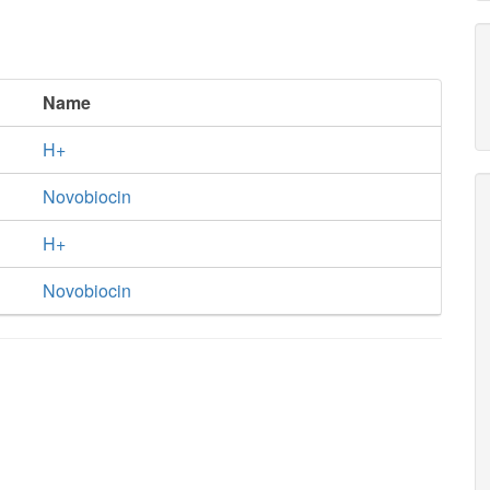
Name
H+
Novobiocin
H+
Novobiocin