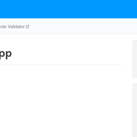
te Validator
pp