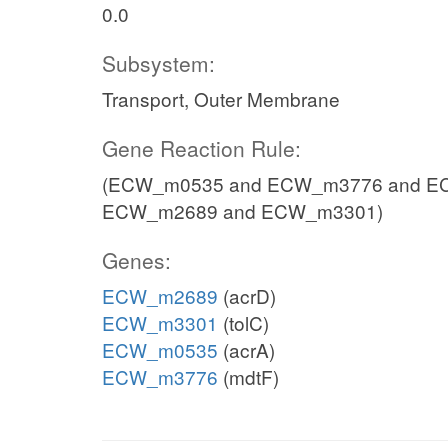
0.0
Subsystem:
Transport, Outer Membrane
Gene Reaction Rule:
(ECW_m0535 and ECW_m3776 and EC
ECW_m2689 and ECW_m3301)
Genes:
ECW_m2689
(acrD)
ECW_m3301
(tolC)
ECW_m0535
(acrA)
ECW_m3776
(mdtF)