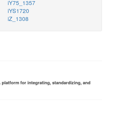
iY75_1357
iYS1720
iZ_1308
platform for integrating, standardizing, and