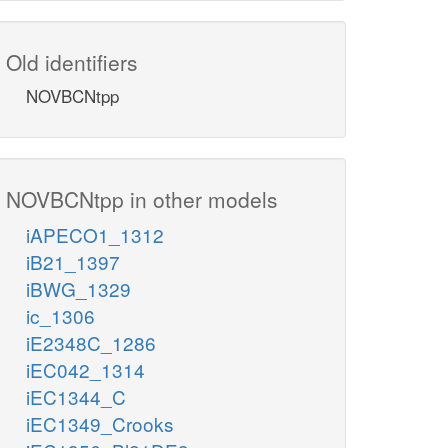
Old identifiers
NOVBCNtpp
NOVBCNtpp in other models
iAPECO1_1312
iB21_1397
iBWG_1329
ic_1306
iE2348C_1286
iEC042_1314
iEC1344_C
iEC1349_Crooks