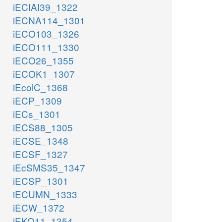
iECIAI39_1322
iECNA114_1301
iECO103_1326
iECO111_1330
iECO26_1355
iECOK1_1307
iEcolC_1368
iECP_1309
iECs_1301
iECS88_1305
iECSE_1348
iECSF_1327
iEcSMS35_1347
iECSP_1301
iECUMN_1333
iECW_1372
iEKO11_1354