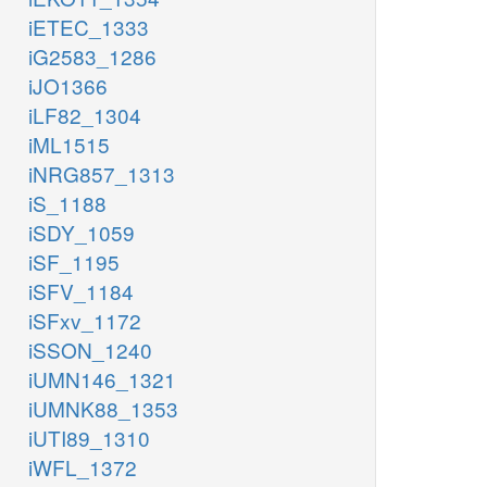
iETEC_1333
iG2583_1286
iJO1366
iLF82_1304
iML1515
iNRG857_1313
iS_1188
iSDY_1059
iSF_1195
iSFV_1184
iSFxv_1172
iSSON_1240
iUMN146_1321
iUMNK88_1353
iUTI89_1310
iWFL_1372