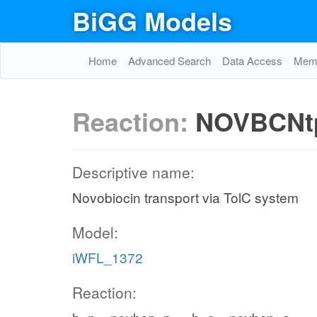
BiGG Models
Home
Advanced Search
Data Access
Memo
Reaction:
NOVBCNt
Descriptive name:
Novobiocin transport via TolC system
Model:
iWFL_1372
Reaction: