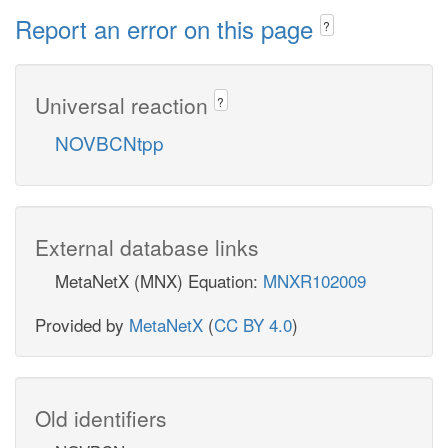
Report an error on this page
?
Universal reaction
?
NOVBCNtpp
External database links
MetaNetX (MNX) Equation:
MNXR102009
Provided by
MetaNetX
(
CC BY 4.0
)
Old identifiers