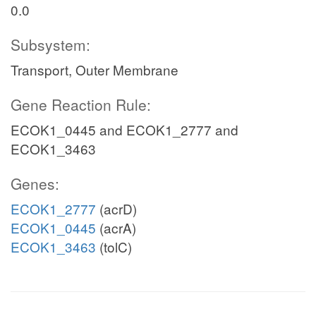
0.0
Subsystem:
Transport, Outer Membrane
Gene Reaction Rule:
ECOK1_0445 and ECOK1_2777 and
ECOK1_3463
Genes:
ECOK1_2777
(acrD)
ECOK1_0445
(acrA)
ECOK1_3463
(tolC)