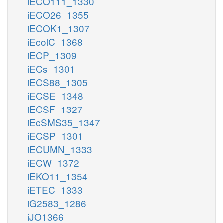
iECO111_1330
iECO26_1355
iECOK1_1307
iEcolC_1368
iECP_1309
iECs_1301
iECS88_1305
iECSE_1348
iECSF_1327
iEcSMS35_1347
iECSP_1301
iECUMN_1333
iECW_1372
iEKO11_1354
iETEC_1333
iG2583_1286
iJO1366