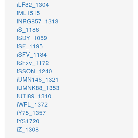
iLF82_1304
iML1515
iNRG857_1313
iS_1188
iSDY_1059
iSF_1195
iSFV_1184
iSFxv_1172
iSSON_1240
iUMN146_1321
iUMNK88_1353
iUTI89_1310
iWFL_1372
iY75_1357
iYS1720
iZ_1308