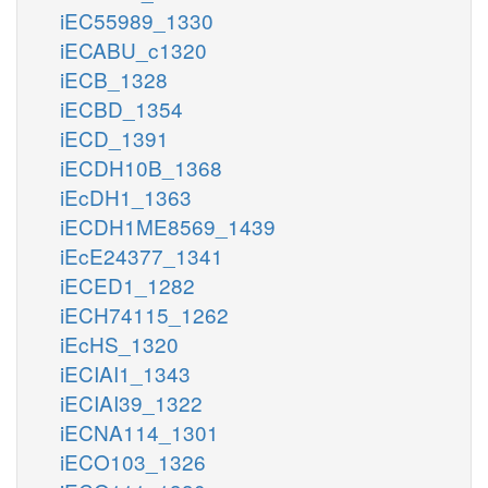
iEC55989_1330
iECABU_c1320
iECB_1328
iECBD_1354
iECD_1391
iECDH10B_1368
iEcDH1_1363
iECDH1ME8569_1439
iEcE24377_1341
iECED1_1282
iECH74115_1262
iEcHS_1320
iECIAI1_1343
iECIAI39_1322
iECNA114_1301
iECO103_1326