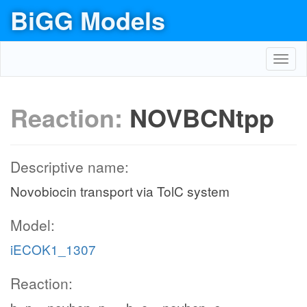
BiGG Models
Toggl
navig
Reaction:
NOVBCNtpp
Descriptive name:
Novobiocin transport via TolC system
Model:
iECOK1_1307
Reaction: