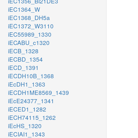
iEC1356_Bl21DE3
iEC1364_W
iEC1368_DH5a
iEC1372_W3110
iEC55989_1330
iECABU_c1320
iECB_1328
iECBD_1354
iECD_1391
iECDH10B_1368
iEcDH1_1363
iECDH1ME8569_1439
iEcE24377_1341
iECED1_1282
iECH74115_1262
iEcHS_1320
iECIAI1_1343