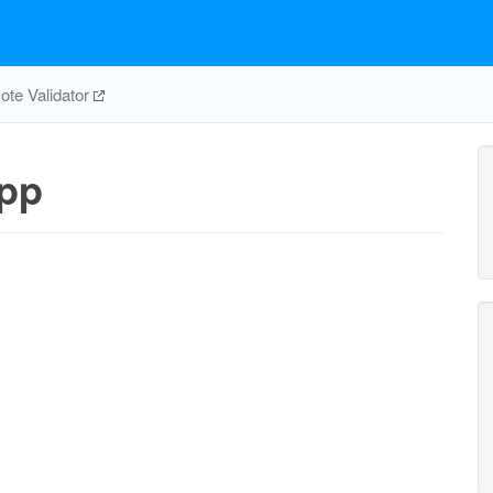
te Validator
pp