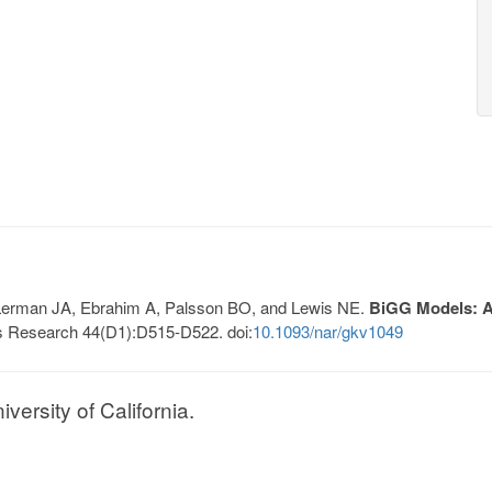
, Lerman JA, Ebrahim A, Palsson BO, and Lewis NE.
BiGG Models: A 
s Research 44(D1):D515-D522. doi:
10.1093/nar/gkv1049
ersity of California.