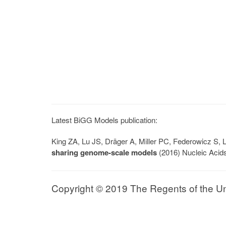
Latest BiGG Models publication:
King ZA, Lu JS, Dräger A, Miller PC, Federowicz S
sharing genome-scale models
(2016) Nucleic Acid
Copyright © 2019 The Regents of the Univ