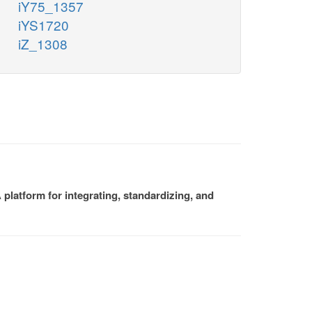
iY75_1357
iYS1720
iZ_1308
platform for integrating, standardizing, and