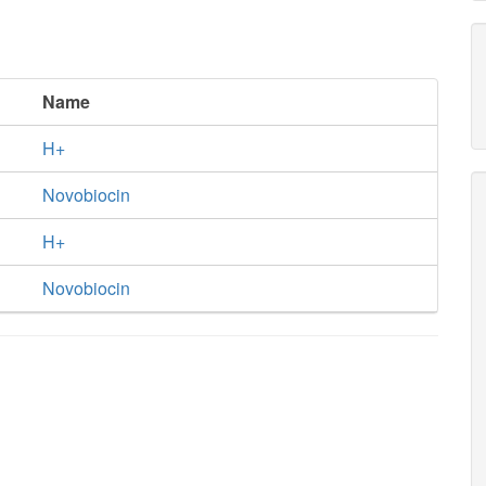
Name
H+
Novobiocin
H+
Novobiocin