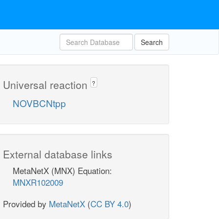
Search
Universal reaction
?
NOVBCNtpp
External database links
MetaNetX (MNX) Equation:
MNXR102009
Provided by
MetaNetX
(
CC BY 4.0
)