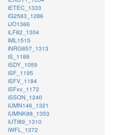
iETEC_1333
iG2583_1286
iJO1366
iLF82_1304
iML1515
iNRG857_1313
iS_1188
iSDY_1059
iSF_1195
iSFV_1184
iSFxv_1172
iSSON_1240
iUMN146_1321
iUMNK88_1353
iUTI89_1310
iWFL_1372