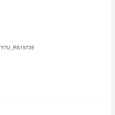
 Y7U_RS15735