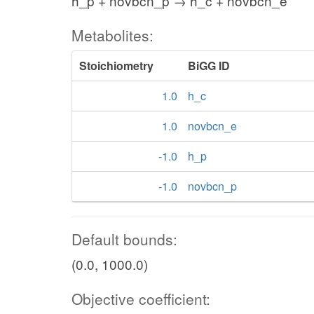
h_p + novbcn_p → h_c + novbcn_e
Metabolites:
Stoichiometry
BiGG ID
1.0
h_c
1.0
novbcn_e
-1.0
h_p
-1.0
novbcn_p
Default bounds:
(0.0, 1000.0)
Objective coefficient: