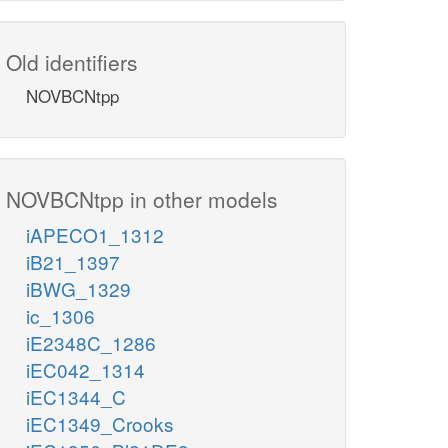
Old identifiers
NOVBCNtpp
NOVBCNtpp in other models
iAPECO1_1312
iB21_1397
iBWG_1329
ic_1306
iE2348C_1286
iEC042_1314
iEC1344_C
iEC1349_Crooks