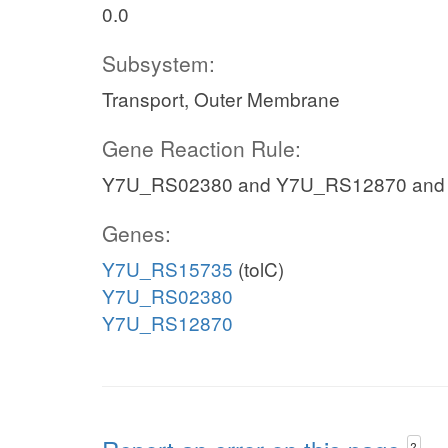
0.0
Subsystem:
Transport, Outer Membrane
Gene Reaction Rule:
Y7U_RS02380 and Y7U_RS12870 and
Genes:
Y7U_RS15735
(tolC)
Y7U_RS02380
Y7U_RS12870
?