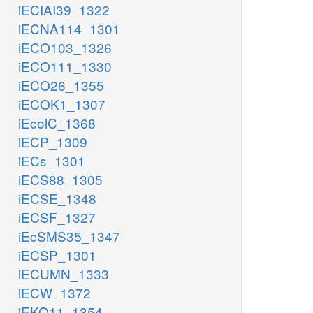
iECIAI39_1322
iECNA114_1301
iECO103_1326
iECO111_1330
iECO26_1355
iECOK1_1307
iEcolC_1368
iECP_1309
iECs_1301
iECS88_1305
iECSE_1348
iECSF_1327
iEcSMS35_1347
iECSP_1301
iECUMN_1333
iECW_1372
iEKO11_1354