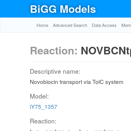
BiGG Models
Home
Advanced Search
Data Access
Memo
Reaction:
NOVBCNt
Descriptive name:
Novobiocin transport via TolC system
Model:
iY75_1357
Reaction: