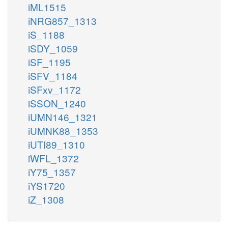
iML1515
iNRG857_1313
iS_1188
iSDY_1059
iSF_1195
iSFV_1184
iSFxv_1172
iSSON_1240
iUMN146_1321
iUMNK88_1353
iUTI89_1310
iWFL_1372
iY75_1357
iYS1720
iZ_1308