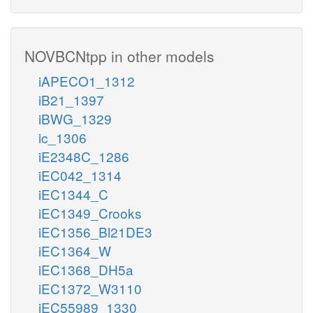
NOVBCNtpp in other models
iAPECO1_1312
iB21_1397
iBWG_1329
ic_1306
iE2348C_1286
iEC042_1314
iEC1344_C
iEC1349_Crooks
iEC1356_Bl21DE3
iEC1364_W
iEC1368_DH5a
iEC1372_W3110
iEC55989_1330