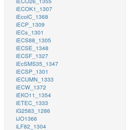
iECO26_1355
iECOK1_1307
iEcolC_1368
iECP_1309
iECs_1301
iECS88_1305
iECSE_1348
iECSF_1327
iEcSMS35_1347
iECSP_1301
iECUMN_1333
iECW_1372
iEKO11_1354
iETEC_1333
iG2583_1286
iJO1366
iLF82_1304