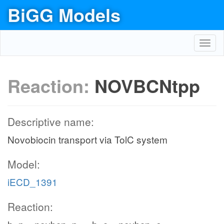
BiGG Models
Toggl
navig
Reaction:
NOVBCNtpp
Descriptive name:
Novobiocin transport via TolC system
Model:
iECD_1391
Reaction: