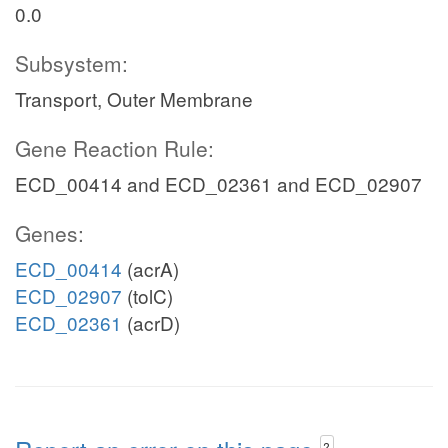
0.0
Subsystem:
Transport, Outer Membrane
Gene Reaction Rule:
ECD_00414 and ECD_02361 and ECD_02907
Genes:
ECD_00414
(acrA)
ECD_02907
(tolC)
ECD_02361
(acrD)
?