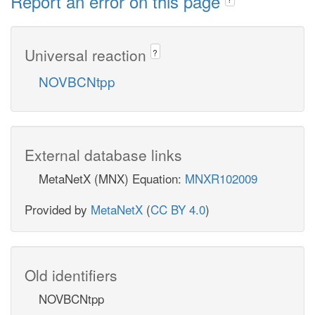
Report an error on this page
Universal reaction
?
NOVBCNtpp
External database links
MetaNetX (MNX) Equation:
MNXR102009
Provided by
MetaNetX
(
CC BY 4.0
)
Old identifiers
NOVBCNtpp