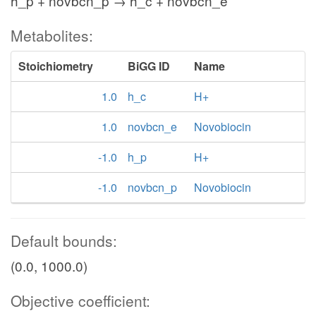
h_p + novbcn_p → h_c + novbcn_e
Metabolites:
Stoichiometry
BiGG ID
Name
1.0
h_c
H+
1.0
novbcn_e
Novobiocin
-1.0
h_p
H+
-1.0
novbcn_p
Novobiocin
Default bounds:
(0.0, 1000.0)
Objective coefficient: