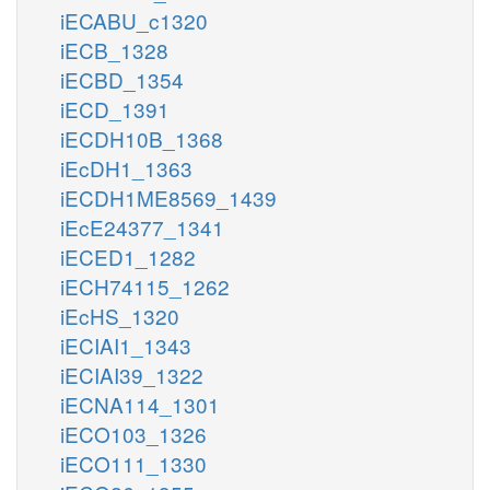
iECABU_c1320
iECB_1328
iECBD_1354
iECD_1391
iECDH10B_1368
iEcDH1_1363
iECDH1ME8569_1439
iEcE24377_1341
iECED1_1282
iECH74115_1262
iEcHS_1320
iECIAI1_1343
iECIAI39_1322
iECNA114_1301
iECO103_1326
iECO111_1330