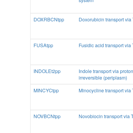
system
DOXRBCNtpp
Doxorubicin transport via
FUSAtpp
Fusidic acid transport via
INDOLEt2pp
Indole transport via proto
irreversible (periplasm)
MINCYCtpp
Minocycline transport via
NOVBCNtpp
Novobiocin transport via 