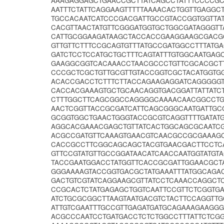
AAAGAGGAGCTGAACCGCTTATCAGCCTATTTCCCCGC
AATTTCTATTCAGGAAGTTTTTAAAACACTGGTTGAGGCT
TGCCACAATCATCCCGACGATTGCCGTACCGGTGGTTA
CACGTTAACTATGTTCGGGATGGTGCTGGCGATAGGGT
CATTGCGGAAGATAAGCTACCACCGAAGGAAGCGACGC
GTTGTTCTTTCCGCAGTGTTTATGCCGATGGCCTTTAT
GATCTCCTCCATGCTGCTTTCAGTATTTGTGGCAATGA
GAAGGCGGTCACAAACCTAACGCCCTGTTCGCACGCTT
CCCGCTCGCTGTTGCGTTGTACCGGTCGCTACATGGTG
ACACCGACCTCTTTCTTACCAGAAGAGGATCAGGGGGT
CACCACGAAAGTGCTGCAACAGGTGACGGATTATTATC
CTTTGGCTTCAGCGGCCAGGGGCAAAACAACGGCCTGG
AACTCGGTTACCGCGATCATTCAGCGGGCAATGATTGC
GCGGTGGCTGAACTGGGTACCGCGTCAGGTTTTGATA
AGGCACGAAACGAGCTGTTATCACTGGCAGCGCAATC
ACGCCGATGTTCAAAGTGAACGTCAACGCCGCGAAAGC
CACCGCCTTCGGCAGCAGCTACGTGAACGACTTCCTC
GTTCCGTATGTTGCCGGATAACATCAACCAATGGTATG
TACCGAATGGACCTATGGTTCACCGCGATTGGAACGCT
GGGAAAAGTACCGGTGACGCTATGAAATTTATGGCAGA
GACTGTCGTATCAGGAAGCGTTATCCTCAAACCAGGCT
CCGCACTCTATGAGAGCTGGTCAATTCCGTTCTCGGTG
ATCTGCGCGGCTTAAGTAATGACGTCTACTTCCAGGTT
ATTGTCGAATTTGCCGTTGAGATGATGCAGAAAGAAGG
ACGCCCAATCCTGATGACCTCTCTGGCCTTTATTCTCG