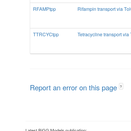
RFAMPtpp
Rifampin transport via To
TTRCYCtpp
Tetracycline transport via
Report an error on this page
?
Latest BiGG Models publication: