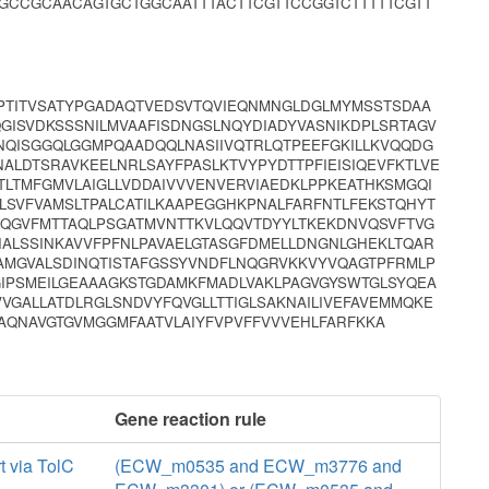
GCCGCAACAGTGCTGGCAATTTACTTCGTTCCGGTCTTTTTCGTT
PPTITVSATYPGADAQTVEDSVTQVIEQNMNGLDGLMYMSSTSDAA
GISVDKSSSNILMVAAFISDNGSLNQYDIADYVASNIKDPLSRTAGV
NQISGGQLGGMPQAADQQLNASIIVQTRLQTPEEFGKILLKVQQDG
ALDTSRAVKEELNRLSAYFPASLKTVYPYDTTPFIEISIQEVFKTLVE
TINTLTMFGMVLAIGLLVDDAIVVVENVERVIAEDKLPPKEATHKSMGQI
LLSVFVAMSLTPALCATILKAAPEGGHKPNALFARFNTLFEKSTQHYT
DQGVFMTTAQLPSGATMVNTTKVLQQVTDYYLTKEKDNVQSVFTVG
IALSSINKAVVFPFNLPAVAELGTASGFDMELLDNGNLGHEKLTQAR
MGVALSDINQTISTAFGSSYVNDFLNQGRVKKVYVQAGTPFRMLP
IPSMEILGEAAAGKSTGDAMKFMADLVAKLPAGVGYSWTGLSYQEA
VVGALLATDLRGLSNDVYFQVGLLTTIGLSAKNAILIVEFAVEMMQKE
GAQNAVGTGVMGGMFAATVLAIYFVPVFFVVVEHLFARFKKA
Gene reaction rule
t via TolC
(ECW_m0535 and ECW_m3776 and