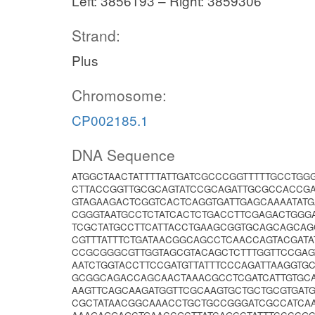
Left: 3856193 – Right: 3859306
Strand:
Plus
Chromosome:
CP002185.1
DNA Sequence
ATGGCTAACTATTTTATTGATCGCCCGGTTTTTGCCTGG
CTTACCGGTTGCGCAGTATCCGCAGATTGCGCCACCG
GTAGAAGACTCGGTCACTCAGGTGATTGAGCAAAATATG
CGGGTAATGCCTCTATCACTCTGACCTTCGAGACTGGG
TCGCTATGCCTTCATTACCTGAAGCGGTGCAGCAGCAG
CGTTTATTTCTGATAACGGCAGCCTCAACCAGTACGATA
CCGCGGGCGTTGGTAGCGTACAGCTCTTTGGTTCCGAG
AATCTGGTACCTTCCGATGTTATTTCCCAGATTAAGGT
GCGGCAGACCAGCAACTAAACGCCTCGATCATTGTGC
AAGTTCAGCAAGATGGTTCGCAAGTGCTGCTGCGTGAT
CGCTATAACGGCAAACCTGCTGCCGGGATCGCCATCA