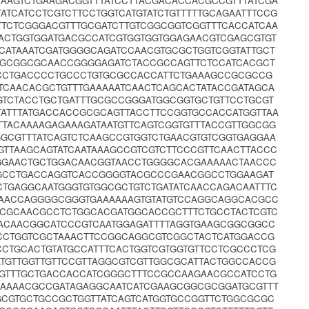
AAGTCTGAAGACGGTTTATCCTTACGACACCACGCCGTTTATCGA
ATCATCCTCGTCTTCCTGGTCATGTATCTGTTTTTGCAGAATTTCCG
TTCTCGGGACGTTTGCGATCTTGTCGGCGGTCGGTTTCACCATCAA
TACTGGTGGATGACGCCATCGTGGTGGTGGAGAACGTCGAGCGTGT
ATAAATCGATGGGGCAGATCCAACGTGCGCTGGTCGGTATTGCT
GAGCGGCGCAACCGGGGAGATCTACCGCCAGTTCTCCATCACGCT
GCCTGACCCCTGCCCTGTGCGCCACCATTCTGAAAGCCGCGCCG
CAACACGCTGTTTGAAAAATCAACTCAGCACTATACCGATAGCA
GTCTACCTGCTGATTTGCGCCGGGATGGCGGTGCTGTTCCTGCGT
ATTTATGACCACCGCGCAGTTACCTTCCGGTGCCACCATGGTTAA
TTACAAAAGAGAAAGATAATGTTCAGTCGGTGTTTACCGTTGGCGG
CGTTTATCAGTCTCAAGCCGTGGTCTGAACGTGTCGGTGAGGAA
GTTAAGCAGTATCAATAAAGCCGTCGTCTTCCCGTTCAACTTACCC
TGGAACTGCTGGACAACGGTAACCTGGGGCACGAAAAACTAACCC
GCCTGACCAGGTCACCGGGGTACGCCCGAACGGCCTGGAAGAT
TGAGGCAATGGGTGTGGCGCTGTCTGATATCAACCAGACAATTTC
AACCAGGGGCGGGTGAAAAAAGTGTATGTCCAGGCAGGCACGCC
TACGCAACGCCTCTGGCACGATGGCACCGCTTTCTGCCTACTCGTC
ACAACGGCATCCCGTCAATGGAGATTTTAGGTGAAGCGGCGGCC
CCTGGTCGCTAAACTTCCGGCAGGCGTCGGCTACTCATGGACCG
CCTGCACTGTATGCCATTTCACTGGTCGTGGTGTTCCTCGCCCTCG
ATGTTGGTTGTTCCGTTAGGCGTCGTTGGCGCATTACTGGCCACCG
GGTTTGCTGACCACCATCGGGCTTTCCGCCAAGAACGCCATCCTG
GAAAACGCCGATAGAGGCAATCATCGAAGCGGCGCGGATGCGTTT
GCGTGCTGCCGCTGGTTATCAGTCATGGTGCCGGTTCTGGCGCGC