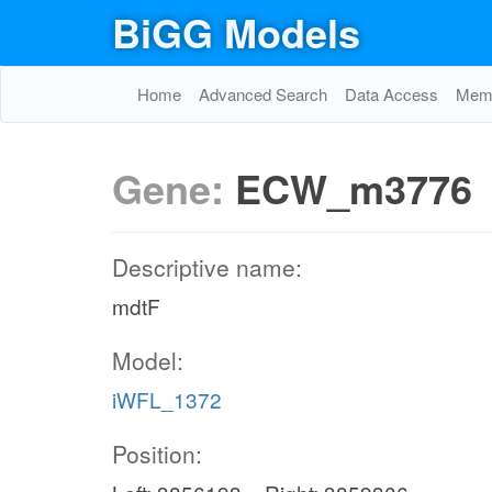
BiGG Models
Home
Advanced Search
Data Access
Memo
Gene:
ECW_m3776
Descriptive name:
mdtF
Model:
iWFL_1372
Position: