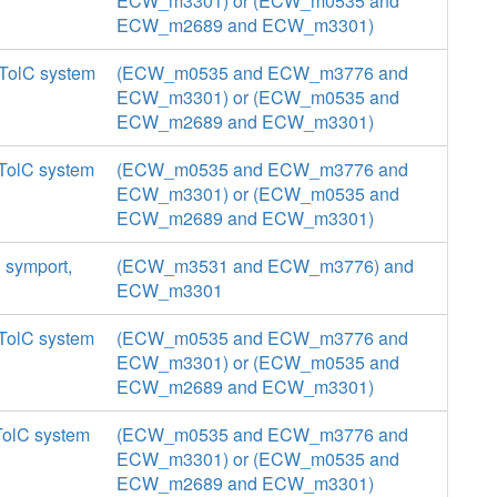
ECW_m3301) or (ECW_m0535 and
ECW_m2689 and ECW_m3301)
 TolC system
(ECW_m0535 and ECW_m3776 and
ECW_m3301) or (ECW_m0535 and
ECW_m2689 and ECW_m3301)
 TolC system
(ECW_m0535 and ECW_m3776 and
ECW_m3301) or (ECW_m0535 and
ECW_m2689 and ECW_m3301)
n symport,
(ECW_m3531 and ECW_m3776) and
ECW_m3301
 TolC system
(ECW_m0535 and ECW_m3776 and
ECW_m3301) or (ECW_m0535 and
ECW_m2689 and ECW_m3301)
TolC system
(ECW_m0535 and ECW_m3776 and
ECW_m3301) or (ECW_m0535 and
ECW_m2689 and ECW_m3301)