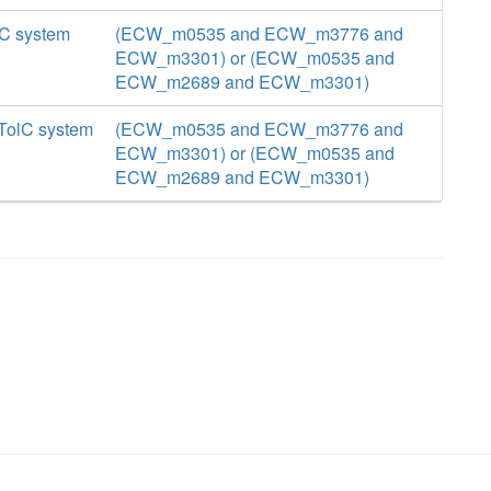
lC system
(ECW_m0535 and ECW_m3776 and
ECW_m3301) or (ECW_m0535 and
ECW_m2689 and ECW_m3301)
 TolC system
(ECW_m0535 and ECW_m3776 and
ECW_m3301) or (ECW_m0535 and
ECW_m2689 and ECW_m3301)