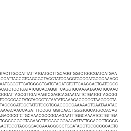
GTACTTGCCATTATTATGATGCTTGCAGGTGGTCTGGCGATCATGAA
ACCATTACCGTCAGCGCTACCTATCCAGGTGCCGATGCGCAAACG
AATGGGCTTGATGGCCTGATGTACATGTCTTCAACCAGTGATGCGG
ACATCTCCTGATATCGCACAGGTTCAGGTGCAAAATAAACTGCAAC
GGGATTAGCGTTGATAAGTCGAGCAGTAATATTCTGATGGTAGCGG
TCGCGGACTATGTAGCGTCTAATATCAAAGACCCGCTAAGCCGTA
TACGCCATGCGTATCTGGCTGGACCCGCAAAAACTCAATAAATAC
GCAAAACAACCAGATTTCCGGTGGTCAACTGGGTGGCATGCCACAG
AGACGCGTCTGCAAACGCCGGAAGAATTTGGCAAAATCCTGTTGA
GTCGCCCGCGTAGAACTTGGAGCGGAAGATTATTCCACCGTGGCG
AACTGGCTACCGGAGCAAACGCCCTGGATACCTCGCGGGCAGTC