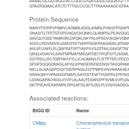
AAAACGCGGTAGGTACCGGCGTGATGGGCGGGATGTTT
GTAGTGGAACATCTCTTTGCCCGCTTTAAAAAAGCGTAA
Protein Sequence
MANYFIDRPVFAWVLAIIMMLAGGLAIMNLPVAQYPQIA
GNASITLTFETGTSPDIAQVQVQNKLQLAMPSLPEAVQQQ
GSVQLFGSEYAMRIWLDPQKLNKYNLVPSDVISQIKVQN
SQVLLRDVARVELGAEDYSTVARYNGKPAAGIAIKLATGAN
AIILVFLVMYLFLQNFRATIIPTIAVPVVILGTFAILSAVGF
QRALVGIAVVLSAVFMPMAFMSGATGEIYRQFSITLISSM
DSTRSLLRCTGRYMVVYLLICAGMAVLFLRTPTSFLPEE
GFGFSGQGQNNGLAFISLKPWSERVGEENSVTAIIQRAM
NELLSLAAQSPDQVTGVRPNGLEDTPMFKVNVNAAKAEA
DNINQWYVRNASGTMAPLSAYSSTEWTYGSPRLERYNG
LSSNQAPALYAISLVVVFLALAALYESWSIPFSVMLVVPLG
GKTPIEAIIEAARMRLRPILMTSLAFILGVLPLVISHGAGS
Associated reactions:
BiGG ID
Name
CMtpp
Chloramphenicol transpor