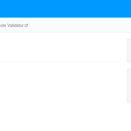
te Validator