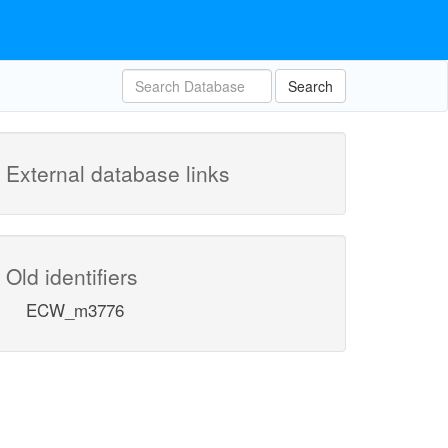
Search
External database links
Old identifiers
ECW_m3776