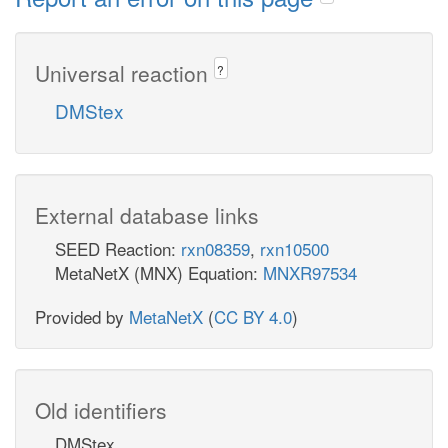
Universal reaction
?
DMStex
External database links
SEED Reaction:
rxn08359
,
rxn10500
MetaNetX (MNX) Equation:
MNXR97534
Provided by
MetaNetX
(
CC BY 4.0
)
Old identifiers
DMStex