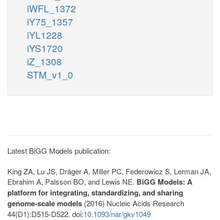
iWFL_1372
iY75_1357
iYL1228
iYS1720
iZ_1308
STM_v1_0
Latest BiGG Models publication:
King ZA, Lu JS, Dräger A, Miller PC, Federowicz S, Lerman JA,
Ebrahim A, Palsson BO, and Lewis NE.
BiGG Models: A
platform for integrating, standardizing, and sharing
genome-scale models
(2016) Nucleic Acids Research
44(D1):D515-D522. doi:
10.1093/nar/gkv1049