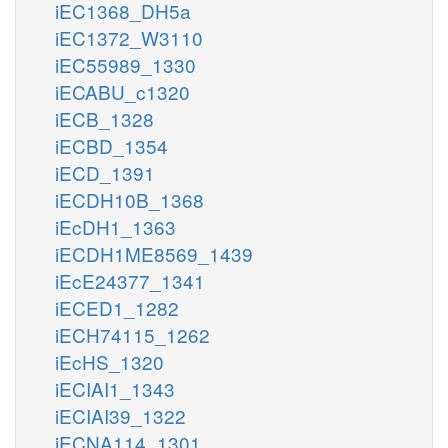
iEC1368_DH5a
iEC1372_W3110
iEC55989_1330
iECABU_c1320
iECB_1328
iECBD_1354
iECD_1391
iECDH10B_1368
iEcDH1_1363
iECDH1ME8569_1439
iEcE24377_1341
iECED1_1282
iECH74115_1262
iEcHS_1320
iECIAI1_1343
iECIAI39_1322
iECNA114_1301