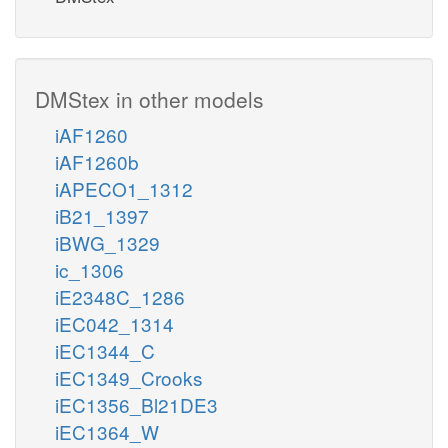
DMStex in other models
iAF1260
iAF1260b
iAPECO1_1312
iB21_1397
iBWG_1329
ic_1306
iE2348C_1286
iEC042_1314
iEC1344_C
iEC1349_Crooks
iEC1356_Bl21DE3
iEC1364_W