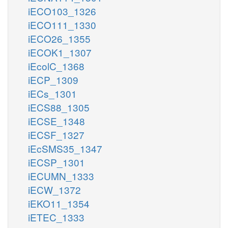
iECO103_1326
iECO111_1330
iECO26_1355
iECOK1_1307
iEcolC_1368
iECP_1309
iECs_1301
iECS88_1305
iECSE_1348
iECSF_1327
iEcSMS35_1347
iECSP_1301
iECUMN_1333
iECW_1372
iEKO11_1354
iETEC_1333