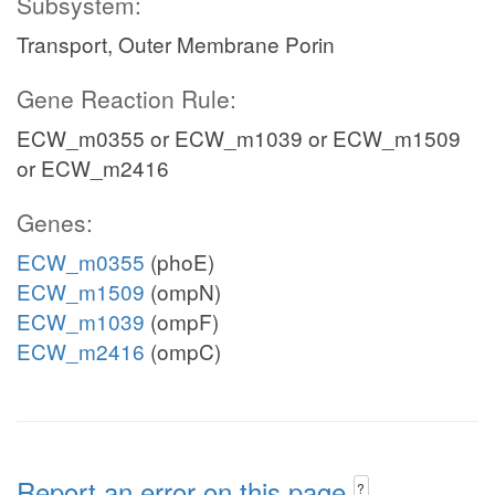
Subsystem:
Transport, Outer Membrane Porin
Gene Reaction Rule:
ECW_m0355 or ECW_m1039 or ECW_m1509
or ECW_m2416
Genes:
ECW_m0355
(phoE)
ECW_m1509
(ompN)
ECW_m1039
(ompF)
ECW_m2416
(ompC)
Report an error on this page
?