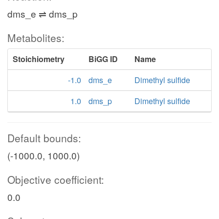
dms_e ⇌ dms_p
Metabolites:
Stoichiometry
BiGG ID
Name
-1.0
dms_e
Dimethyl sulfide
1.0
dms_p
Dimethyl sulfide
Default bounds:
(-1000.0, 1000.0)
Objective coefficient:
0.0