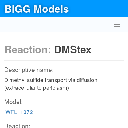
BiGG Models
Toggl
navig
Reaction:
DMStex
Descriptive name:
Dimethyl sulfide transport via diffusion
(extracellular to periplasm)
Model:
iWFL_1372
Reaction: