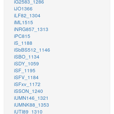
iG2583_1286
iJO1366
iLF82_1304
iML1515
iNRG857_1313
iPC815
iS_1188
iSbBS512_1146
iSBO_1134
iSDY_1059
iSF_1195
iSFV_1184
iSFxv_1172
iSSON_1240
iUMN146_1321
iUMNK88_1353
iUTI89_1310