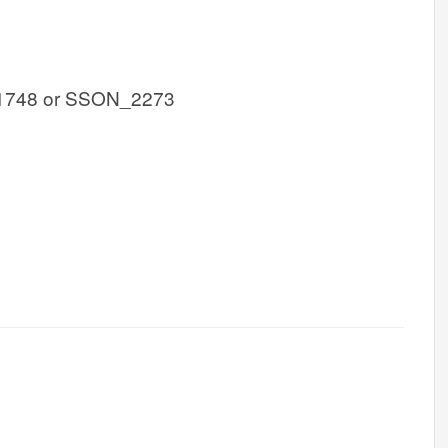
1748 or SSON_2273