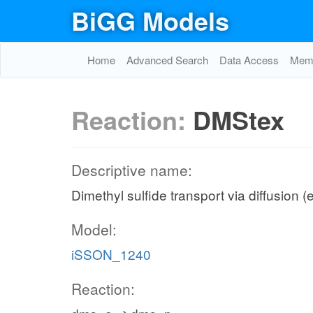
BiGG Models
Home
Advanced Search
Data Access
Memo
Reaction:
DMStex
Descriptive name:
Dimethyl sulfide transport via diffusion (
Model:
iSSON_1240
Reaction: