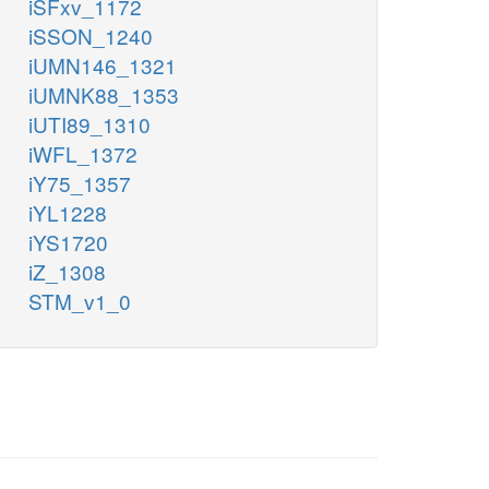
iSFxv_1172
iSSON_1240
iUMN146_1321
iUMNK88_1353
iUTI89_1310
iWFL_1372
iY75_1357
iYL1228
iYS1720
iZ_1308
STM_v1_0