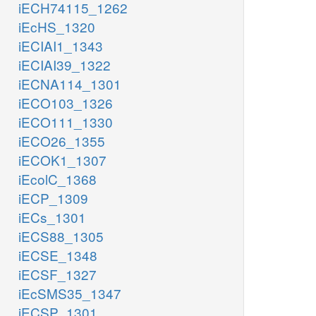
iECH74115_1262
iEcHS_1320
iECIAI1_1343
iECIAI39_1322
iECNA114_1301
iECO103_1326
iECO111_1330
iECO26_1355
iECOK1_1307
iEcolC_1368
iECP_1309
iECs_1301
iECS88_1305
iECSE_1348
iECSF_1327
iEcSMS35_1347
iECSP_1301