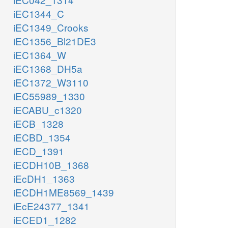
iEC1344_C
iEC1349_Crooks
iEC1356_Bl21DE3
iEC1364_W
iEC1368_DH5a
iEC1372_W3110
iEC55989_1330
iECABU_c1320
iECB_1328
iECBD_1354
iECD_1391
iECDH10B_1368
iEcDH1_1363
iECDH1ME8569_1439
iEcE24377_1341
iECED1_1282