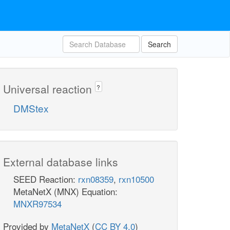
Search
Universal reaction
?
DMStex
External database links
SEED Reaction:
rxn08359
,
rxn10500
MetaNetX (MNX) Equation:
MNXR97534
Provided by
MetaNetX
(
CC BY 4.0
)