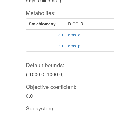
dms_e ⇌ dms_p
Metabolites:
Stoichiometry
BiGG ID
-1.0
dms_e
1.0
dms_p
Default bounds:
(-1000.0, 1000.0)
Objective coefficient:
0.0
Subsystem: