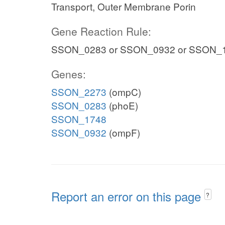
Transport, Outer Membrane Porin
Gene Reaction Rule:
SSON_0283 or SSON_0932 or SSON_
Genes:
SSON_2273
(ompC)
SSON_0283
(phoE)
SSON_1748
SSON_0932
(ompF)
Report an error on this page
?