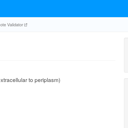
te Validator
extracellular to periplasm)