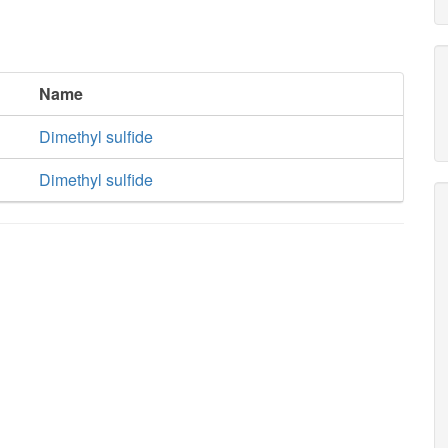
Name
Dimethyl sulfide
Dimethyl sulfide