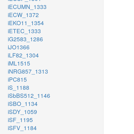
iECUMN_1333
iECW_1372
iEKO11_1354
iETEC_1333
iG2583_1286
iJO1366
iLF82_1304
iML1515
iNRG857_1313
iPC815
iS_1188
iSbBS512_1146
iSBO_1134
iSDY_1059
iSF_1195
iSFV_1184