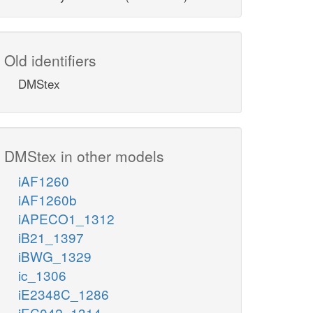
Old identifiers
DMStex
DMStex in other models
iAF1260
iAF1260b
iAPECO1_1312
iB21_1397
iBWG_1329
ic_1306
iE2348C_1286
iEC042_1314