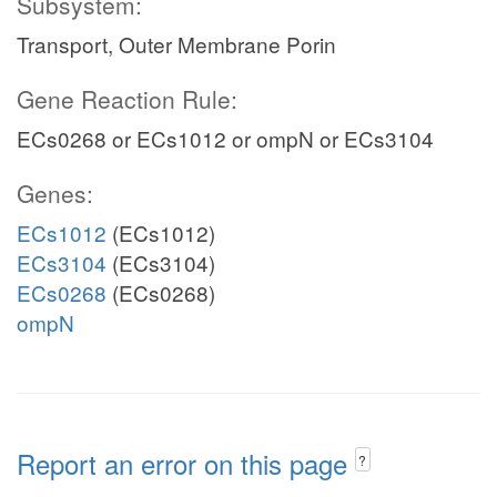
Subsystem:
Transport, Outer Membrane Porin
Gene Reaction Rule:
ECs0268 or ECs1012 or ompN or ECs3104
Genes:
ECs1012
(ECs1012)
ECs3104
(ECs3104)
ECs0268
(ECs0268)
ompN
Report an error on this page
?