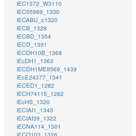
iEC1372_W3110
iEC55989_1330
iECABU_c1320
iECB_1328
iECBD_1354
iECD_1391
iECDH10B_1368
iEcDH1_1363
iECDH1ME8569_1439
iEcE24377_1341
iECED1_1282
iECH74115_1262
iEcHS_1320
iECIAI1_1343
iECIAI39_1322
iECNA114_1301
iECO103_1326