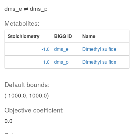
dms_e ⇌ dms_p
Metabolites:
Stoichiometry
BiGG ID
Name
-1.0
dms_e
Dimethyl sulfide
1.0
dms_p
Dimethyl sulfide
Default bounds:
(-1000.0, 1000.0)
Objective coefficient:
0.0