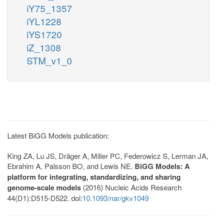
iY75_1357
iYL1228
iYS1720
iZ_1308
STM_v1_0
Latest BiGG Models publication:
King ZA, Lu JS, Dräger A, Miller PC, Federowicz S, Lerman JA,
Ebrahim A, Palsson BO, and Lewis NE.
BiGG Models: A
platform for integrating, standardizing, and sharing
genome-scale models
(2016) Nucleic Acids Research
44(D1):D515-D522. doi:
10.1093/nar/gkv1049