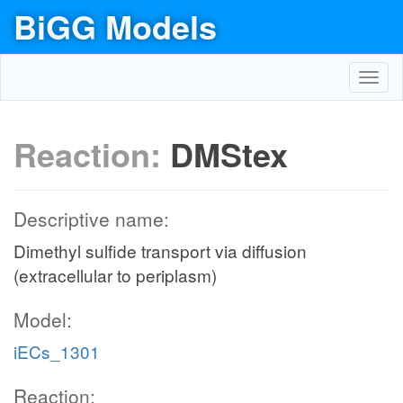
BiGG Models
Toggl
navig
Reaction:
DMStex
Descriptive name:
Dimethyl sulfide transport via diffusion
(extracellular to periplasm)
Model:
iECs_1301
Reaction: