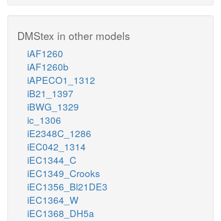
DMStex in other models
iAF1260
iAF1260b
iAPECO1_1312
iB21_1397
iBWG_1329
ic_1306
iE2348C_1286
iEC042_1314
iEC1344_C
iEC1349_Crooks
iEC1356_Bl21DE3
iEC1364_W
iEC1368_DH5a