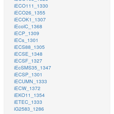
iECO111_1330
iECO26_1355
iECOK1_1307
iEcolC_1368
iECP_1309
iECs_1301
iECS88_1305
iECSE_1348
iECSF_1327
iEcSMS35_1347
iECSP_1301
iECUMN_1333
iECW_1372
iEKO11_1354
iETEC_1333
iG2583_1286