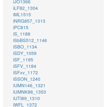
iJO1366
iLF82_1304
iML1515
iNRG857_1313
iPC815
iS_1188
iSbBS512_1146
iSBO_1134
iSDY_1059
iSF_1195
iSFV_1184
iSFxv_1172
iSSON_1240
iUMN146_1321
iUMNK88_1353
iUTI89_1310
iWFL_1372