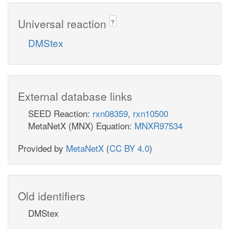
Universal reaction
?
DMStex
External database links
SEED Reaction:
rxn08359
,
rxn10500
MetaNetX (MNX) Equation:
MNXR97534
Provided by
MetaNetX
(
CC BY 4.0
)
Old identifiers
DMStex