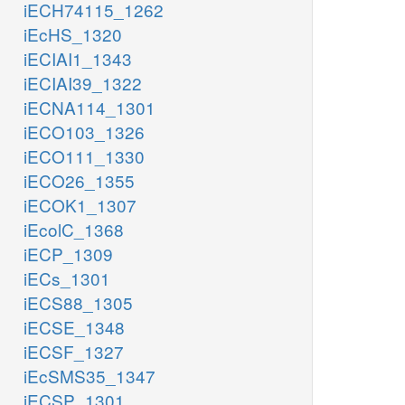
iECH74115_1262
iEcHS_1320
iECIAI1_1343
iECIAI39_1322
iECNA114_1301
iECO103_1326
iECO111_1330
iECO26_1355
iECOK1_1307
iEcolC_1368
iECP_1309
iECs_1301
iECS88_1305
iECSE_1348
iECSF_1327
iEcSMS35_1347
iECSP_1301