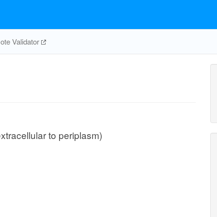
te Validator
extracellular to periplasm)