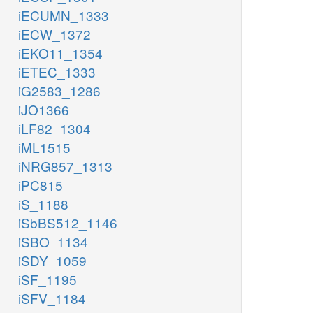
iECUMN_1333
iECW_1372
iEKO11_1354
iETEC_1333
iG2583_1286
iJO1366
iLF82_1304
iML1515
iNRG857_1313
iPC815
iS_1188
iSbBS512_1146
iSBO_1134
iSDY_1059
iSF_1195
iSFV_1184