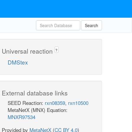
Search
Universal reaction
?
DMStex
External database links
SEED Reaction:
rxn08359
,
rxn10500
MetaNetX (MNX) Equation:
MNXR97534
Provided by
MetaNetX
(
CC BY 4.0
)