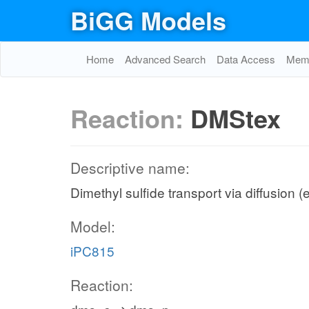
BiGG Models
Home
Advanced Search
Data Access
Memo
Reaction:
DMStex
Descriptive name:
Dimethyl sulfide transport via diffusion (
Model:
iPC815
Reaction: