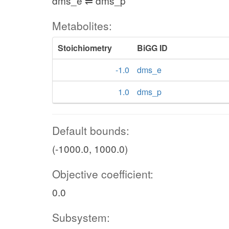
dms_e ⇌ dms_p
Metabolites:
Stoichiometry
BiGG ID
-1.0
dms_e
1.0
dms_p
Default bounds:
(-1000.0, 1000.0)
Objective coefficient:
0.0
Subsystem: