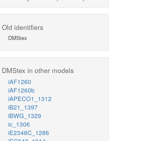
Old identifiers
DMStex
DMStex in other models
iAF1260
iAF1260b
iAPECO1_1312
iB21_1397
iBWG_1329
ic_1306
iE2348C_1286
iEC042_1314