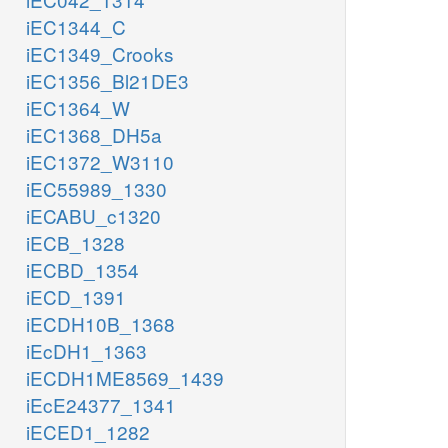
iEC1344_C
iEC1349_Crooks
iEC1356_Bl21DE3
iEC1364_W
iEC1368_DH5a
iEC1372_W3110
iEC55989_1330
iECABU_c1320
iECB_1328
iECBD_1354
iECD_1391
iECDH10B_1368
iEcDH1_1363
iECDH1ME8569_1439
iEcE24377_1341
iECED1_1282