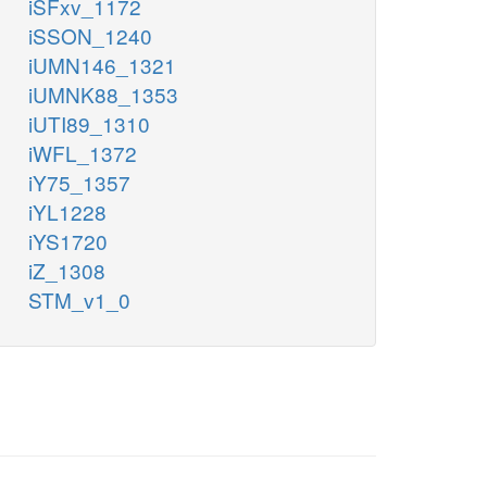
iSFxv_1172
iSSON_1240
iUMN146_1321
iUMNK88_1353
iUTI89_1310
iWFL_1372
iY75_1357
iYL1228
iYS1720
iZ_1308
STM_v1_0