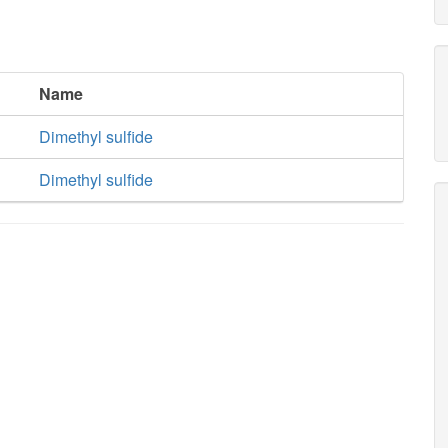
Name
Dimethyl sulfide
Dimethyl sulfide