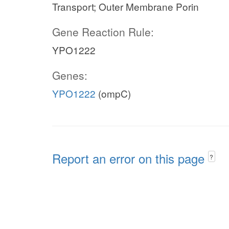
Transport; Outer Membrane Porin
Gene Reaction Rule:
YPO1222
Genes:
YPO1222
(ompC)
Report an error on this page
?