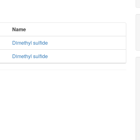
Name
Dimethyl sulfide
Dimethyl sulfide