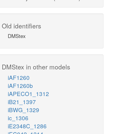
Old identifiers
DMStex
DMStex in other models
iAF1260
iAF1260b
iAPECO1_1312
iB21_1397
iBWG_1329
ic_1306
iE2348C_1286
iEC042_1314