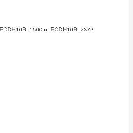
 ECDH10B_1500 or ECDH10B_2372