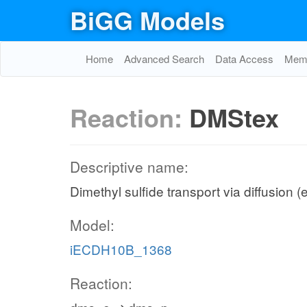
BiGG Models
Home
Advanced Search
Data Access
Memo
Reaction:
DMStex
Descriptive name:
Dimethyl sulfide transport via diffusion (
Model:
iECDH10B_1368
Reaction: