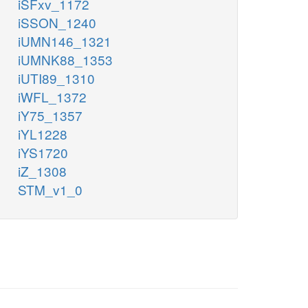
iSFxv_1172
iSSON_1240
iUMN146_1321
iUMNK88_1353
iUTI89_1310
iWFL_1372
iY75_1357
iYL1228
iYS1720
iZ_1308
STM_v1_0