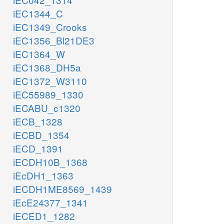
iEC1344_C
iEC1349_Crooks
iEC1356_Bl21DE3
iEC1364_W
iEC1368_DH5a
iEC1372_W3110
iEC55989_1330
iECABU_c1320
iECB_1328
iECBD_1354
iECD_1391
iECDH10B_1368
iEcDH1_1363
iECDH1ME8569_1439
iEcE24377_1341
iECED1_1282