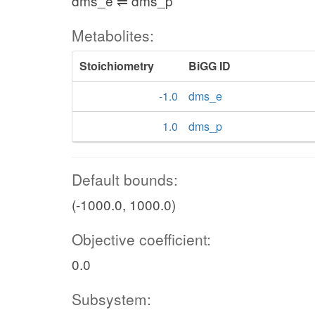
dms_e ⇌ dms_p
Metabolites:
Stoichiometry
BiGG ID
-1.0
dms_e
1.0
dms_p
Default bounds:
(-1000.0, 1000.0)
Objective coefficient:
0.0
Subsystem: