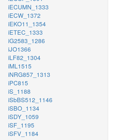
iECUMN_1333
iECW_1372
iEKO11_1354
iETEC_1333
iG2583_1286
iJO1366
iLF82_1304
iML1515
iNRG857_1313
iPC815
iS_1188
iSbBS512_1146
iSBO_1134
iSDY_1059
iSF_1195
iSFV_1184