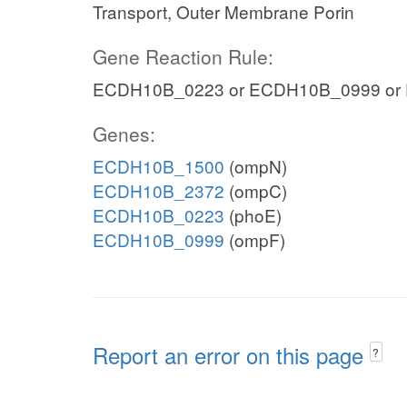
Transport, Outer Membrane Porin
Gene Reaction Rule:
ECDH10B_0223 or ECDH10B_0999 or
Genes:
ECDH10B_1500
(ompN)
ECDH10B_2372
(ompC)
ECDH10B_0223
(phoE)
ECDH10B_0999
(ompF)
Report an error on this page
?