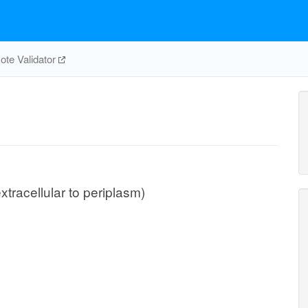
te Validator
extracellular to periplasm)