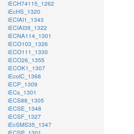
iECH74115_1262
iEcHS_1320
iECIAI1_1343
iECIAI39_1322
iECNA114_1301
iECO103_1326
iECO111_1330
iECO26_1355
iECOK1_1307
iEcolC_1368
iECP_1309
iECs_1301
iECS88_1305
iECSE_1348
iECSF_1327
iEcSMS35_1347
iECSP_1301