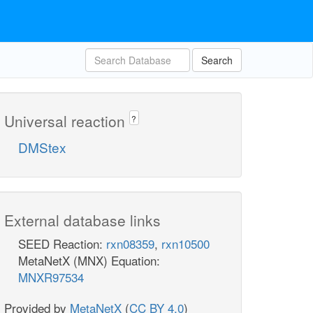
Search
Universal reaction
?
DMStex
External database links
SEED Reaction:
rxn08359
,
rxn10500
MetaNetX (MNX) Equation:
MNXR97534
Provided by
MetaNetX
(
CC BY 4.0
)