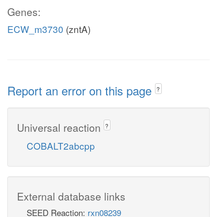
Genes:
ECW_m3730
(zntA)
Report an error on this page
?
Universal reaction
?
COBALT2abcpp
External database links
SEED Reaction:
rxn08239