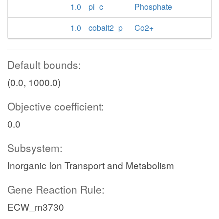
1.0
pi_c
Phosphate
1.0
cobalt2_p
Co2+
Default bounds:
(0.0, 1000.0)
Objective coefficient:
0.0
Subsystem:
Inorganic Ion Transport and Metabolism
Gene Reaction Rule:
ECW_m3730