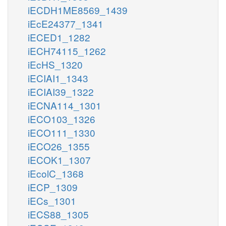
iECDH1ME8569_1439
iEcE24377_1341
iECED1_1282
iECH74115_1262
iEcHS_1320
iECIAI1_1343
iECIAI39_1322
iECNA114_1301
iECO103_1326
iECO111_1330
iECO26_1355
iECOK1_1307
iEcolC_1368
iECP_1309
iECs_1301
iECS88_1305