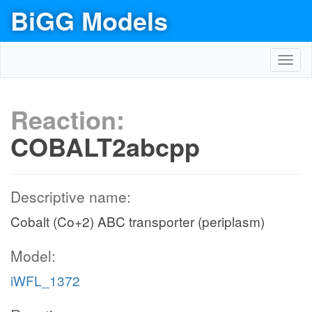
BiGG Models
Toggl
navig
Reaction:
COBALT2abcpp
Descriptive name:
Cobalt (Co+2) ABC transporter (periplasm)
Model:
iWFL_1372