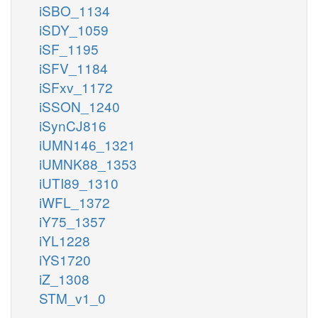
iSBO_1134
iSDY_1059
iSF_1195
iSFV_1184
iSFxv_1172
iSSON_1240
iSynCJ816
iUMN146_1321
iUMNK88_1353
iUTI89_1310
iWFL_1372
iY75_1357
iYL1228
iYS1720
iZ_1308
STM_v1_0