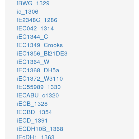
iBWG_1329
ic_1306
iE2348C_1286
iEC042_1314
iEC1344_C
iEC1349_Crooks
iEC1356_Bl21DE3
iEC1364_W
iEC1368_DH5a
iEC1372_W3110
iEC55989_1330
iECABU_c1320
iECB_1328
iECBD_1354
iECD_1391
iECDH10B_1368
iEcDH1_1363