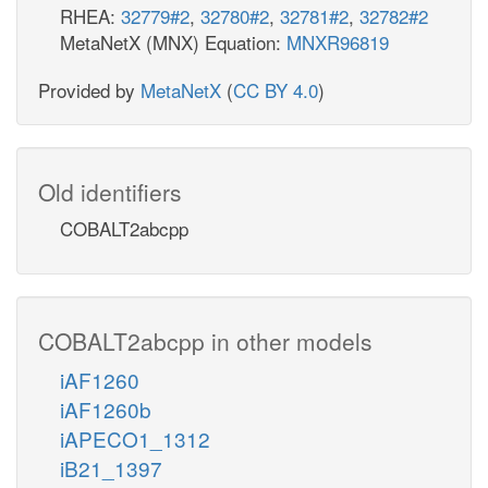
RHEA:
32779#2
,
32780#2
,
32781#2
,
32782#2
MetaNetX (MNX) Equation:
MNXR96819
Provided by
MetaNetX
(
CC BY 4.0
)
Old identifiers
COBALT2abcpp
COBALT2abcpp in other models
iAF1260
iAF1260b
iAPECO1_1312
iB21_1397