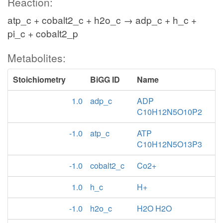
Reaction:
atp_c + cobalt2_c + h2o_c → adp_c + h_c +
pi_c + cobalt2_p
Metabolites:
Stoichiometry
BiGG ID
Name
1.0
adp_c
ADP
C10H12N5O10P2
-1.0
atp_c
ATP
C10H12N5O13P3
-1.0
cobalt2_c
Co2+
1.0
h_c
H+
-1.0
h2o_c
H2O H2O