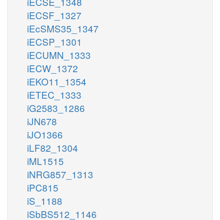
iECSE_1348
iECSF_1327
iEcSMS35_1347
iECSP_1301
iECUMN_1333
iECW_1372
iEKO11_1354
iETEC_1333
iG2583_1286
iJN678
iJO1366
iLF82_1304
iML1515
iNRG857_1313
iPC815
iS_1188
iSbBS512_1146