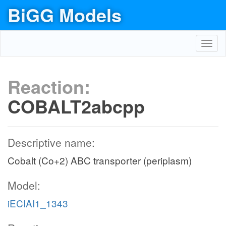
BiGG Models
Toggl
navig
Reaction:
COBALT2abcpp
Descriptive name:
Cobalt (Co+2) ABC transporter (periplasm)
Model:
iECIAI1_1343