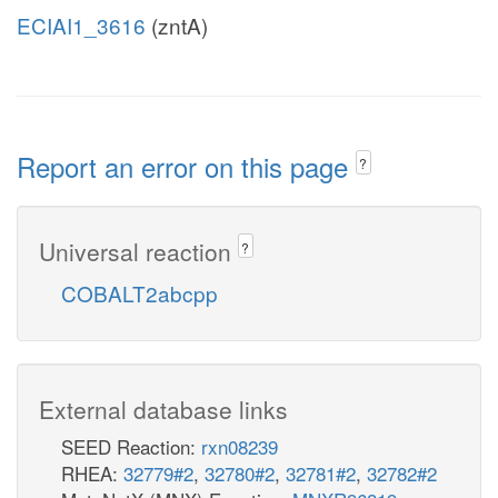
ECIAI1_3616
(zntA)
Report an error on this page
?
Universal reaction
?
COBALT2abcpp
External database links
SEED Reaction:
rxn08239
RHEA:
32779#2
,
32780#2
,
32781#2
,
32782#2