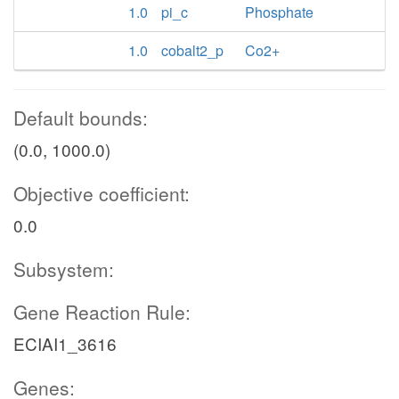
1.0
pi_c
Phosphate
1.0
cobalt2_p
Co2+
Default bounds:
(0.0, 1000.0)
Objective coefficient:
0.0
Subsystem:
Gene Reaction Rule:
ECIAI1_3616
Genes: