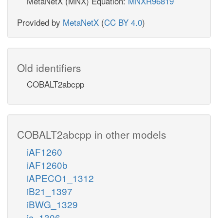
MetaNetX (MNX) Equation:
MNXR96819
Provided by
MetaNetX
(
CC BY 4.0
)
Old identifiers
COBALT2abcpp
COBALT2abcpp in other models
iAF1260
iAF1260b
iAPECO1_1312
iB21_1397
iBWG_1329
ic_1306