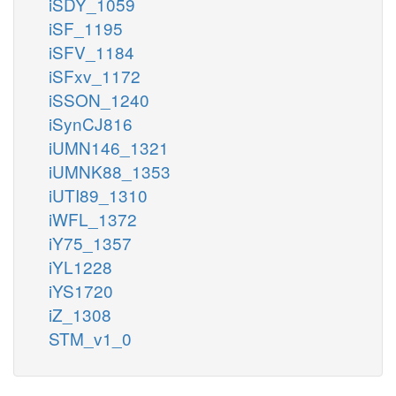
iSDY_1059
iSF_1195
iSFV_1184
iSFxv_1172
iSSON_1240
iSynCJ816
iUMN146_1321
iUMNK88_1353
iUTI89_1310
iWFL_1372
iY75_1357
iYL1228
iYS1720
iZ_1308
STM_v1_0