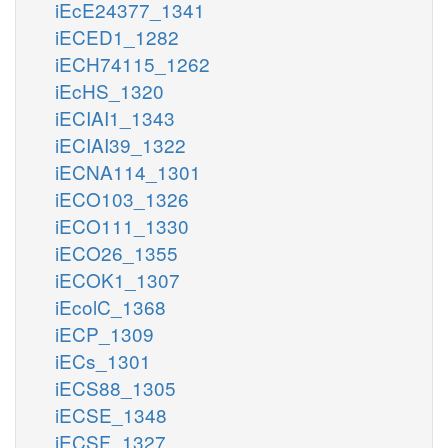
iEcE24377_1341
iECED1_1282
iECH74115_1262
iEcHS_1320
iECIAI1_1343
iECIAI39_1322
iECNA114_1301
iECO103_1326
iECO111_1330
iECO26_1355
iECOK1_1307
iEcolC_1368
iECP_1309
iECs_1301
iECS88_1305
iECSE_1348
iECSF_1327