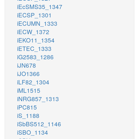
iEcSMS35_1347
iECSP_1301
iECUMN_1333
iECW_1372
iEKO11_1354
iETEC_1333
iG2583_1286
iJN678
iJO1366
iLF82_1304
iML1515
iNRG857_1313
iPC815
iS_1188
iSbBS512_1146
iSBO_1134