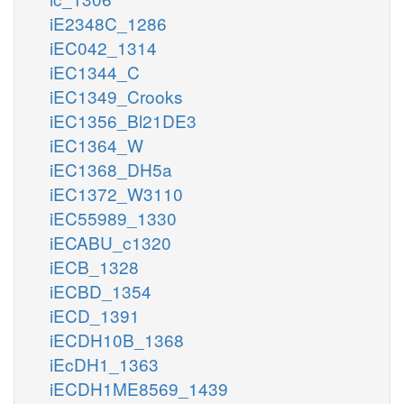
iE2348C_1286
iEC042_1314
iEC1344_C
iEC1349_Crooks
iEC1356_Bl21DE3
iEC1364_W
iEC1368_DH5a
iEC1372_W3110
iEC55989_1330
iECABU_c1320
iECB_1328
iECBD_1354
iECD_1391
iECDH10B_1368
iEcDH1_1363
iECDH1ME8569_1439