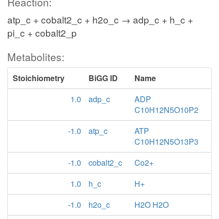
Reaction:
atp_c + cobalt2_c + h2o_c → adp_c + h_c +
pi_c + cobalt2_p
Metabolites:
Stoichiometry
BiGG ID
Name
1.0
adp_c
ADP
C10H12N5O10P2
-1.0
atp_c
ATP
C10H12N5O13P3
-1.0
cobalt2_c
Co2+
1.0
h_c
H+
-1.0
h2o_c
H2O H2O