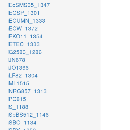
iEcSMS35_1347
iECSP_1301
iECUMN_1333
iECW_1372
iEKO11_1354
iETEC_1333
iG2583_1286
iJN678
iJO1366
iLF82_1304
iML1515
iNRG857_1313
iPC815
iS_1188
iSbBS512_1146
iSBO_1134
iSDY_1059