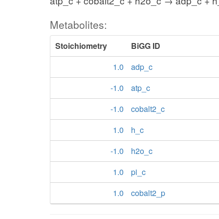
atp_c + cobalt2_c + h2o_c → adp_c + h_
Metabolites:
Stoichiometry
BiGG ID
1.0
adp_c
-1.0
atp_c
-1.0
cobalt2_c
1.0
h_c
-1.0
h2o_c
1.0
pi_c
1.0
cobalt2_p