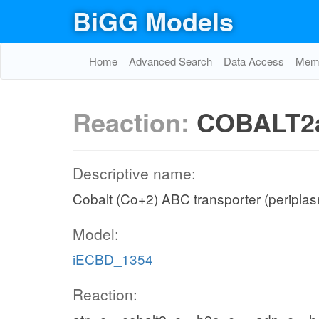
BiGG Models
Home
Advanced Search
Data Access
Memo
Reaction:
COBALT2
Descriptive name:
Cobalt (Co+2) ABC transporter (peripla
Model:
iECBD_1354
Reaction: