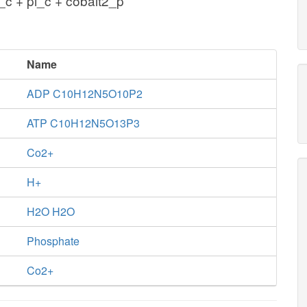
c + pi_c + cobalt2_p
Name
ADP C10H12N5O10P2
ATP C10H12N5O13P3
Co2+
H+
H2O H2O
Phosphate
Co2+