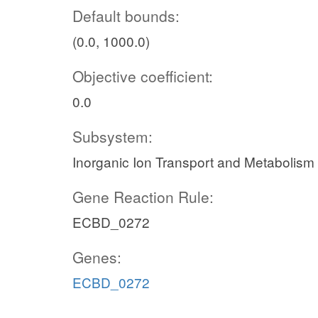
Default bounds:
(0.0, 1000.0)
Objective coefficient:
0.0
Subsystem:
Inorganic Ion Transport and Metabolism
Gene Reaction Rule:
ECBD_0272
Genes:
ECBD_0272