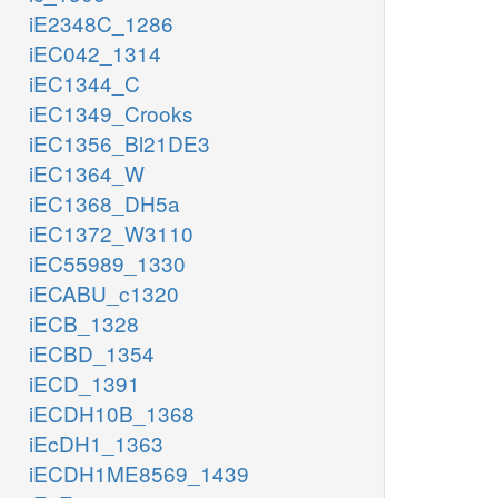
iE2348C_1286
iEC042_1314
iEC1344_C
iEC1349_Crooks
iEC1356_Bl21DE3
iEC1364_W
iEC1368_DH5a
iEC1372_W3110
iEC55989_1330
iECABU_c1320
iECB_1328
iECBD_1354
iECD_1391
iECDH10B_1368
iEcDH1_1363
iECDH1ME8569_1439