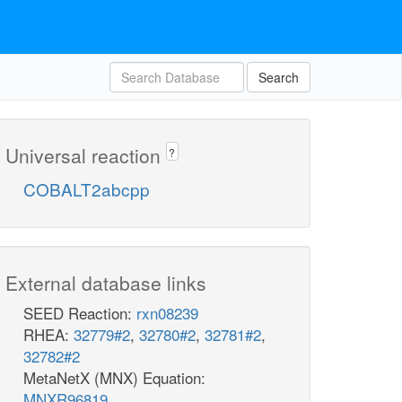
Search
Universal reaction
?
COBALT2abcpp
External database links
SEED Reaction:
rxn08239
RHEA:
32779#2
,
32780#2
,
32781#2
,
32782#2
MetaNetX (MNX) Equation:
MNXR96819