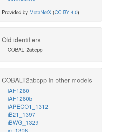
Provided by
MetaNetX
(
CC BY 4.0
)
Old identifiers
COBALT2abcpp
COBALT2abcpp in other models
iAF1260
iAF1260b
iAPECO1_1312
iB21_1397
iBWG_1329
ic_1306