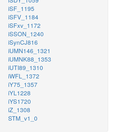
iSF_1195
iSFV_1184
iSFxv_1172
iSSON_1240
iSynCJ816
iUMN146_1321
iUMNK88_1353
iUTI89_1310
iWFL_1372
iY75_1357
iYL1228
iYS1720
iZ_1308
STM_v1_0