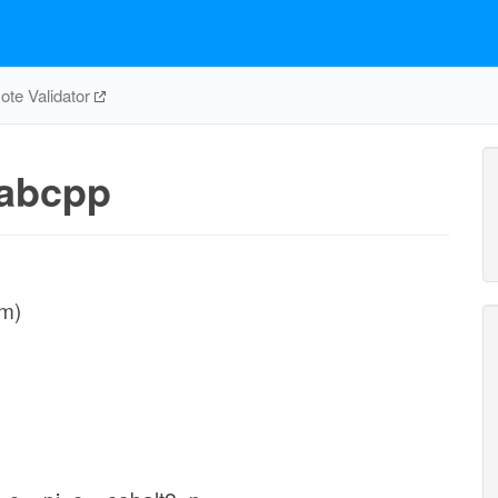
te Validator
abcpp
sm)