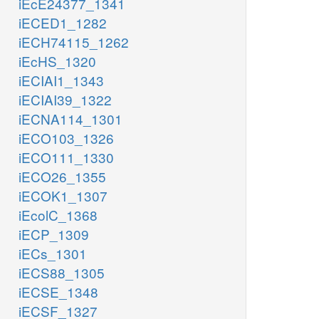
iEcE24377_1341
iECED1_1282
iECH74115_1262
iEcHS_1320
iECIAI1_1343
iECIAI39_1322
iECNA114_1301
iECO103_1326
iECO111_1330
iECO26_1355
iECOK1_1307
iEcolC_1368
iECP_1309
iECs_1301
iECS88_1305
iECSE_1348
iECSF_1327