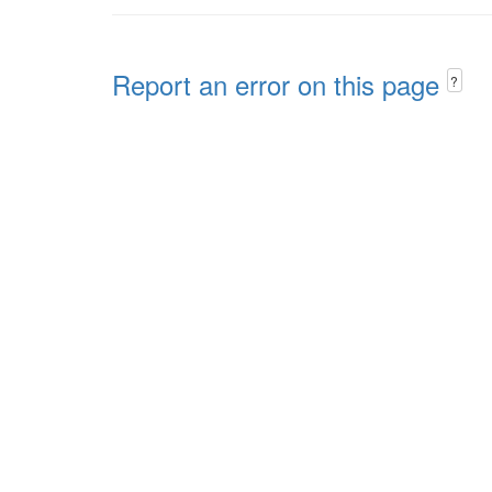
Report an error on this page
?