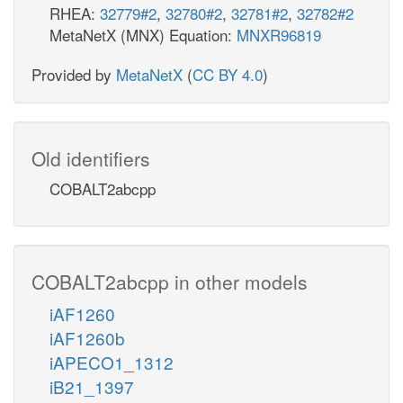
RHEA:
32779#2
,
32780#2
,
32781#2
,
32782#2
MetaNetX (MNX) Equation:
MNXR96819
Provided by
MetaNetX
(
CC BY 4.0
)
Old identifiers
COBALT2abcpp
COBALT2abcpp in other models
iAF1260
iAF1260b
iAPECO1_1312
iB21_1397