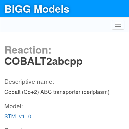
BiGG Models
Toggl
navig
Reaction:
COBALT2abcpp
Descriptive name:
Cobalt (Co+2) ABC transporter (periplasm)
Model:
STM_v1_0