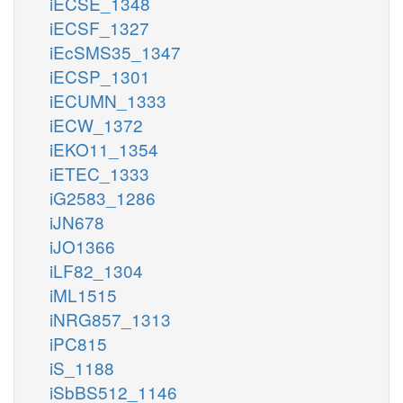
iECSE_1348
iECSF_1327
iEcSMS35_1347
iECSP_1301
iECUMN_1333
iECW_1372
iEKO11_1354
iETEC_1333
iG2583_1286
iJN678
iJO1366
iLF82_1304
iML1515
iNRG857_1313
iPC815
iS_1188
iSbBS512_1146