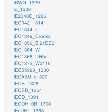
iBWG_1329
ic_1306
iE2348C_1286
iEC042_1314
iEC1344_C
iEC1349_Crooks
iEC1356_Bl21DE3
iEC1364_W
iEC1368_DH5a
iEC1372_W3110
iEC55989_1330
iECABU_c1320
iECB_1328
iECBD_1354
iECD_1391
iECDH10B_1368
iEcDH1_1363