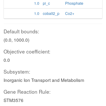
1.0
pi_c
Phosphate
1.0
cobalt2_p
Co2+
Default bounds:
(0.0, 1000.0)
Objective coefficient:
0.0
Subsystem:
Inorganic Ion Transport and Metabolism
Gene Reaction Rule:
STM3576