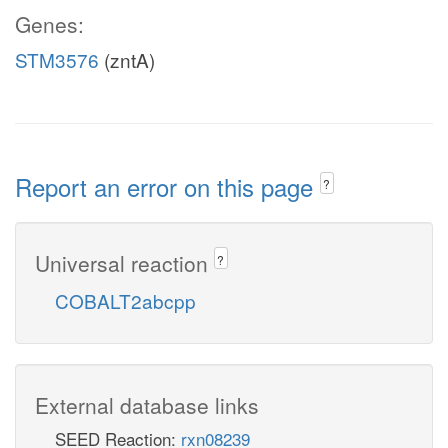
Genes:
STM3576
(zntA)
Report an error on this page
?
Universal reaction
?
COBALT2abcpp
External database links
SEED Reaction:
rxn08239