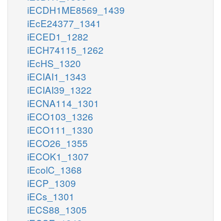
iECDH1ME8569_1439
iEcE24377_1341
iECED1_1282
iECH74115_1262
iEcHS_1320
iECIAI1_1343
iECIAI39_1322
iECNA114_1301
iECO103_1326
iECO111_1330
iECO26_1355
iECOK1_1307
iEcolC_1368
iECP_1309
iECs_1301
iECS88_1305