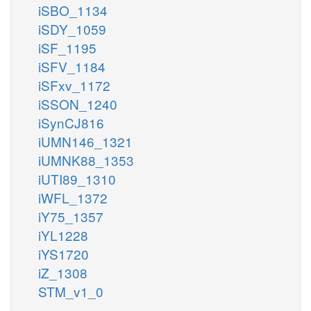
iSBO_1134
iSDY_1059
iSF_1195
iSFV_1184
iSFxv_1172
iSSON_1240
iSynCJ816
iUMN146_1321
iUMNK88_1353
iUTI89_1310
iWFL_1372
iY75_1357
iYL1228
iYS1720
iZ_1308
STM_v1_0