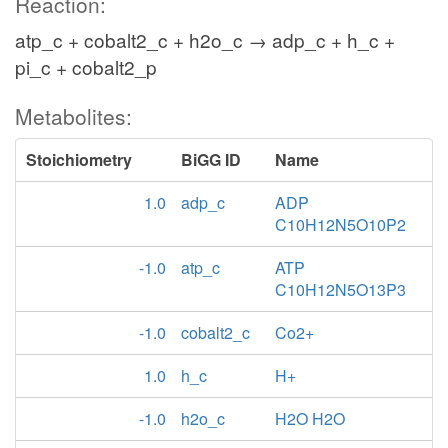
Reaction:
atp_c + cobalt2_c + h2o_c → adp_c + h_c +
pi_c + cobalt2_p
Metabolites:
Stoichiometry
BiGG ID
Name
1.0
adp_c
ADP
C10H12N5O10P2
-1.0
atp_c
ATP
C10H12N5O13P3
-1.0
cobalt2_c
Co2+
1.0
h_c
H+
-1.0
h2o_c
H2O H2O