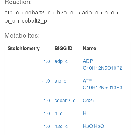
Reaction:
atp_c + cobalt2_c + h2o_c → adp_c + h_c +
pi_c + cobalt2_p
Metabolites:
Stoichiometry
BiGG ID
Name
1.0
adp_c
ADP
C10H12N5O10P2
-1.0
atp_c
ATP
C10H12N5O13P3
-1.0
cobalt2_c
Co2+
1.0
h_c
H+
-1.0
h2o_c
H2O H2O