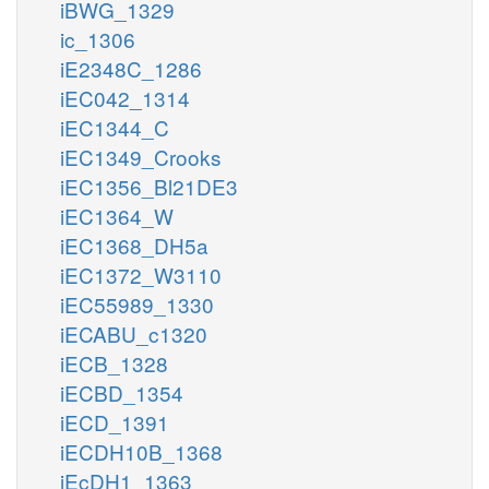
iBWG_1329
ic_1306
iE2348C_1286
iEC042_1314
iEC1344_C
iEC1349_Crooks
iEC1356_Bl21DE3
iEC1364_W
iEC1368_DH5a
iEC1372_W3110
iEC55989_1330
iECABU_c1320
iECB_1328
iECBD_1354
iECD_1391
iECDH10B_1368
iEcDH1_1363