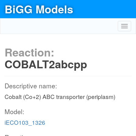
BiGG Models
Toggl
navig
Reaction:
COBALT2abcpp
Descriptive name:
Cobalt (Co+2) ABC transporter (periplasm)
Model:
iECO103_1326