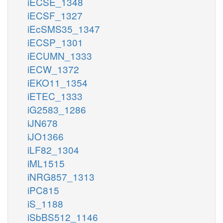
iECSE_1348
iECSF_1327
iEcSMS35_1347
iECSP_1301
iECUMN_1333
iECW_1372
iEKO11_1354
iETEC_1333
iG2583_1286
iJN678
iJO1366
iLF82_1304
iML1515
iNRG857_1313
iPC815
iS_1188
iSbBS512_1146