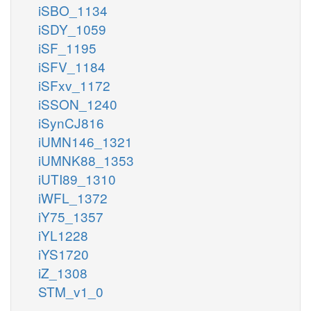
iSBO_1134
iSDY_1059
iSF_1195
iSFV_1184
iSFxv_1172
iSSON_1240
iSynCJ816
iUMN146_1321
iUMNK88_1353
iUTI89_1310
iWFL_1372
iY75_1357
iYL1228
iYS1720
iZ_1308
STM_v1_0