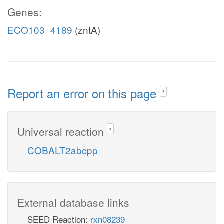
Genes:
ECO103_4189
(zntA)
Report an error on this page
?
Universal reaction
?
COBALT2abcpp
External database links
SEED Reaction:
rxn08239