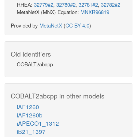
RHEA:
32779#2
,
32780#2
,
32781#2
,
32782#2
MetaNetX (MNX) Equation:
MNXR96819
Provided by
MetaNetX
(
CC BY 4.0
)
Old identifiers
COBALT2abcpp
COBALT2abcpp in other models
iAF1260
iAF1260b
iAPECO1_1312
iB21_1397