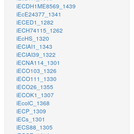
iECDH1ME8569_1439
iEcE24377_1341
iECED1_1282
iECH74115_1262
iEcHS_1320
iECIAI1_1343
iECIAI39_1322
iECNA114_1301
iECO103_1326
iECO111_1330
iECO26_1355
iECOK1_1307
iEcolC_1368
iECP_1309
iECs_1301
iECS88_1305