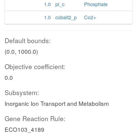
1.0
pi_c
Phosphate
1.0
cobalt2_p
Co2+
Default bounds:
(0.0, 1000.0)
Objective coefficient:
0.0
Subsystem:
Inorganic Ion Transport and Metabolism
Gene Reaction Rule:
ECO103_4189