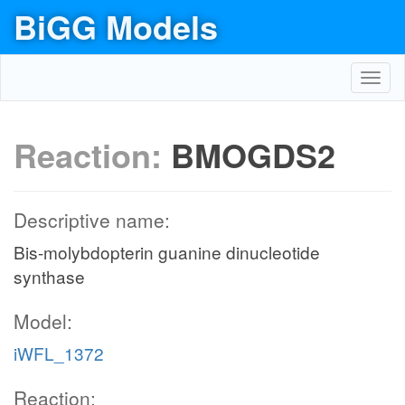
BiGG Models
Toggl
navig
Reaction:
BMOGDS2
Descriptive name:
Bis-molybdopterin guanine dinucleotide
synthase
Model:
iWFL_1372
Reaction: