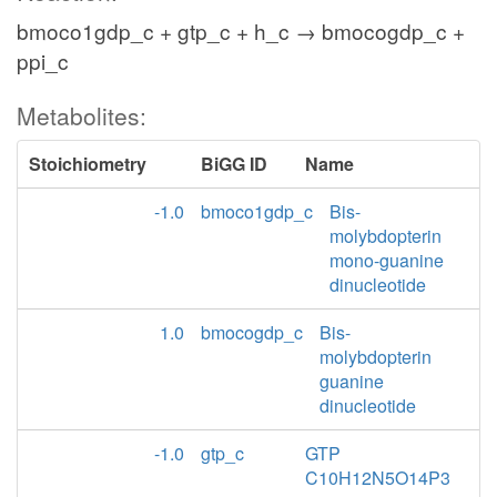
bmoco1gdp_c + gtp_c + h_c → bmocogdp_c +
ppi_c
Metabolites:
Stoichiometry
BiGG ID
Name
-1.0
bmoco1gdp_c
Bis-
molybdopterin
mono-guanine
dinucleotide
1.0
bmocogdp_c
Bis-
molybdopterin
guanine
dinucleotide
-1.0
gtp_c
GTP
C10H12N5O14P3