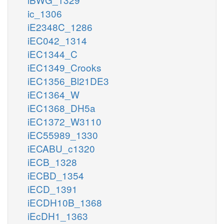
ic_1306
iE2348C_1286
iEC042_1314
iEC1344_C
iEC1349_Crooks
iEC1356_Bl21DE3
iEC1364_W
iEC1368_DH5a
iEC1372_W3110
iEC55989_1330
iECABU_c1320
iECB_1328
iECBD_1354
iECD_1391
iECDH10B_1368
iEcDH1_1363