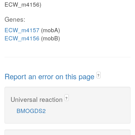
ECW_m4156)
Genes:
ECW_m4157
(mobA)
ECW_m4156
(mobB)
Report an error on this page
?
Universal reaction
?
BMOGDS2