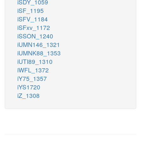
iSDY_1059
iSF_1195
iSFV_1184
iSFxv_1172
iSSON_1240
iUMN146_1321
iUMNK88_1353
iUTI89_1310
iWFL_1372
iY75_1357
iYS1720
iZ_1308