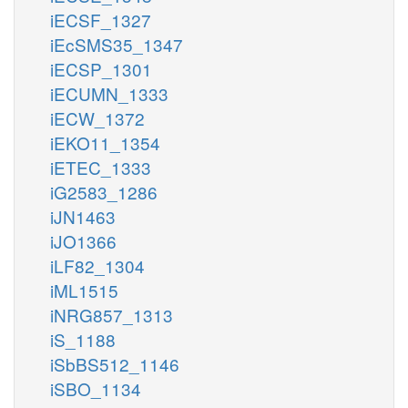
iECSF_1327
iEcSMS35_1347
iECSP_1301
iECUMN_1333
iECW_1372
iEKO11_1354
iETEC_1333
iG2583_1286
iJN1463
iJO1366
iLF82_1304
iML1515
iNRG857_1313
iS_1188
iSbBS512_1146
iSBO_1134