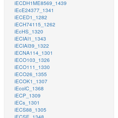
iECDH1ME8569_1439
iEcE24377_1341
iECED1_1282
iECH74115_1262
iEcHS_1320
iECIAI1_1343
iECIAI39_1322
iECNA114_1301
iECO103_1326
iECO111_1330
iECO26_1355
iECOK1_1307
iEcolC_1368
iECP_1309
iECs_1301
iECS88_1305
iECSE_1348