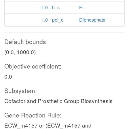
-1.0
h_c
H+
1.0
ppi_c
Diphosphate
Default bounds:
(0.0, 1000.0)
Objective coefficient:
0.0
Subsystem:
Cofactor and Prosthetic Group Biosynthesis
Gene Reaction Rule:
ECW_m4157 or (ECW_m4157 and