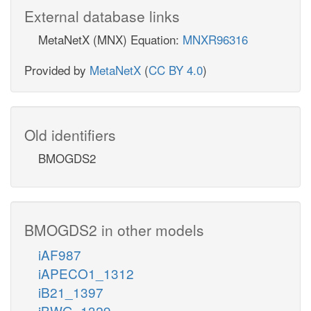
External database links
MetaNetX (MNX) Equation:
MNXR96316
Provided by
MetaNetX
(
CC BY 4.0
)
Old identifiers
BMOGDS2
BMOGDS2 in other models
iAF987
iAPECO1_1312
iB21_1397
iBWG_1329