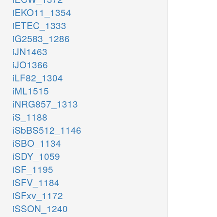
iEKO11_1354
iETEC_1333
iG2583_1286
iJN1463
iJO1366
iLF82_1304
iML1515
iNRG857_1313
iS_1188
iSbBS512_1146
iSBO_1134
iSDY_1059
iSF_1195
iSFV_1184
iSFxv_1172
iSSON_1240