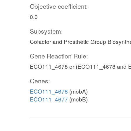
Objective coefficient:
0.0
Subsystem:
Cofactor and Prosthetic Group Biosynth
Gene Reaction Rule:
ECO111_4678 or (ECO111_4678 and 
Genes:
ECO111_4678
(mobA)
ECO111_4677
(mobB)