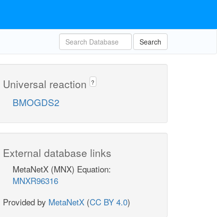
Search
Universal reaction
?
BMOGDS2
External database links
MetaNetX (MNX) Equation:
MNXR96316
Provided by
MetaNetX
(
CC BY 4.0
)