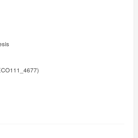
esis
ECO111_4677)