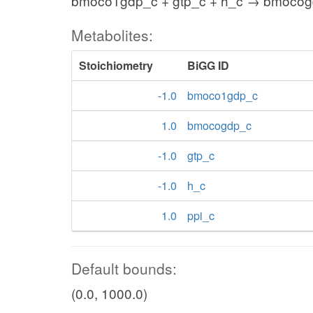
bmoco1gdp_c + gtp_c + h_c → bmocog
Metabolites:
Stoichiometry
BiGG ID
-1.0
bmoco1gdp_c
1.0
bmocogdp_c
-1.0
gtp_c
-1.0
h_c
1.0
ppi_c
Default bounds:
(0.0, 1000.0)