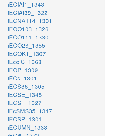
iECIAI1_1343
iECIAI39_1322
iECNA114_1301
iECO103_1326
iECO111_1330
iECO26_1355
iECOK1_1307
iEcolC_1368
iECP_1309
iECs_1301
iECS88_1305
iECSE_1348
iECSF_1327
iEcSMS35_1347
iECSP_1301
iECUMN_1333
iECW_1372