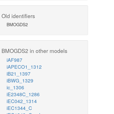
Old identifiers
BMOGDS2
BMOGDS2 in other models
iAF987
iAPECO1_1312
iB21_1397
iBWG_1329
ic_1306
iE2348C_1286
iEC042_1314
iEC1344_C