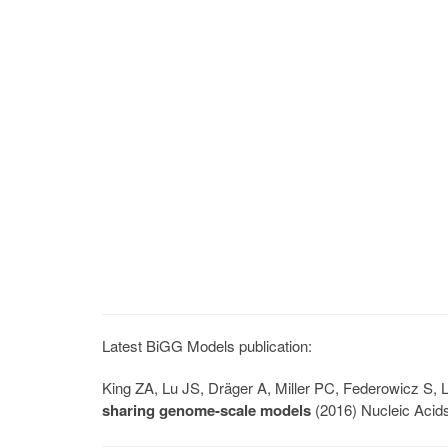
Latest BiGG Models publication:
King ZA, Lu JS, Dräger A, Miller PC, Federowicz S
sharing genome-scale models
(2016) Nucleic Acid