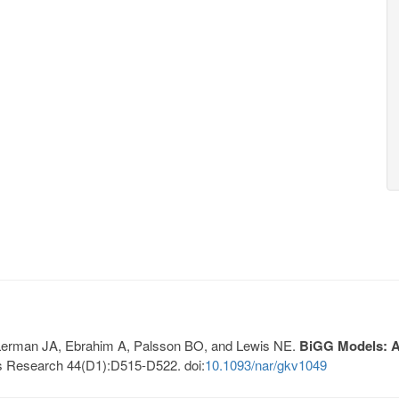
, Lerman JA, Ebrahim A, Palsson BO, and Lewis NE.
BiGG Models: A 
s Research 44(D1):D515-D522. doi:
10.1093/nar/gkv1049