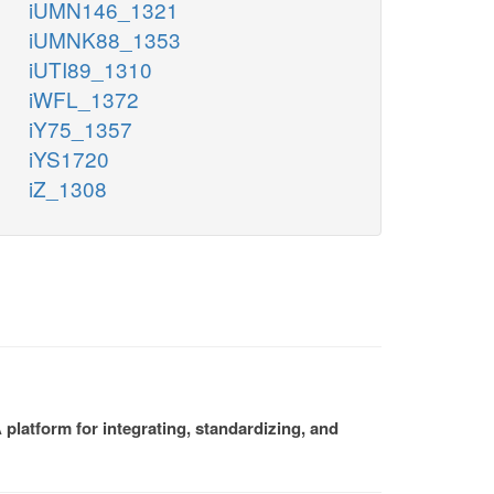
iUMN146_1321
iUMNK88_1353
iUTI89_1310
iWFL_1372
iY75_1357
iYS1720
iZ_1308
platform for integrating, standardizing, and