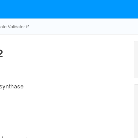
te Validator
2
 synthase