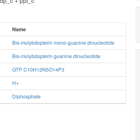
dp_c + ppi_c
Name
Bis-molybdopterin mono-guanine dinucleotide
Bis-molybdopterin guanine dinucleotide
GTP C10H12N5O14P3
H+
Diphosphate