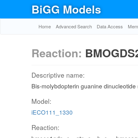
BiGG Models
Home
Advanced Search
Data Access
Memo
Reaction:
BMOGDS
Descriptive name:
Bis-molybdopterin guanine dinucleotide
Model:
iECO111_1330
Reaction: