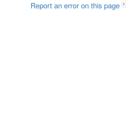
Report an error on this page
?