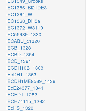
iEC1349_Crooks
iEC1356_Bl21DE3
iEC1364_W
iEC1368_DH5a
iEC1372_W3110
iEC55989_1330
iECABU_c1320
iECB_1328
iECBD_1354
iECD_1391
iECDH10B_1368
iEcDH1_1363
iECDH1ME8569_1439
iEcE24377_1341
iECED1_1282
iECH74115_1262
iEcHS_1320