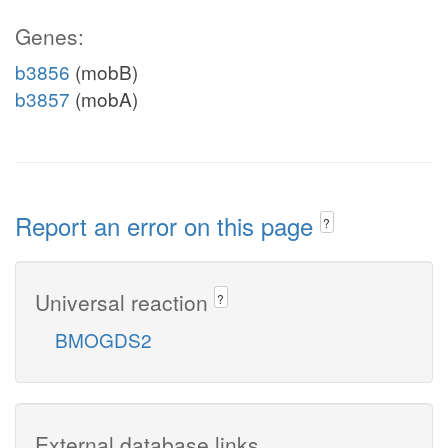
Genes:
b3856
(mobB)
b3857
(mobA)
Report an error on this page
?
Universal reaction
?
BMOGDS2
External database links