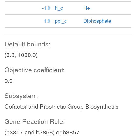
-1.0
h_c
H+
1.0
ppi_c
Diphosphate
Default bounds:
(0.0, 1000.0)
Objective coefficient:
0.0
Subsystem:
Cofactor and Prosthetic Group Biosynthesis
Gene Reaction Rule:
(b3857 and b3856) or b3857