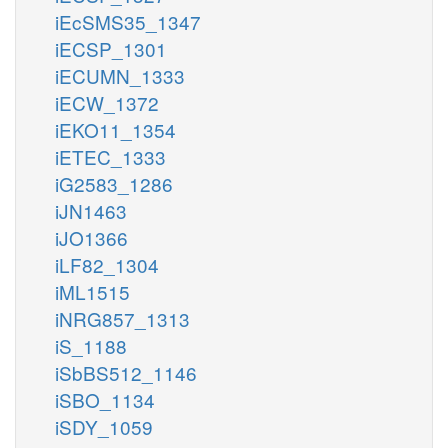
iEcSMS35_1347
iECSP_1301
iECUMN_1333
iECW_1372
iEKO11_1354
iETEC_1333
iG2583_1286
iJN1463
iJO1366
iLF82_1304
iML1515
iNRG857_1313
iS_1188
iSbBS512_1146
iSBO_1134
iSDY_1059