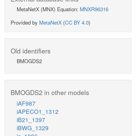
MetaNetX (MNX) Equation:
MNXR96316
Provided by
MetaNetX
(
CC BY 4.0
)
Old identifiers
BMOGDS2
BMOGDS2 in other models
iAF987
iAPECO1_1312
iB21_1397
iBWG_1329
ic_1306