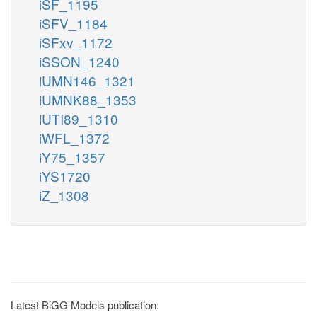
iSF_1195
iSFV_1184
iSFxv_1172
iSSON_1240
iUMN146_1321
iUMNK88_1353
iUTI89_1310
iWFL_1372
iY75_1357
iYS1720
iZ_1308
Latest BiGG Models publication: