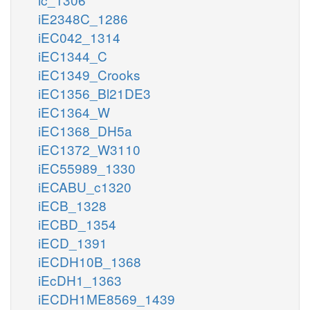
iE2348C_1286
iEC042_1314
iEC1344_C
iEC1349_Crooks
iEC1356_Bl21DE3
iEC1364_W
iEC1368_DH5a
iEC1372_W3110
iEC55989_1330
iECABU_c1320
iECB_1328
iECBD_1354
iECD_1391
iECDH10B_1368
iEcDH1_1363
iECDH1ME8569_1439