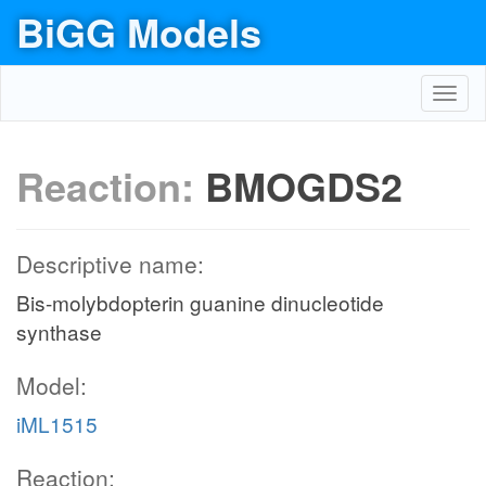
BiGG Models
Toggl
navig
Reaction:
BMOGDS2
Descriptive name:
Bis-molybdopterin guanine dinucleotide
synthase
Model:
iML1515
Reaction: