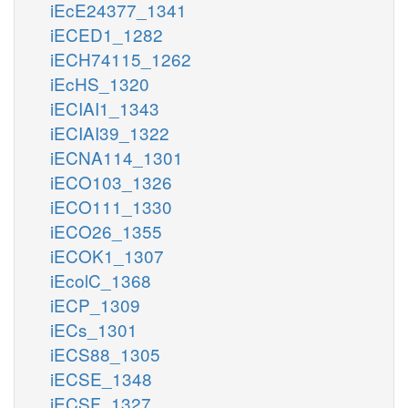
iEcE24377_1341
iECED1_1282
iECH74115_1262
iEcHS_1320
iECIAI1_1343
iECIAI39_1322
iECNA114_1301
iECO103_1326
iECO111_1330
iECO26_1355
iECOK1_1307
iEcolC_1368
iECP_1309
iECs_1301
iECS88_1305
iECSE_1348
iECSF_1327