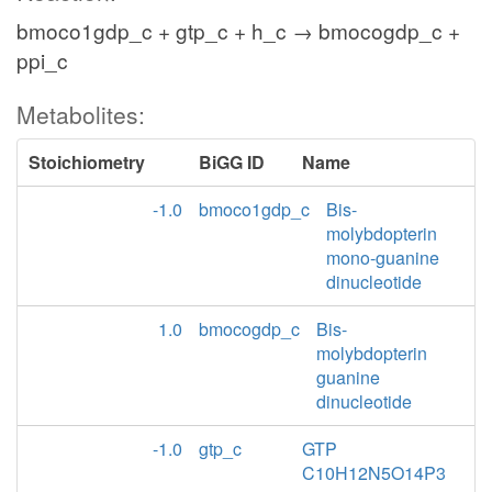
bmoco1gdp_c + gtp_c + h_c → bmocogdp_c +
ppi_c
Metabolites:
Stoichiometry
BiGG ID
Name
-1.0
bmoco1gdp_c
Bis-
molybdopterin
mono-guanine
dinucleotide
1.0
bmocogdp_c
Bis-
molybdopterin
guanine
dinucleotide
-1.0
gtp_c
GTP
C10H12N5O14P3