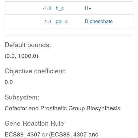
-1.0
h_c
H+
1.0
ppi_c
Diphosphate
Default bounds:
(0.0, 1000.0)
Objective coefficient:
0.0
Subsystem:
Cofactor and Prosthetic Group Biosynthesis
Gene Reaction Rule:
ECS88_4307 or (ECS88_4307 and