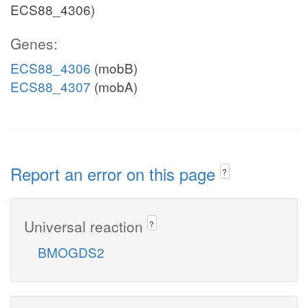
ECS88_4306)
Genes:
ECS88_4306
(mobB)
ECS88_4307
(mobA)
Report an error on this page
?
Universal reaction
?
BMOGDS2