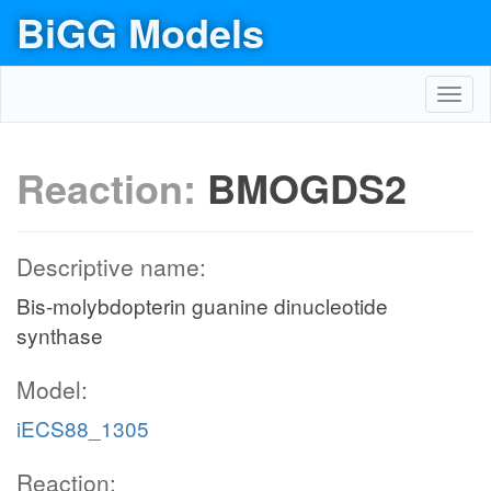
BiGG Models
Toggl
navig
Reaction:
BMOGDS2
Descriptive name:
Bis-molybdopterin guanine dinucleotide
synthase
Model:
iECS88_1305
Reaction: