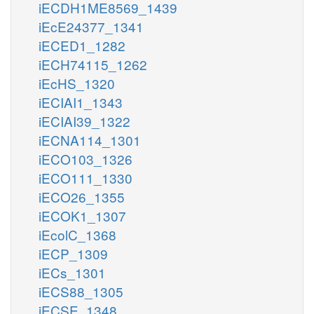
iECDH1ME8569_1439
iEcE24377_1341
iECED1_1282
iECH74115_1262
iEcHS_1320
iECIAI1_1343
iECIAI39_1322
iECNA114_1301
iECO103_1326
iECO111_1330
iECO26_1355
iECOK1_1307
iEcolC_1368
iECP_1309
iECs_1301
iECS88_1305
iECSE_1348