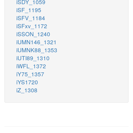
iSDY_1059
iSF_1195
iSFV_1184
iSFxv_1172
iSSON_1240
iUMN146_1321
iUMNK88_1353
iUTI89_1310
iWFL_1372
iY75_1357
iYS1720
iZ_1308