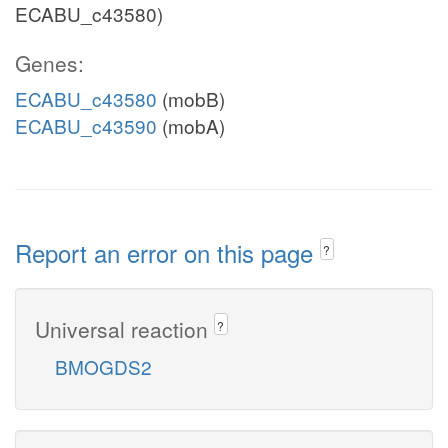
ECABU_c43580)
Genes:
ECABU_c43580
(mobB)
ECABU_c43590
(mobA)
Report an error on this page
?
Universal reaction
?
BMOGDS2