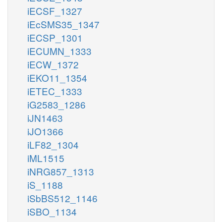
iECSF_1327
iEcSMS35_1347
iECSP_1301
iECUMN_1333
iECW_1372
iEKO11_1354
iETEC_1333
iG2583_1286
iJN1463
iJO1366
iLF82_1304
iML1515
iNRG857_1313
iS_1188
iSbBS512_1146
iSBO_1134