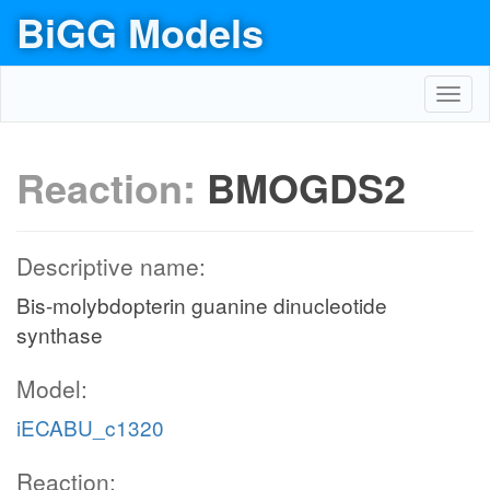
BiGG Models
Toggl
navig
Reaction:
BMOGDS2
Descriptive name:
Bis-molybdopterin guanine dinucleotide
synthase
Model:
iECABU_c1320
Reaction: