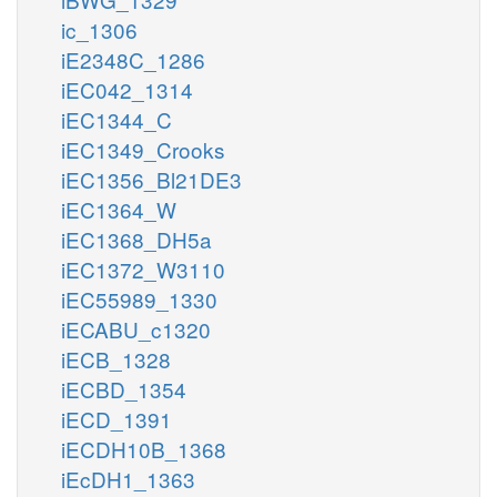
ic_1306
iE2348C_1286
iEC042_1314
iEC1344_C
iEC1349_Crooks
iEC1356_Bl21DE3
iEC1364_W
iEC1368_DH5a
iEC1372_W3110
iEC55989_1330
iECABU_c1320
iECB_1328
iECBD_1354
iECD_1391
iECDH10B_1368
iEcDH1_1363