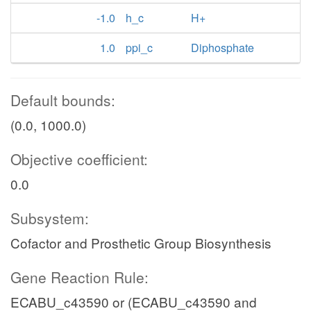
-1.0
h_c
H+
1.0
ppi_c
Diphosphate
Default bounds:
(0.0, 1000.0)
Objective coefficient:
0.0
Subsystem:
Cofactor and Prosthetic Group Biosynthesis
Gene Reaction Rule:
ECABU_c43590 or (ECABU_c43590 and