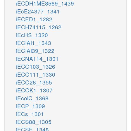
iECDH1ME8569_1439
iEcE24377_1341
iECED1_1282
iECH74115_1262
iEcHS_1320
iECIAI1_1343
iECIAI39_1322
iECNA114_1301
iECO103_1326
iECO111_1330
iECO26_1355
iECOK1_1307
iEcolC_1368
iECP_1309
iECs_1301
iECS88_1305
iECSE_1348