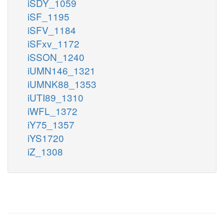
iSDY_1059
iSF_1195
iSFV_1184
iSFxv_1172
iSSON_1240
iUMN146_1321
iUMNK88_1353
iUTI89_1310
iWFL_1372
iY75_1357
iYS1720
iZ_1308