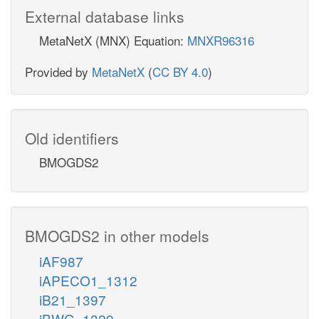
External database links
MetaNetX (MNX) Equation:
MNXR96316
Provided by
MetaNetX
(
CC BY 4.0
)
Old identifiers
BMOGDS2
BMOGDS2 in other models
iAF987
iAPECO1_1312
iB21_1397
iBWG_1329