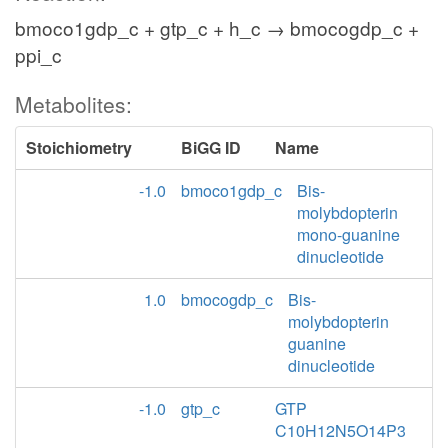
bmoco1gdp_c + gtp_c + h_c → bmocogdp_c +
ppi_c
Metabolites:
Stoichiometry
BiGG ID
Name
-1.0
bmoco1gdp_c
Bis-
molybdopterin
mono-guanine
dinucleotide
1.0
bmocogdp_c
Bis-
molybdopterin
guanine
dinucleotide
-1.0
gtp_c
GTP
C10H12N5O14P3