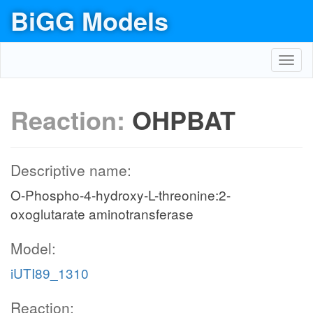
BiGG Models
Toggl
navig
Reaction:
OHPBAT
Descriptive name:
O-Phospho-4-hydroxy-L-threonine:2-
oxoglutarate aminotransferase
Model:
iUTI89_1310
Reaction: