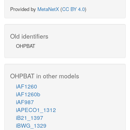
Provided by
MetaNetX
(
CC BY 4.0
)
Old identifiers
OHPBAT
OHPBAT in other models
iAF1260
iAF1260b
iAF987
iAPECO1_1312
iB21_1397
iBWG_1329