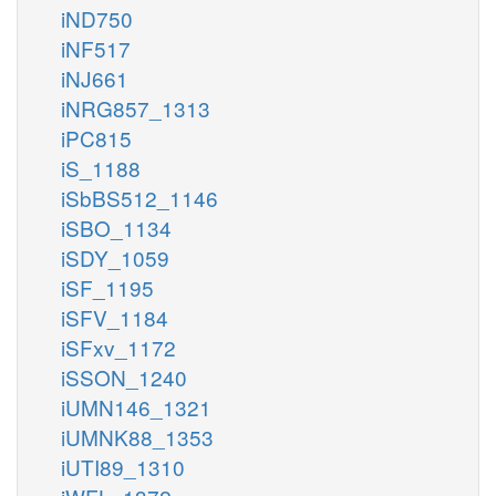
iND750
iNF517
iNJ661
iNRG857_1313
iPC815
iS_1188
iSbBS512_1146
iSBO_1134
iSDY_1059
iSF_1195
iSFV_1184
iSFxv_1172
iSSON_1240
iUMN146_1321
iUMNK88_1353
iUTI89_1310