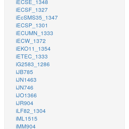
iECSE_1348
iECSF_1327
iEcSMS35_1347
iECSP_1301
iECUMN_1333
iECW_1372
iEKO11_1354
iETEC_1333
iG2583_1286
iJB785
iJN1463
iJN746
iJO1366
iJR904
iLF82_1304
iML1515
iMM904