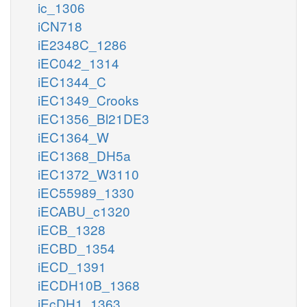
ic_1306
iCN718
iE2348C_1286
iEC042_1314
iEC1344_C
iEC1349_Crooks
iEC1356_Bl21DE3
iEC1364_W
iEC1368_DH5a
iEC1372_W3110
iEC55989_1330
iECABU_c1320
iECB_1328
iECBD_1354
iECD_1391
iECDH10B_1368
iEcDH1_1363