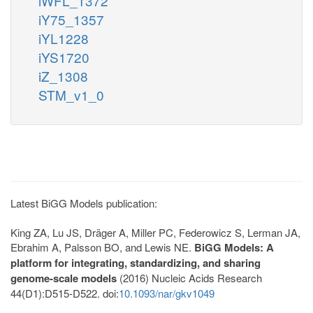
iWFL_1372
iY75_1357
iYL1228
iYS1720
iZ_1308
STM_v1_0
Latest BiGG Models publication:
King ZA, Lu JS, Dräger A, Miller PC, Federowicz S, Lerman JA,
Ebrahim A, Palsson BO, and Lewis NE.
BiGG Models: A
platform for integrating, standardizing, and sharing
genome-scale models
(2016) Nucleic Acids Research
44(D1):D515-D522. doi:
10.1093/nar/gkv1049