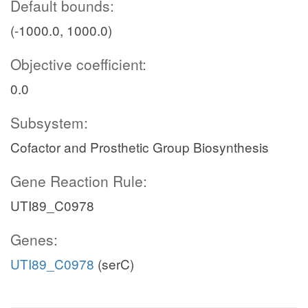
Default bounds:
(-1000.0, 1000.0)
Objective coefficient:
0.0
Subsystem:
Cofactor and Prosthetic Group Biosynthesis
Gene Reaction Rule:
UTI89_C0978
Genes:
UTI89_C0978
(serC)