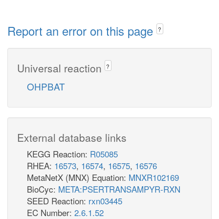
Report an error on this page
?
Universal reaction
?
OHPBAT
External database links
KEGG Reaction:
R05085
RHEA:
16573
,
16574
,
16575
,
16576
MetaNetX (MNX) Equation:
MNXR102169
BioCyc:
META:PSERTRANSAMPYR-RXN
SEED Reaction:
rxn03445
EC Number:
2.6.1.52