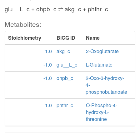
glu__L_c + ohpb_c ⇌ akg_c + phthr_c
Metabolites:
Stoichiometry
BiGG ID
Name
1.0
akg_c
2-Oxoglutarate
-1.0
glu__L_c
L-Glutamate
-1.0
ohpb_c
2-Oxo-3-hydroxy-
4-
phosphobutanoate
1.0
phthr_c
O-Phospho-4-
hydroxy-L-
threonine