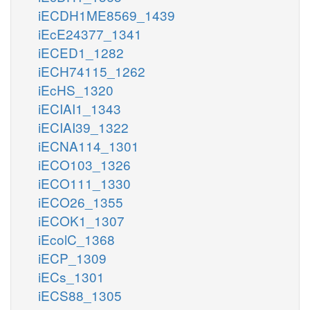
iECDH1ME8569_1439
iEcE24377_1341
iECED1_1282
iECH74115_1262
iEcHS_1320
iECIAI1_1343
iECIAI39_1322
iECNA114_1301
iECO103_1326
iECO111_1330
iECO26_1355
iECOK1_1307
iEcolC_1368
iECP_1309
iECs_1301
iECS88_1305