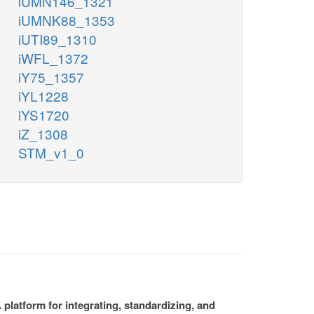
iUMN146_1321
iUMNK88_1353
iUTI89_1310
iWFL_1372
iY75_1357
iYL1228
iYS1720
iZ_1308
STM_v1_0
platform for integrating, standardizing, and