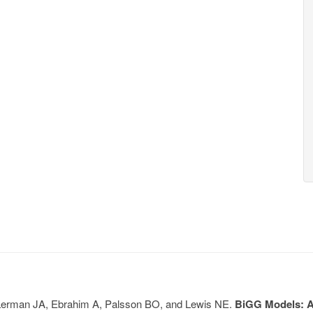
, Lerman JA, Ebrahim A, Palsson BO, and Lewis NE.
BiGG Models: A 