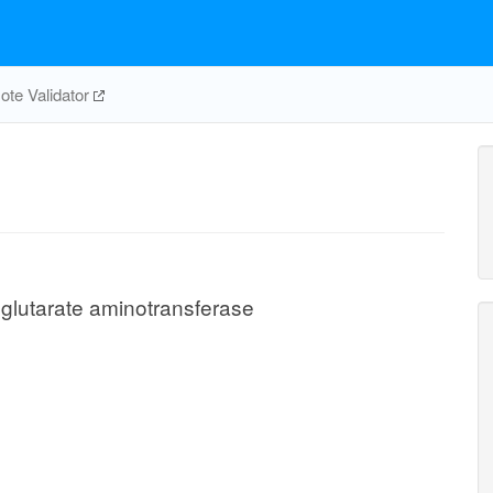
te Validator
glutarate aminotransferase