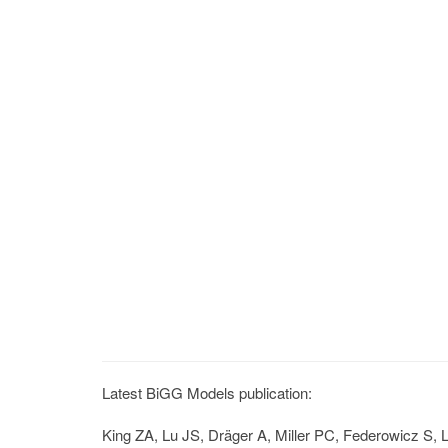
Latest BiGG Models publication:
King ZA, Lu JS, Dräger A, Miller PC, Federowicz S