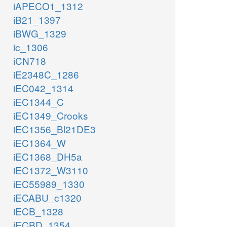
iAPECO1_1312
iB21_1397
iBWG_1329
ic_1306
iCN718
iE2348C_1286
iEC042_1314
iEC1344_C
iEC1349_Crooks
iEC1356_Bl21DE3
iEC1364_W
iEC1368_DH5a
iEC1372_W3110
iEC55989_1330
iECABU_c1320
iECB_1328
iECBD_1354