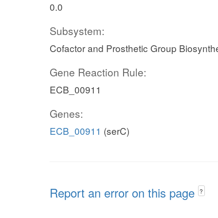
0.0
Subsystem:
Cofactor and Prosthetic Group Biosynth
Gene Reaction Rule:
ECB_00911
Genes:
ECB_00911
(serC)
Report an error on this page
?