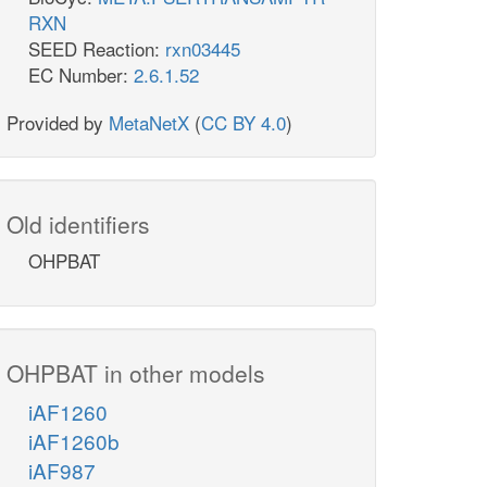
RXN
SEED Reaction:
rxn03445
EC Number:
2.6.1.52
Provided by
MetaNetX
(
CC BY 4.0
)
Old identifiers
OHPBAT
OHPBAT in other models
iAF1260
iAF1260b
iAF987