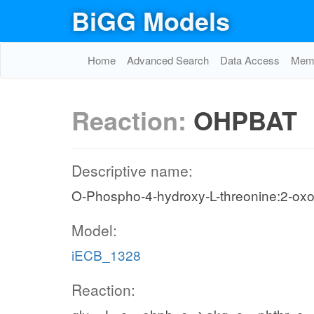
BiGG Models
Home
Advanced Search
Data Access
Memo
Reaction:
OHPBAT
Descriptive name:
O-Phospho-4-hydroxy-L-threonine:2-oxo
Model:
iECB_1328
Reaction: