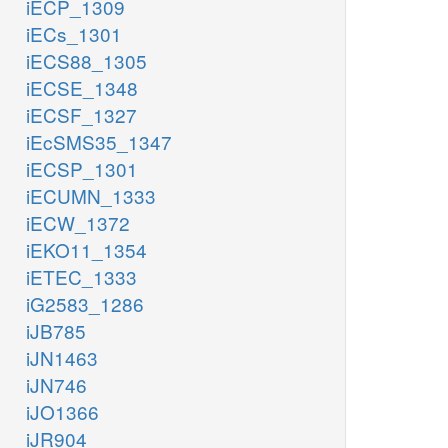
iECP_1309
iECs_1301
iECS88_1305
iECSE_1348
iECSF_1327
iEcSMS35_1347
iECSP_1301
iECUMN_1333
iECW_1372
iEKO11_1354
iETEC_1333
iG2583_1286
iJB785
iJN1463
iJN746
iJO1366
iJR904