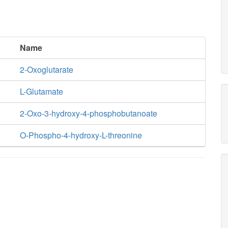
Name
2-Oxoglutarate
L-Glutamate
2-Oxo-3-hydroxy-4-phosphobutanoate
O-Phospho-4-hydroxy-L-threonine