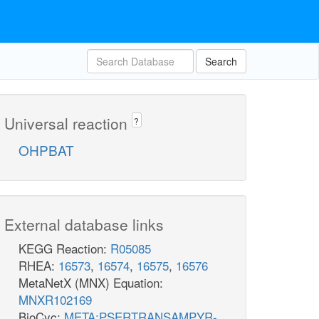
Search
Universal reaction
?
OHPBAT
External database links
KEGG Reaction:
R05085
RHEA:
16573
,
16574
,
16575
,
16576
MetaNetX (MNX) Equation:
MNXR102169
BioCyc:
META:PSERTRANSAMPYR-