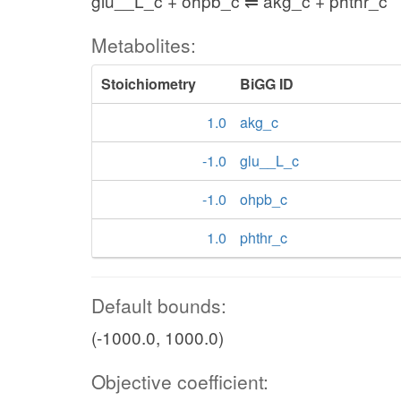
glu__L_c + ohpb_c ⇌ akg_c + phthr_c
Metabolites:
Stoichiometry
BiGG ID
1.0
akg_c
-1.0
glu__L_c
-1.0
ohpb_c
1.0
phthr_c
Default bounds:
(-1000.0, 1000.0)
Objective coefficient: