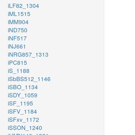
iLF82_1304
iML1515
iMM904
iND750
iNF517
iNJ661
iNRG857_1313
iPC815
iS_1188
iSbBS512_1146
iSBO_1134
iSDY_1059
iSF_1195
iSFV_1184
iSFxv_1172
iSSON_1240