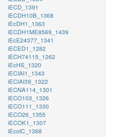
iECD_1391
iECDH10B_1368
iEcDH1_1363
iECDH1ME8569_1439
iEcE24377_1341
iECED1_1282
iECH74115_1262
iEcHS_1320
iECIAI1_1343
iECIAI39_1322
iECNA114_1301
iECO103_1326
iECO111_1330
iECO26_1355
iECOK1_1307
iEcolC_1368