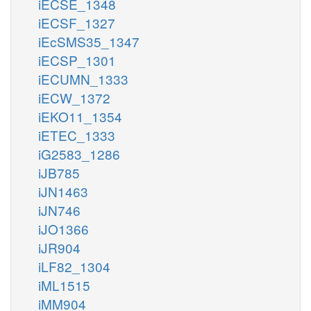
iECSE_1348
iECSF_1327
iEcSMS35_1347
iECSP_1301
iECUMN_1333
iECW_1372
iEKO11_1354
iETEC_1333
iG2583_1286
iJB785
iJN1463
iJN746
iJO1366
iJR904
iLF82_1304
iML1515
iMM904