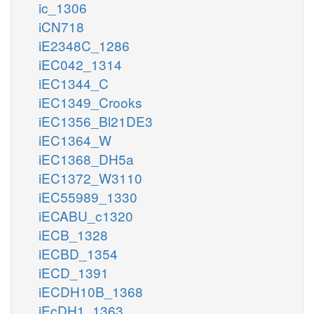
ic_1306
iCN718
iE2348C_1286
iEC042_1314
iEC1344_C
iEC1349_Crooks
iEC1356_Bl21DE3
iEC1364_W
iEC1368_DH5a
iEC1372_W3110
iEC55989_1330
iECABU_c1320
iECB_1328
iECBD_1354
iECD_1391
iECDH10B_1368
iEcDH1_1363