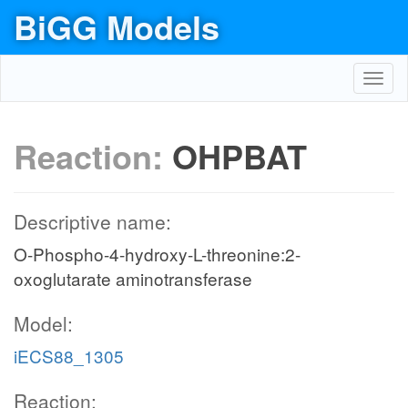
BiGG Models
Toggl
navig
Reaction:
OHPBAT
Descriptive name:
O-Phospho-4-hydroxy-L-threonine:2-
oxoglutarate aminotransferase
Model:
iECS88_1305
Reaction: