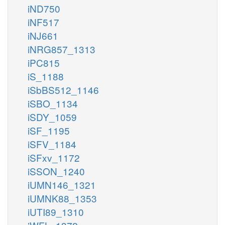
iND750
iNF517
iNJ661
iNRG857_1313
iPC815
iS_1188
iSbBS512_1146
iSBO_1134
iSDY_1059
iSF_1195
iSFV_1184
iSFxv_1172
iSSON_1240
iUMN146_1321
iUMNK88_1353
iUTI89_1310