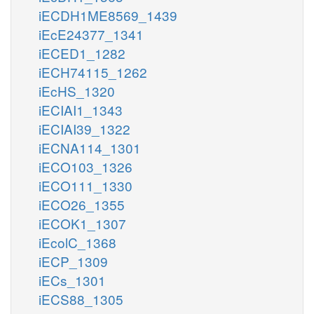
iECDH1ME8569_1439
iEcE24377_1341
iECED1_1282
iECH74115_1262
iEcHS_1320
iECIAI1_1343
iECIAI39_1322
iECNA114_1301
iECO103_1326
iECO111_1330
iECO26_1355
iECOK1_1307
iEcolC_1368
iECP_1309
iECs_1301
iECS88_1305