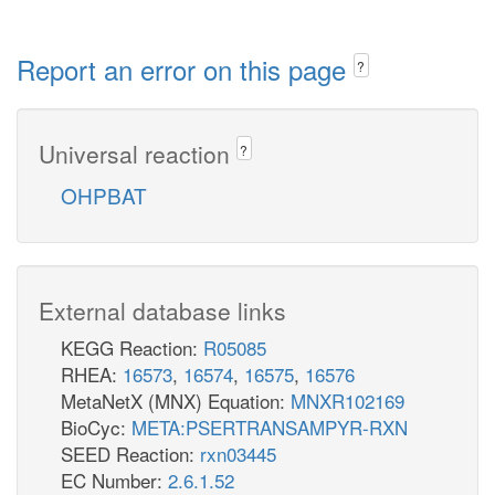
Report an error on this page
?
Universal reaction
?
OHPBAT
External database links
KEGG Reaction:
R05085
RHEA:
16573
,
16574
,
16575
,
16576
MetaNetX (MNX) Equation:
MNXR102169
BioCyc:
META:PSERTRANSAMPYR-RXN
SEED Reaction:
rxn03445
EC Number:
2.6.1.52