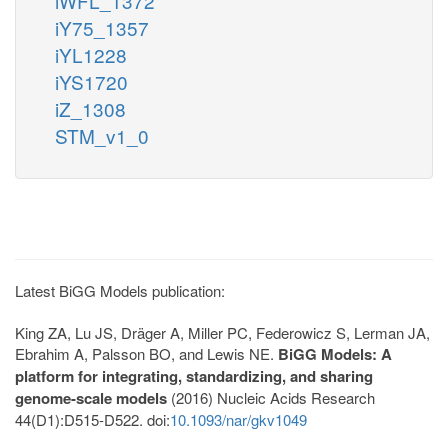
iWFL_1372
iY75_1357
iYL1228
iYS1720
iZ_1308
STM_v1_0
Latest BiGG Models publication:
King ZA, Lu JS, Dräger A, Miller PC, Federowicz S, Lerman JA,
Ebrahim A, Palsson BO, and Lewis NE.
BiGG Models: A
platform for integrating, standardizing, and sharing
genome-scale models
(2016) Nucleic Acids Research
44(D1):D515-D522. doi:
10.1093/nar/gkv1049