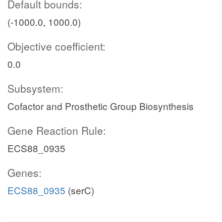
Default bounds:
(-1000.0, 1000.0)
Objective coefficient:
0.0
Subsystem:
Cofactor and Prosthetic Group Biosynthesis
Gene Reaction Rule:
ECS88_0935
Genes:
ECS88_0935
(serC)