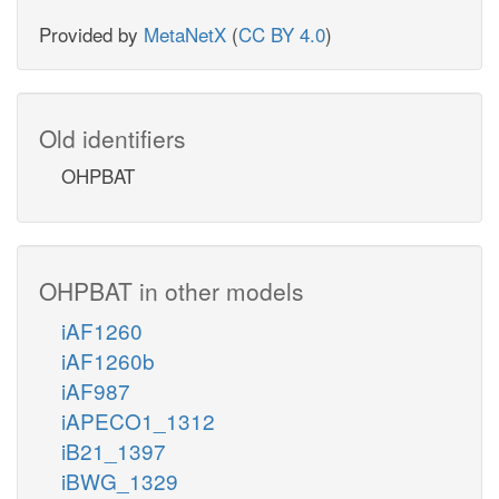
Provided by
MetaNetX
(
CC BY 4.0
)
Old identifiers
OHPBAT
OHPBAT in other models
iAF1260
iAF1260b
iAF987
iAPECO1_1312
iB21_1397
iBWG_1329