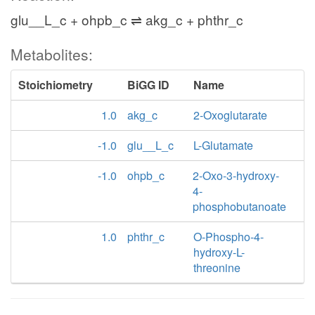
glu__L_c + ohpb_c ⇌ akg_c + phthr_c
Metabolites:
Stoichiometry
BiGG ID
Name
1.0
akg_c
2-Oxoglutarate
-1.0
glu__L_c
L-Glutamate
-1.0
ohpb_c
2-Oxo-3-hydroxy-
4-
phosphobutanoate
1.0
phthr_c
O-Phospho-4-
hydroxy-L-
threonine