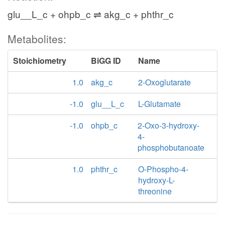
glu__L_c + ohpb_c ⇌ akg_c + phthr_c
Metabolites:
Stoichiometry
BiGG ID
Name
1.0
akg_c
2-Oxoglutarate
-1.0
glu__L_c
L-Glutamate
-1.0
ohpb_c
2-Oxo-3-hydroxy-
4-
phosphobutanoate
1.0
phthr_c
O-Phospho-4-
hydroxy-L-
threonine