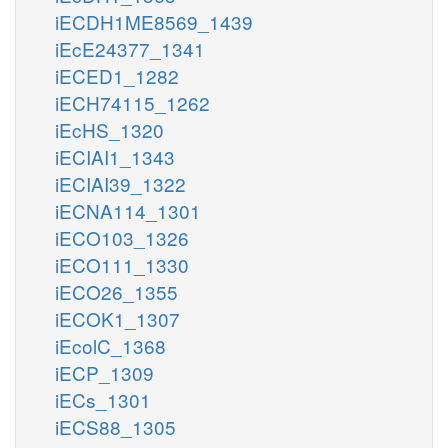
iECDH1ME8569_1439
iEcE24377_1341
iECED1_1282
iECH74115_1262
iEcHS_1320
iECIAI1_1343
iECIAI39_1322
iECNA114_1301
iECO103_1326
iECO111_1330
iECO26_1355
iECOK1_1307
iEcolC_1368
iECP_1309
iECs_1301
iECS88_1305