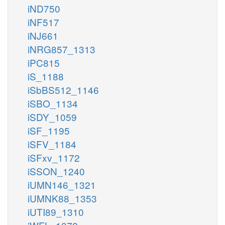
iND750
iNF517
iNJ661
iNRG857_1313
iPC815
iS_1188
iSbBS512_1146
iSBO_1134
iSDY_1059
iSF_1195
iSFV_1184
iSFxv_1172
iSSON_1240
iUMN146_1321
iUMNK88_1353
iUTI89_1310