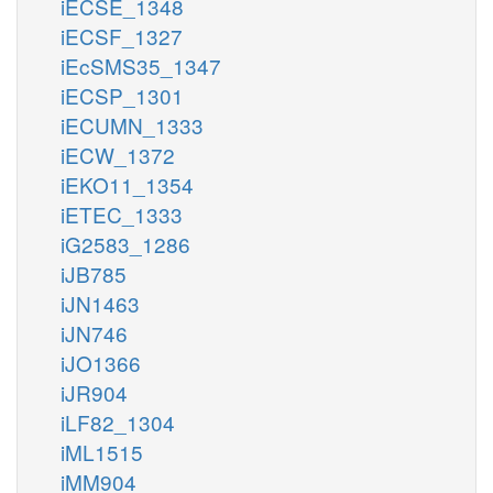
iECSE_1348
iECSF_1327
iEcSMS35_1347
iECSP_1301
iECUMN_1333
iECW_1372
iEKO11_1354
iETEC_1333
iG2583_1286
iJB785
iJN1463
iJN746
iJO1366
iJR904
iLF82_1304
iML1515
iMM904