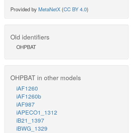
Provided by
MetaNetX
(
CC BY 4.0
)
Old identifiers
OHPBAT
OHPBAT in other models
iAF1260
iAF1260b
iAF987
iAPECO1_1312
iB21_1397
iBWG_1329