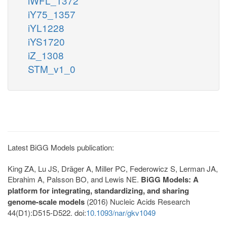
iWFL_1372
iY75_1357
iYL1228
iYS1720
iZ_1308
STM_v1_0
Latest BiGG Models publication:
King ZA, Lu JS, Dräger A, Miller PC, Federowicz S, Lerman JA,
Ebrahim A, Palsson BO, and Lewis NE.
BiGG Models: A
platform for integrating, standardizing, and sharing
genome-scale models
(2016) Nucleic Acids Research
44(D1):D515-D522. doi:
10.1093/nar/gkv1049