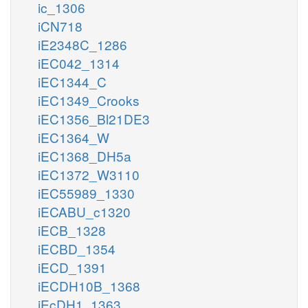
ic_1306
iCN718
iE2348C_1286
iEC042_1314
iEC1344_C
iEC1349_Crooks
iEC1356_Bl21DE3
iEC1364_W
iEC1368_DH5a
iEC1372_W3110
iEC55989_1330
iECABU_c1320
iECB_1328
iECBD_1354
iECD_1391
iECDH10B_1368
iEcDH1_1363