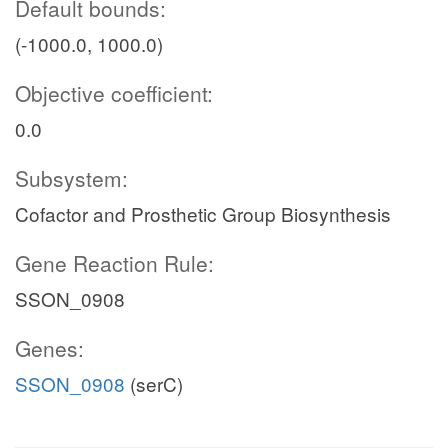
Default bounds:
(-1000.0, 1000.0)
Objective coefficient:
0.0
Subsystem:
Cofactor and Prosthetic Group Biosynthesis
Gene Reaction Rule:
SSON_0908
Genes:
SSON_0908
(serC)