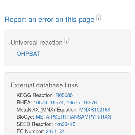
Report an error on this page
?
Universal reaction
?
OHPBAT
External database links
KEGG Reaction:
R05085
RHEA:
16573
,
16574
,
16575
,
16576
MetaNetX (MNX) Equation:
MNXR102169
BioCyc:
META:PSERTRANSAMPYR-RXN
SEED Reaction:
rxn03445
EC Number:
2.6.1.52