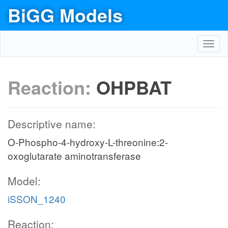
BiGG Models
Toggl
navig
Reaction:
OHPBAT
Descriptive name:
O-Phospho-4-hydroxy-L-threonine:2-
oxoglutarate aminotransferase
Model:
iSSON_1240
Reaction: