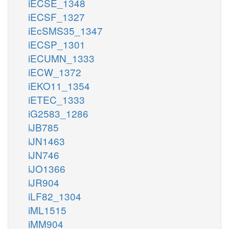
iECSE_1348
iECSF_1327
iEcSMS35_1347
iECSP_1301
iECUMN_1333
iECW_1372
iEKO11_1354
iETEC_1333
iG2583_1286
iJB785
iJN1463
iJN746
iJO1366
iJR904
iLF82_1304
iML1515
iMM904