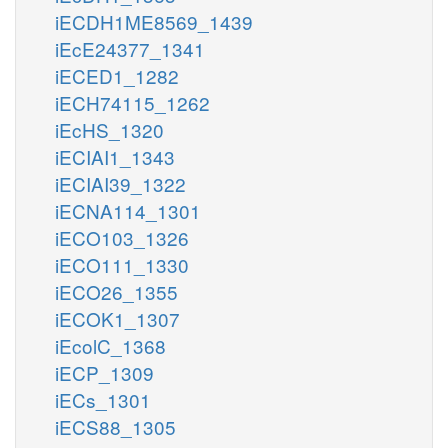
iECDH1ME8569_1439
iEcE24377_1341
iECED1_1282
iECH74115_1262
iEcHS_1320
iECIAI1_1343
iECIAI39_1322
iECNA114_1301
iECO103_1326
iECO111_1330
iECO26_1355
iECOK1_1307
iEcolC_1368
iECP_1309
iECs_1301
iECS88_1305