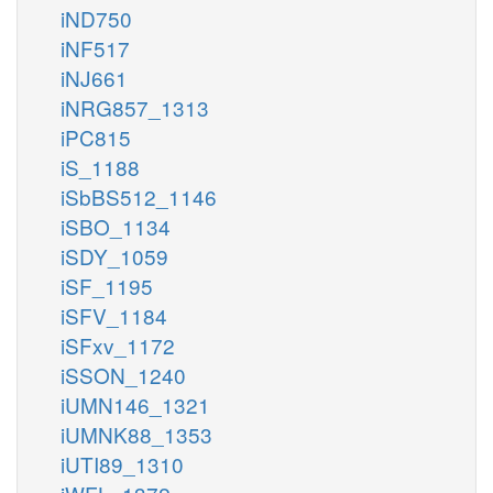
iND750
iNF517
iNJ661
iNRG857_1313
iPC815
iS_1188
iSbBS512_1146
iSBO_1134
iSDY_1059
iSF_1195
iSFV_1184
iSFxv_1172
iSSON_1240
iUMN146_1321
iUMNK88_1353
iUTI89_1310