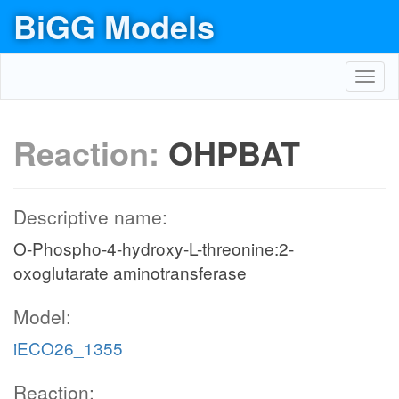
BiGG Models
Toggl
navig
Reaction:
OHPBAT
Descriptive name:
O-Phospho-4-hydroxy-L-threonine:2-
oxoglutarate aminotransferase
Model:
iECO26_1355
Reaction: