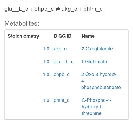
glu__L_c + ohpb_c ⇌ akg_c + phthr_c
Metabolites:
Stoichiometry
BiGG ID
Name
1.0
akg_c
2-Oxoglutarate
-1.0
glu__L_c
L-Glutamate
-1.0
ohpb_c
2-Oxo-3-hydroxy-
4-
phosphobutanoate
1.0
phthr_c
O-Phospho-4-
hydroxy-L-
threonine