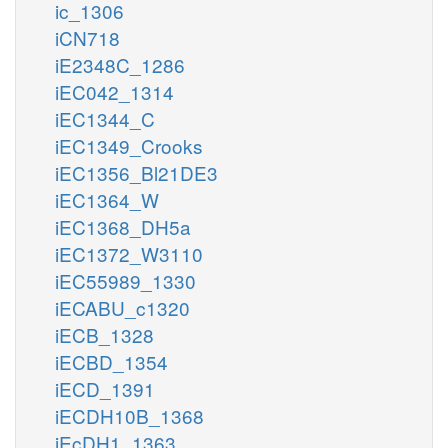
ic_1306
iCN718
iE2348C_1286
iEC042_1314
iEC1344_C
iEC1349_Crooks
iEC1356_Bl21DE3
iEC1364_W
iEC1368_DH5a
iEC1372_W3110
iEC55989_1330
iECABU_c1320
iECB_1328
iECBD_1354
iECD_1391
iECDH10B_1368
iEcDH1_1363