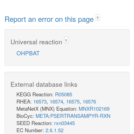
Report an error on this page
?
Universal reaction
?
OHPBAT
External database links
KEGG Reaction:
R05085
RHEA:
16573
,
16574
,
16575
,
16576
MetaNetX (MNX) Equation:
MNXR102169
BioCyc:
META:PSERTRANSAMPYR-RXN
SEED Reaction:
rxn03445
EC Number:
2.6.1.52