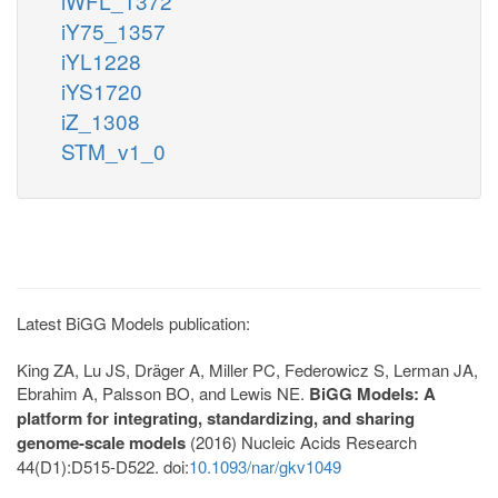
iWFL_1372
iY75_1357
iYL1228
iYS1720
iZ_1308
STM_v1_0
Latest BiGG Models publication:
King ZA, Lu JS, Dräger A, Miller PC, Federowicz S, Lerman JA,
Ebrahim A, Palsson BO, and Lewis NE.
BiGG Models: A
platform for integrating, standardizing, and sharing
genome-scale models
(2016) Nucleic Acids Research
44(D1):D515-D522. doi:
10.1093/nar/gkv1049