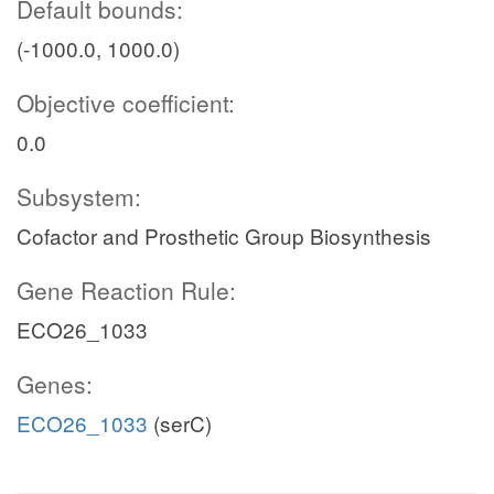
Default bounds:
(-1000.0, 1000.0)
Objective coefficient:
0.0
Subsystem:
Cofactor and Prosthetic Group Biosynthesis
Gene Reaction Rule:
ECO26_1033
Genes:
ECO26_1033
(serC)