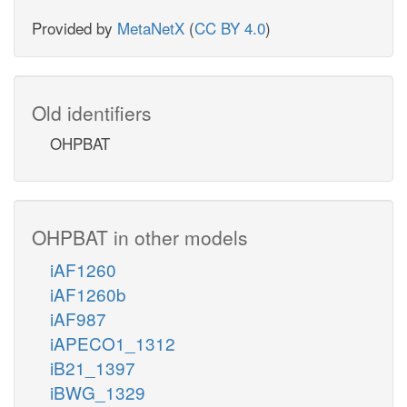
Provided by
MetaNetX
(
CC BY 4.0
)
Old identifiers
OHPBAT
OHPBAT in other models
iAF1260
iAF1260b
iAF987
iAPECO1_1312
iB21_1397
iBWG_1329