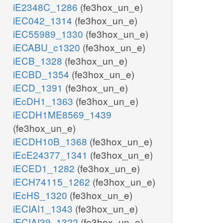
iE2348C_1286
(fe3hox_un_e)
iEC042_1314
(fe3hox_un_e)
iEC55989_1330
(fe3hox_un_e)
iECABU_c1320
(fe3hox_un_e)
iECB_1328
(fe3hox_un_e)
iECBD_1354
(fe3hox_un_e)
iECD_1391
(fe3hox_un_e)
iEcDH1_1363
(fe3hox_un_e)
iECDH1ME8569_1439
(fe3hox_un_e)
iECDH10B_1368
(fe3hox_un_e)
iEcE24377_1341
(fe3hox_un_e)
iECED1_1282
(fe3hox_un_e)
iECH74115_1262
(fe3hox_un_e)
iEcHS_1320
(fe3hox_un_e)
iECIAI1_1343
(fe3hox_un_e)
iECIAI39_1322
(fe3hox_un_e)