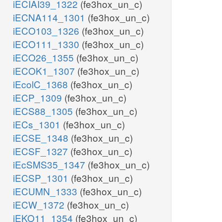
iECIAI39_1322
(fe3hox_un_c)
iECNA114_1301
(fe3hox_un_c)
iECO103_1326
(fe3hox_un_c)
iECO111_1330
(fe3hox_un_c)
iECO26_1355
(fe3hox_un_c)
iECOK1_1307
(fe3hox_un_c)
iEcolC_1368
(fe3hox_un_c)
iECP_1309
(fe3hox_un_c)
iECS88_1305
(fe3hox_un_c)
iECs_1301
(fe3hox_un_c)
iECSE_1348
(fe3hox_un_c)
iECSF_1327
(fe3hox_un_c)
iEcSMS35_1347
(fe3hox_un_c)
iECSP_1301
(fe3hox_un_c)
iECUMN_1333
(fe3hox_un_c)
iECW_1372
(fe3hox_un_c)
iEKO11_1354
(fe3hox_un_c)