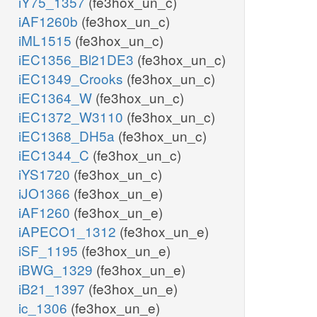
iY75_1357
(fe3hox_un_c)
iAF1260b
(fe3hox_un_c)
iML1515
(fe3hox_un_c)
iEC1356_Bl21DE3
(fe3hox_un_c)
iEC1349_Crooks
(fe3hox_un_c)
iEC1364_W
(fe3hox_un_c)
iEC1372_W3110
(fe3hox_un_c)
iEC1368_DH5a
(fe3hox_un_c)
iEC1344_C
(fe3hox_un_c)
iYS1720
(fe3hox_un_c)
iJO1366
(fe3hox_un_e)
iAF1260
(fe3hox_un_e)
iAPECO1_1312
(fe3hox_un_e)
iSF_1195
(fe3hox_un_e)
iBWG_1329
(fe3hox_un_e)
iB21_1397
(fe3hox_un_e)
ic_1306
(fe3hox_un_e)