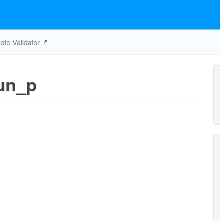
te Validator
un_p