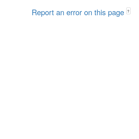
Report an error on this page
?