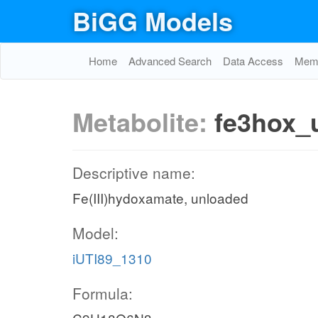
BiGG Models
Home
Advanced Search
Data Access
Memo
Metabolite:
fe3hox_
Descriptive name:
Fe(III)hydoxamate, unloaded
Model:
iUTI89_1310
Formula: