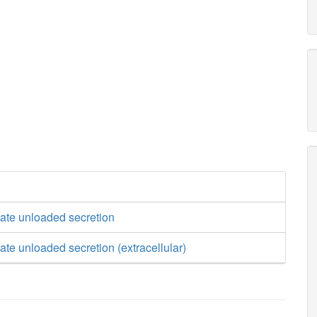
mate unloaded secretion
ate unloaded secretion (extracellular)