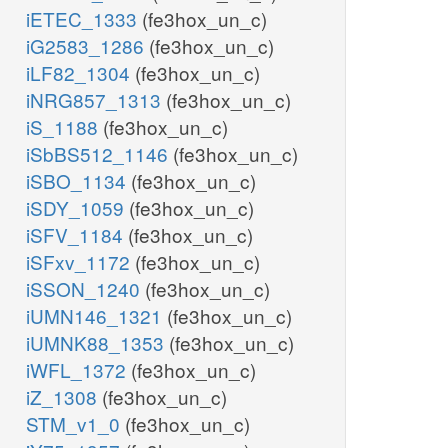
iETEC_1333
(fe3hox_un_c)
iG2583_1286
(fe3hox_un_c)
iLF82_1304
(fe3hox_un_c)
iNRG857_1313
(fe3hox_un_c)
iS_1188
(fe3hox_un_c)
iSbBS512_1146
(fe3hox_un_c)
iSBO_1134
(fe3hox_un_c)
iSDY_1059
(fe3hox_un_c)
iSFV_1184
(fe3hox_un_c)
iSFxv_1172
(fe3hox_un_c)
iSSON_1240
(fe3hox_un_c)
iUMN146_1321
(fe3hox_un_c)
iUMNK88_1353
(fe3hox_un_c)
iWFL_1372
(fe3hox_un_c)
iZ_1308
(fe3hox_un_c)
STM_v1_0
(fe3hox_un_c)