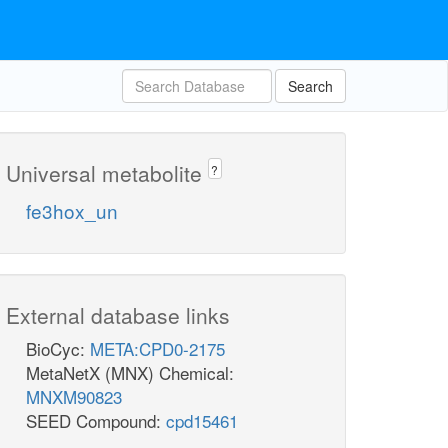
Search
Universal metabolite
?
fe3hox_un
External database links
BioCyc:
META:CPD0-2175
MetaNetX (MNX) Chemical:
MNXM90823
SEED Compound:
cpd15461