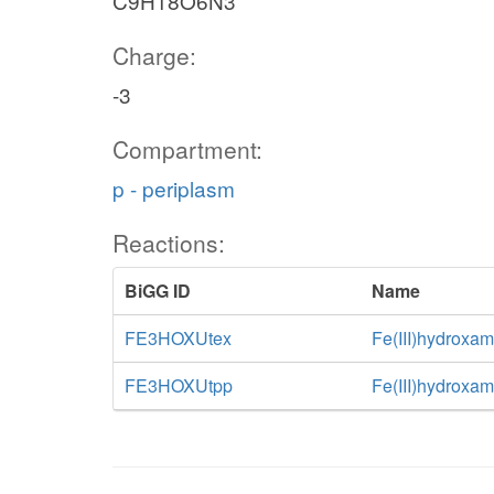
C9H18O6N3
Charge:
-3
Compartment:
p - periplasm
Reactions:
BiGG ID
Name
FE3HOXUtex
Fe(III)hydroxa
FE3HOXUtpp
Fe(III)hydroxam