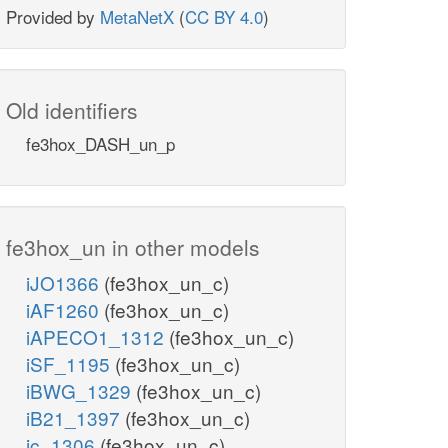
Provided by
MetaNetX
(
CC BY 4.0
)
Old identifiers
fe3hox_DASH_un_p
fe3hox_un in other models
iJO1366
(fe3hox_un_c)
iAF1260
(fe3hox_un_c)
iAPECO1_1312
(fe3hox_un_c)
iSF_1195
(fe3hox_un_c)
iBWG_1329
(fe3hox_un_c)
iB21_1397
(fe3hox_un_c)
ic_1306
(fe3hox_un_c)