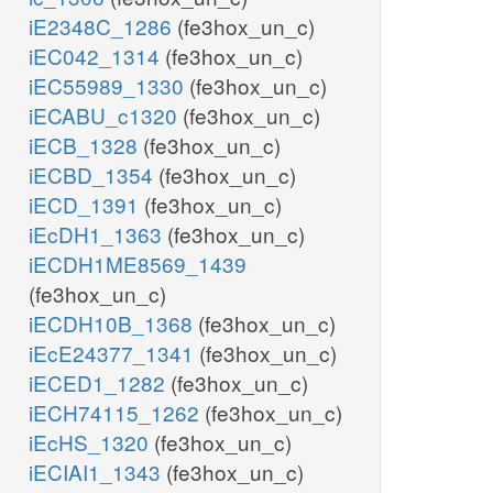
iE2348C_1286
(fe3hox_un_c)
iEC042_1314
(fe3hox_un_c)
iEC55989_1330
(fe3hox_un_c)
iECABU_c1320
(fe3hox_un_c)
iECB_1328
(fe3hox_un_c)
iECBD_1354
(fe3hox_un_c)
iECD_1391
(fe3hox_un_c)
iEcDH1_1363
(fe3hox_un_c)
iECDH1ME8569_1439
(fe3hox_un_c)
iECDH10B_1368
(fe3hox_un_c)
iEcE24377_1341
(fe3hox_un_c)
iECED1_1282
(fe3hox_un_c)
iECH74115_1262
(fe3hox_un_c)
iEcHS_1320
(fe3hox_un_c)
iECIAI1_1343
(fe3hox_un_c)