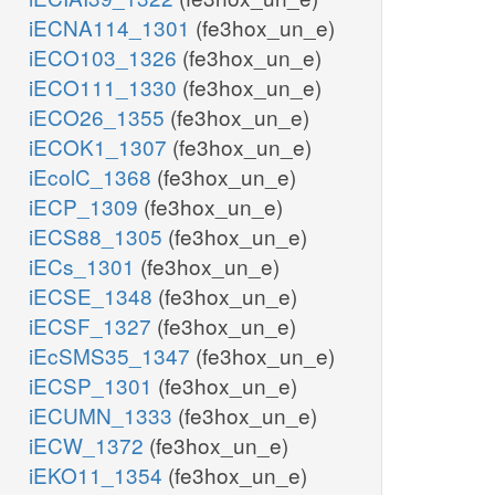
iECNA114_1301
(fe3hox_un_e)
iECO103_1326
(fe3hox_un_e)
iECO111_1330
(fe3hox_un_e)
iECO26_1355
(fe3hox_un_e)
iECOK1_1307
(fe3hox_un_e)
iEcolC_1368
(fe3hox_un_e)
iECP_1309
(fe3hox_un_e)
iECS88_1305
(fe3hox_un_e)
iECs_1301
(fe3hox_un_e)
iECSE_1348
(fe3hox_un_e)
iECSF_1327
(fe3hox_un_e)
iEcSMS35_1347
(fe3hox_un_e)
iECSP_1301
(fe3hox_un_e)
iECUMN_1333
(fe3hox_un_e)
iECW_1372
(fe3hox_un_e)
iEKO11_1354
(fe3hox_un_e)