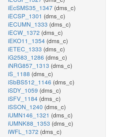
iEcSMS35_1347
(dms_c)
iECSP_1301
(dms_c)
iECUMN_1333
(dms_c)
iECW_1372
(dms_c)
iEKO11_1354
(dms_c)
iETEC_1333
(dms_c)
iG2583_1286
(dms_c)
iNRG857_1313
(dms_c)
iS_1188
(dms_c)
iSbBS512_1146
(dms_c)
iSDY_1059
(dms_c)
iSFV_1184
(dms_c)
iSSON_1240
(dms_c)
iUMN146_1321
(dms_c)
iUMNK88_1353
(dms_c)
iWFL_1372
(dms_c)