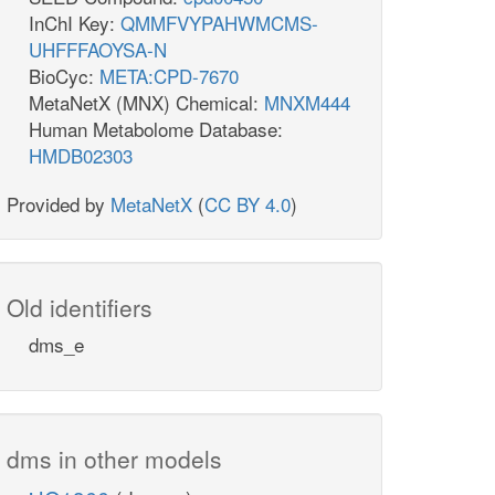
InChI Key:
QMMFVYPAHWMCMS-
UHFFFAOYSA-N
BioCyc:
META:CPD-7670
MetaNetX (MNX) Chemical:
MNXM444
Human Metabolome Database:
HMDB02303
Provided by
MetaNetX
(
CC BY 4.0
)
Old identifiers
dms_e
dms in other models