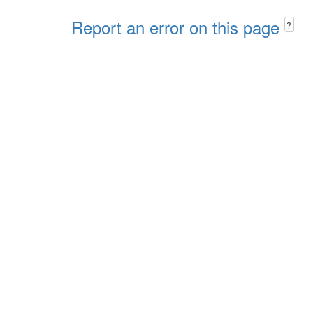
Report an error on this page
?