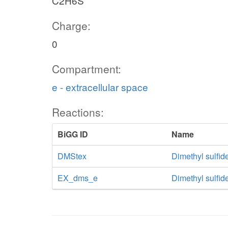
C2H6S
Charge:
0
Compartment:
e - extracellular space
Reactions:
BiGG ID
Name
DMStex
Dimethyl sulfide
EX_dms_e
Dimethyl sulfi