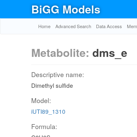
BiGG Models
Home
Advanced Search
Data Access
Memo
Metabolite:
dms_e
Descriptive name:
Dimethyl sulfide
Model:
iUTI89_1310
Formula: