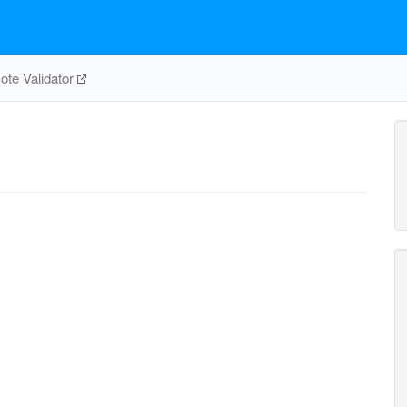
te Validator