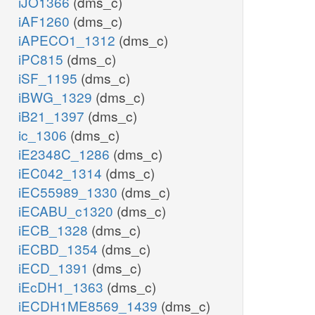
iJO1366
(dms_c)
iAF1260
(dms_c)
iAPECO1_1312
(dms_c)
iPC815
(dms_c)
iSF_1195
(dms_c)
iBWG_1329
(dms_c)
iB21_1397
(dms_c)
ic_1306
(dms_c)
iE2348C_1286
(dms_c)
iEC042_1314
(dms_c)
iEC55989_1330
(dms_c)
iECABU_c1320
(dms_c)
iECB_1328
(dms_c)
iECBD_1354
(dms_c)
iECD_1391
(dms_c)
iEcDH1_1363
(dms_c)
iECDH1ME8569_1439
(dms_c)