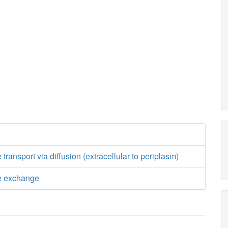
 transport via diffusion (extracellular to periplasm)
de exchange