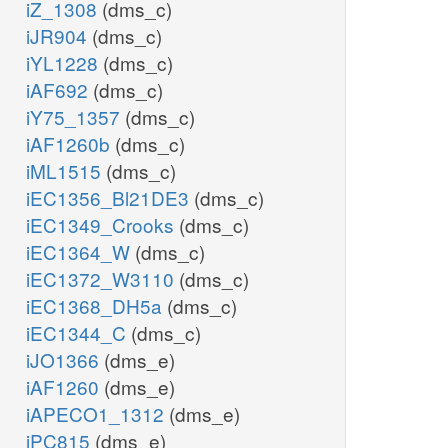
iZ_1308
(dms_c)
iJR904
(dms_c)
iYL1228
(dms_c)
iAF692
(dms_c)
iY75_1357
(dms_c)
iAF1260b
(dms_c)
iML1515
(dms_c)
iEC1356_Bl21DE3
(dms_c)
iEC1349_Crooks
(dms_c)
iEC1364_W
(dms_c)
iEC1372_W3110
(dms_c)
iEC1368_DH5a
(dms_c)
iEC1344_C
(dms_c)
iJO1366
(dms_e)
iAF1260
(dms_e)
iAPECO1_1312
(dms_e)
iPC815
(dms_e)