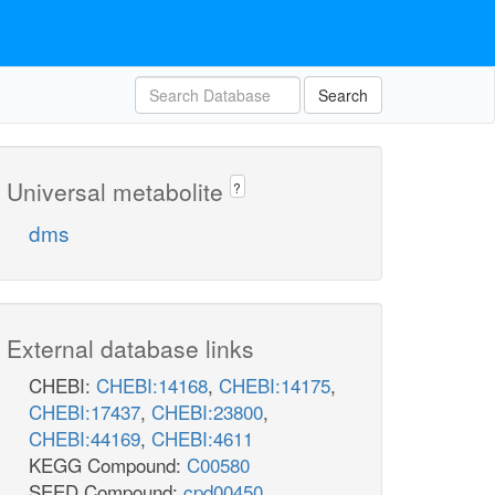
Search
Universal metabolite
?
dms
External database links
CHEBI:
CHEBI:14168
,
CHEBI:14175
,
CHEBI:17437
,
CHEBI:23800
,
CHEBI:44169
,
CHEBI:4611
KEGG Compound:
C00580
SEED Compound:
cpd00450