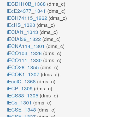
iECDH10B_1368
(dms_c)
iEcE24377_1341
(dms_c)
iECH74115_1262
(dms_c)
iEcHS_1320
(dms_c)
iECIAI1_1343
(dms_c)
iECIAI39_1322
(dms_c)
iECNA114_1301
(dms_c)
iECO103_1326
(dms_c)
iECO111_1330
(dms_c)
iECO26_1355
(dms_c)
iECOK1_1307
(dms_c)
iEcolC_1368
(dms_c)
iECP_1309
(dms_c)
iECS88_1305
(dms_c)
iECs_1301
(dms_c)
iECSE_1348
(dms_c)
iECSF_1327
(dms_c)