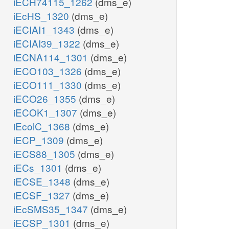
iECH74115_1262
(dms_e)
iEcHS_1320
(dms_e)
iECIAI1_1343
(dms_e)
iECIAI39_1322
(dms_e)
iECNA114_1301
(dms_e)
iECO103_1326
(dms_e)
iECO111_1330
(dms_e)
iECO26_1355
(dms_e)
iECOK1_1307
(dms_e)
iEcolC_1368
(dms_e)
iECP_1309
(dms_e)
iECS88_1305
(dms_e)
iECs_1301
(dms_e)
iECSE_1348
(dms_e)
iECSF_1327
(dms_e)
iEcSMS35_1347
(dms_e)
iECSP_1301
(dms_e)