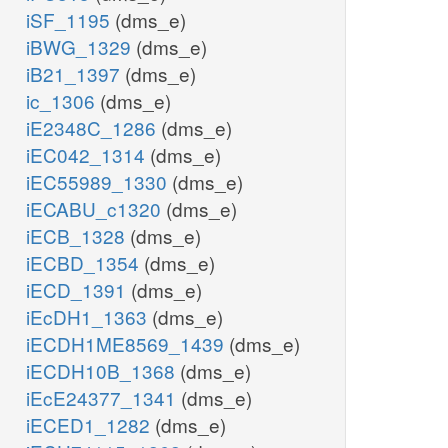
iSF_1195
(dms_e)
iBWG_1329
(dms_e)
iB21_1397
(dms_e)
ic_1306
(dms_e)
iE2348C_1286
(dms_e)
iEC042_1314
(dms_e)
iEC55989_1330
(dms_e)
iECABU_c1320
(dms_e)
iECB_1328
(dms_e)
iECBD_1354
(dms_e)
iECD_1391
(dms_e)
iEcDH1_1363
(dms_e)
iECDH1ME8569_1439
(dms_e)
iECDH10B_1368
(dms_e)
iEcE24377_1341
(dms_e)
iECED1_1282
(dms_e)